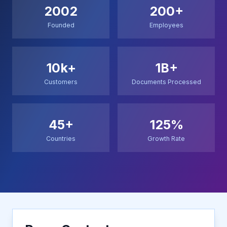
2002
200+
Founded
Employees
10k+
1B+
Customers
Documents Processed
45+
125%
Countries
Growth Rate