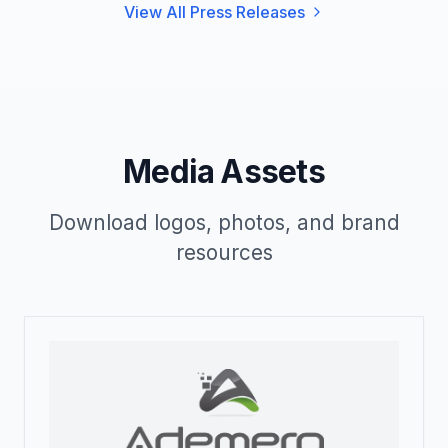
View All Press Releases
Media Assets
Download logos, photos, and brand
resources