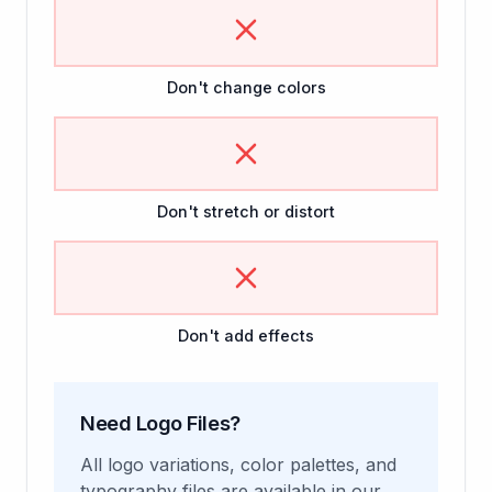
Don't change colors
Don't stretch or distort
Don't add effects
Need Logo Files?
All logo variations, color palettes, and
typography files are available in our