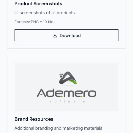
Product Screenshots
UI screenshots of all products
Formats:
PNG
•
10
files
Download
Brand Resources
Additional branding and marketing materials