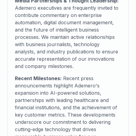
Media Partnerships & Thought Leadership:
Ademero executives are frequently invited to
contribute commentary on enterprise
automation, digital document management,
and the future of intelligent business
processes. We maintain active relationships
with business journalists, technology
analysts, and industry publications to ensure
accurate representation of our innovations
and company milestones.
Recent Milestones:
Recent press
announcements highlight Ademero's
expansion into AI-powered solutions,
partnerships with leading healthcare and
financial institutions, and the achievement of
key customer metrics. These developments
underscore our commitment to delivering
cutting-edge technology that drives