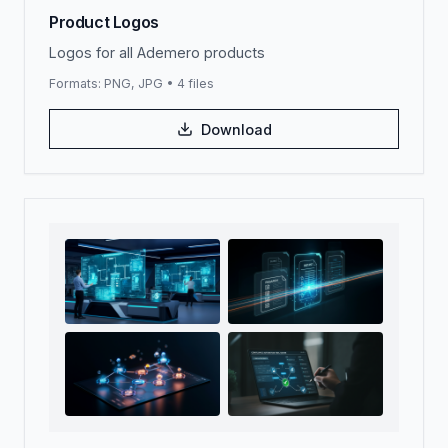
Product Logos
Logos for all Ademero products
Formats:
PNG, JPG
•
4
files
Download