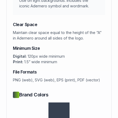
Use on light backgrounds. Includes the
iconic Ademero symbol and wordmark.
Clear Space
Maintain clear space equal to the height of the “A”
in Ademero around all sides of the logo.
Minimum Size
Digital:
120px wide minimum
Print:
1.5” wide minimum
File Formats
PNG (web), SVG (web), EPS (print), PDF (vector)
Brand Colors