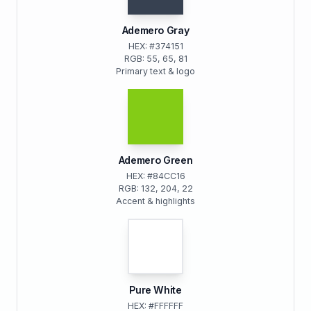
Ademero Gray
HEX: #374151
RGB: 55, 65, 81
Primary text & logo
Ademero Green
HEX: #84CC16
RGB: 132, 204, 22
Accent & highlights
Pure White
HEX: #FFFFFF