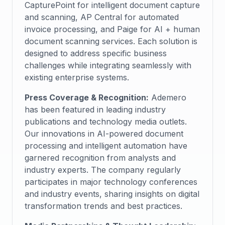
CapturePoint for intelligent document capture
and scanning, AP Central for automated
invoice processing, and Paige for AI + human
document scanning services. Each solution is
designed to address specific business
challenges while integrating seamlessly with
existing enterprise systems.
Press Coverage & Recognition:
Ademero
has been featured in leading industry
publications and technology media outlets.
Our innovations in AI-powered document
processing and intelligent automation have
garnered recognition from analysts and
industry experts. The company regularly
participates in major technology conferences
and industry events, sharing insights on digital
transformation trends and best practices.