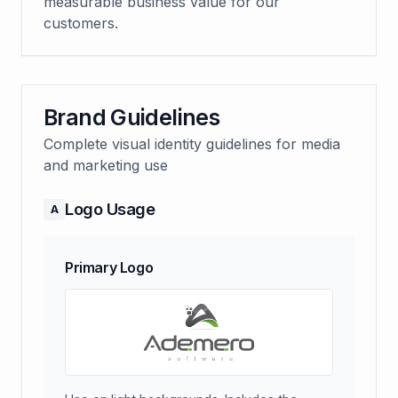
measurable business value for our
customers.
Brand Guidelines
Complete visual identity guidelines for media
and marketing use
Logo Usage
A
Primary Logo