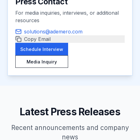
Press Contact
For media inquiries, interviews, or additional
resources
solutions@ademero.com
Copy Email
Schedule Interview
Media Inquiry
Latest Press Releases
Recent announcements and company
news