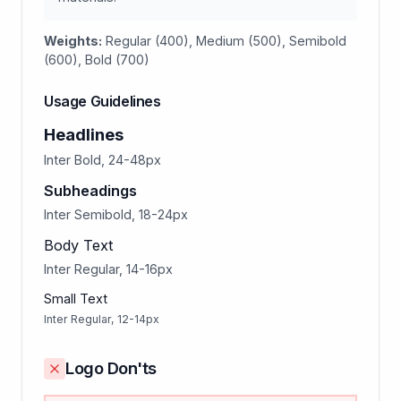
Weights:
Regular (400), Medium (500), Semibold
(600), Bold (700)
Usage Guidelines
Headlines
Inter Bold, 24-48px
Subheadings
Inter Semibold, 18-24px
Body Text
Inter Regular, 14-16px
Small Text
Inter Regular, 12-14px
Logo Don'ts