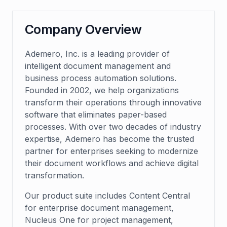
Company Overview
Ademero, Inc. is a leading provider of
intelligent document management and
business process automation solutions.
Founded in 2002, we help organizations
transform their operations through innovative
software that eliminates paper-based
processes. With over two decades of industry
expertise, Ademero has become the trusted
partner for enterprises seeking to modernize
their document workflows and achieve digital
transformation.
Our product suite includes Content Central
for enterprise document management,
Nucleus One for project management,