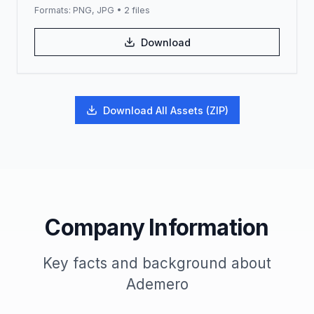
Formats:
PNG, JPG
•
2
files
Download
Download All Assets (ZIP)
Company Information
Key facts and background about
Ademero