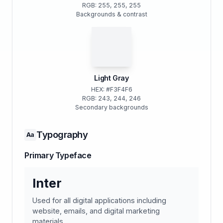
RGB: 255, 255, 255
Backgrounds & contrast
Light Gray
HEX: #F3F4F6
RGB: 243, 244, 246
Secondary backgrounds
Typography
Aa
Primary Typeface
Inter
Used for all digital applications including
website, emails, and digital marketing
materials.