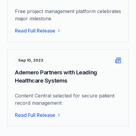
Free project management platform celebrates
major milestone
Read Full Release
Sep 10, 2023
Ademero Partners with Leading
Healthcare Systems
Content Central selected for secure patient
record management
Read Full Release