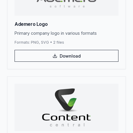
Ademero Logo
Primary company logo in various formats
Formats:
PNG, SVG
•
2
files
Download