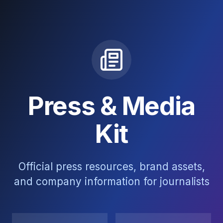
Press & Media
Kit
Official press resources, brand assets,
and company information for journalists