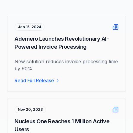
Jan 15, 2024
Ademero Launches Revolutionary AI-
Powered Invoice Processing
New solution reduces invoice processing time
by 90%
Read Full Release
Nov 20, 2023
Nucleus One Reaches 1 Million Active
Users