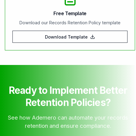
Free Template
Download our Records Retention Policy template
Download Template
Ready to Implement Better
Retention Policies?
See how Ademero can automate your records
retention and ensure compliance.