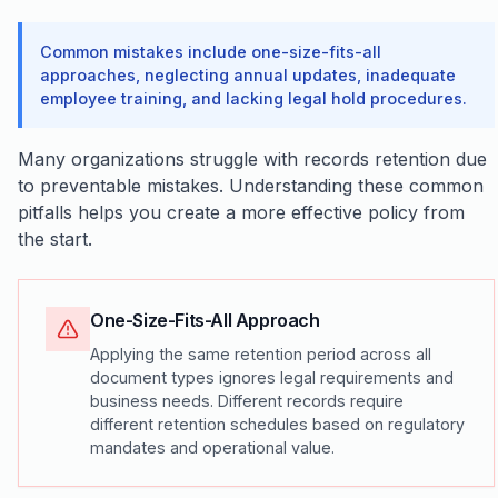
Common mistakes include one-size-fits-all
approaches, neglecting annual updates, inadequate
employee training, and lacking legal hold procedures.
Many organizations struggle with records retention due
to preventable mistakes. Understanding these common
pitfalls helps you create a more effective policy from
the start.
One-Size-Fits-All Approach
Applying the same retention period across all
document types ignores legal requirements and
business needs. Different records require
different retention schedules based on regulatory
mandates and operational value.