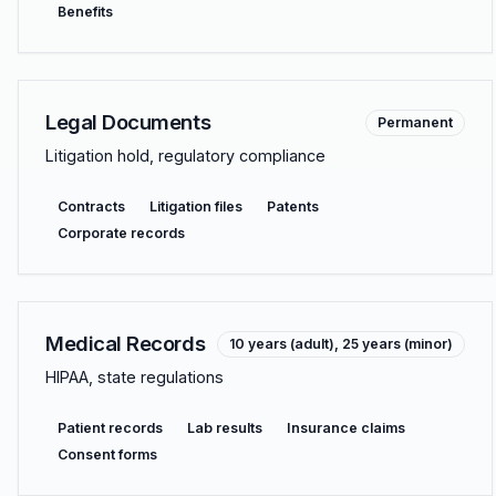
Benefits
Legal Documents
Permanent
Litigation hold, regulatory compliance
Contracts
Litigation files
Patents
Corporate records
Medical Records
10 years (adult), 25 years (minor)
HIPAA, state regulations
Patient records
Lab results
Insurance claims
Consent forms