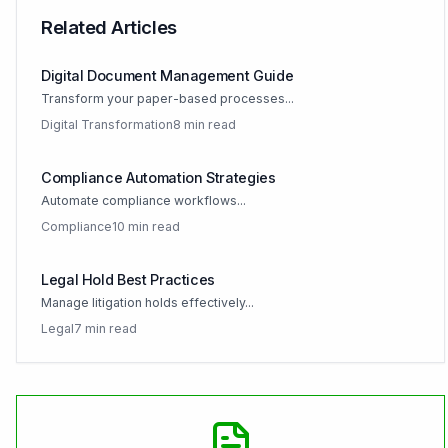
Related Articles
Digital Document Management Guide
Transform your paper-based processes...
Digital Transformation
8 min read
Compliance Automation Strategies
Automate compliance workflows...
Compliance
10 min read
Legal Hold Best Practices
Manage litigation holds effectively...
Legal
7 min read