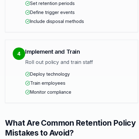
Set retention periods
Define trigger events
Include disposal methods
Implement and Train
4
Roll out policy and train staff
Deploy technology
Train employees
Monitor compliance
What Are Common Retention Policy
Mistakes to Avoid?