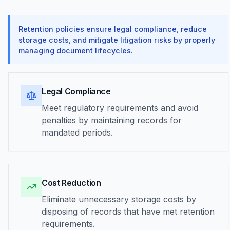
Retention policies ensure legal compliance, reduce
storage costs, and mitigate litigation risks by properly
managing document lifecycles.
Legal Compliance
Meet regulatory requirements and avoid
penalties by maintaining records for
mandated periods.
Cost Reduction
Eliminate unnecessary storage costs by
disposing of records that have met retention
requirements.