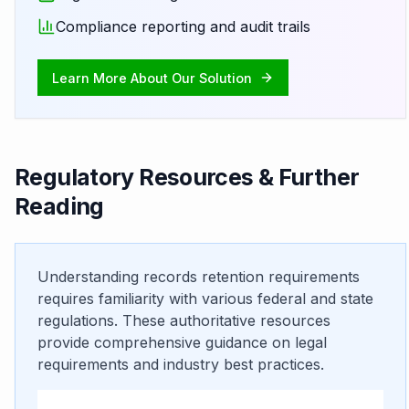
Compliance reporting and audit trails
Learn More About Our Solution
Regulatory Resources & Further
Reading
Understanding records retention requirements
requires familiarity with various federal and state
regulations. These authoritative resources
provide comprehensive guidance on legal
requirements and industry best practices.