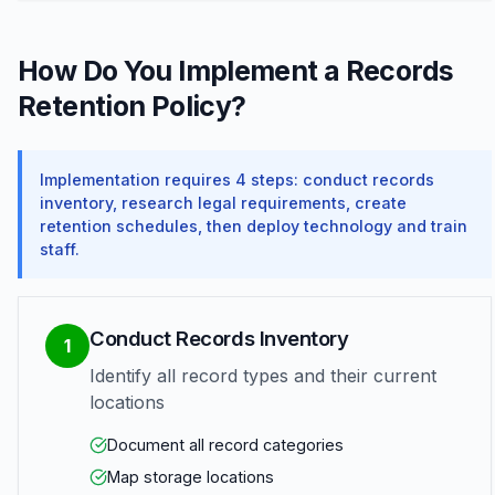
How Do You Implement a Records
Retention Policy?
Implementation requires 4 steps: conduct records
inventory, research legal requirements, create
retention schedules, then deploy technology and train
staff.
Conduct Records Inventory
1
Identify all record types and their current
locations
Document all record categories
Map storage locations