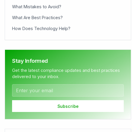
What Mistakes to Avoid?
What Are Best Practices?
How Does Technology Help?
Stay Informed
Get the latest compliance updates and best practices
delivered to your inbox.
Subscribe