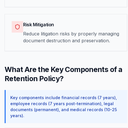
Risk Mitigation
Reduce litigation risks by properly managing
document destruction and preservation.
What Are the Key Components of a
Retention Policy?
Key components include financial records (7 years),
employee records (7 years post-termination), legal
documents (permanent), and medical records (10-25
years).