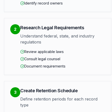
Identify record owners
Research Legal Requirements
2
Understand federal, state, and industry
regulations
Review applicable laws
Consult legal counsel
Document requirements
Create Retention Schedule
3
Define retention periods for each record
type