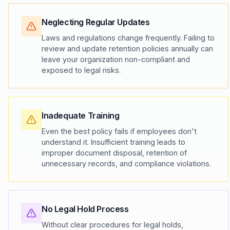
Neglecting Regular Updates
Laws and regulations change frequently. Failing to
review and update retention policies annually can
leave your organization non-compliant and
exposed to legal risks.
Inadequate Training
Even the best policy fails if employees don't
understand it. Insufficient training leads to
improper document disposal, retention of
unnecessary records, and compliance violations.
No Legal Hold Process
Without clear procedures for legal holds,