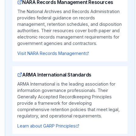
NARA Records Management Resources
The National Archives and Records Administration
provides federal guidance on records
management, retention schedules, and disposition
authorities. Their resources cover both paper and
electronic records management requirements for
government agencies and contractors.
Visit NARA Records Management
ARMA International Standards
ARMA International is the leading association for
information governance professionals. Their
Generally Accepted Recordkeeping Principles
provide a framework for developing
comprehensive retention policies that meet legal,
regulatory, and operational requirements.
Learn about GARP Principles