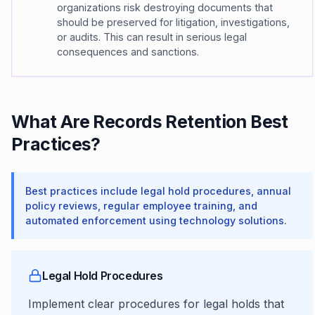
organizations risk destroying documents that
should be preserved for litigation, investigations,
or audits. This can result in serious legal
consequences and sanctions.
What Are Records Retention Best
Practices?
Best practices include legal hold procedures, annual
policy reviews, regular employee training, and
automated enforcement using technology solutions.
Legal Hold Procedures
Implement clear procedures for legal holds that