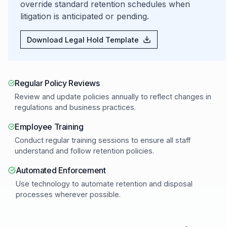
override standard retention schedules when
litigation is anticipated or pending.
Download Legal Hold Template
Regular Policy Reviews
Review and update policies annually to reflect changes in
regulations and business practices.
Employee Training
Conduct regular training sessions to ensure all staff
understand and follow retention policies.
Automated Enforcement
Use technology to automate retention and disposal
processes wherever possible.