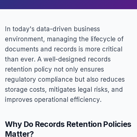
In today's data-driven business
environment, managing the lifecycle of
documents and records is more critical
than ever. A well-designed records
retention policy not only ensures
regulatory compliance but also reduces
storage costs, mitigates legal risks, and
improves operational efficiency.
Why Do Records Retention Policies
Matter?