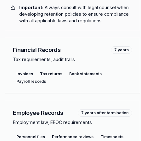
Important:
Always consult with legal counsel when
developing retention policies to ensure compliance
with all applicable laws and regulations.
Financial Records
7 years
Tax requirements, audit trails
Invoices
Tax returns
Bank statements
Payroll records
Employee Records
7 years after termination
Employment law, EEOC requirements
Personnel files
Performance reviews
Timesheets