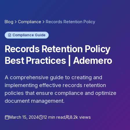
Blog
Compliance
Records Retention Policy
Compliance Guide
Records Retention Policy
Best Practices | Ademero
A comprehensive guide to creating and
implementing effective records retention
policies that ensure compliance and optimize
document management.
March 15, 2024
12 min read
8.2k views