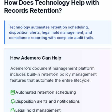
How Does Technology Help with
Records Retention?
Technology automates retention scheduling,
disposition alerts, legal hold management, and
compliance reporting with complete audit trails.
How Ademero Can Help
Ademero's document management platform
includes built-in retention policy management
features that automate the entire lifecycle:
Automated retention scheduling
Disposition alerts and notifications
Legal hold management