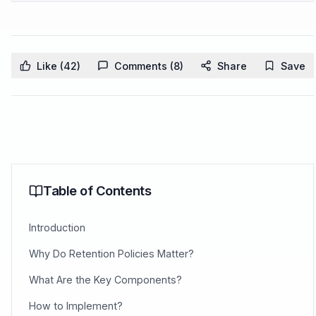
Like (42)
Comments (8)
Share
Save
Table of Contents
Introduction
Why Do Retention Policies Matter?
What Are the Key Components?
How to Implement?