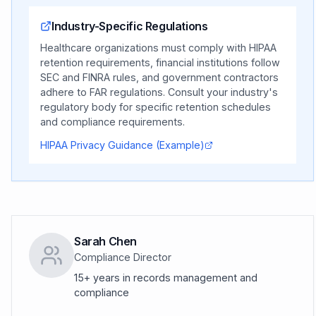
Industry-Specific Regulations
Healthcare organizations must comply with HIPAA
retention requirements, financial institutions follow
SEC and FINRA rules, and government contractors
adhere to FAR regulations. Consult your industry's
regulatory body for specific retention schedules
and compliance requirements.
HIPAA Privacy Guidance (Example)
Sarah Chen
Compliance Director
15+ years in records management and
compliance