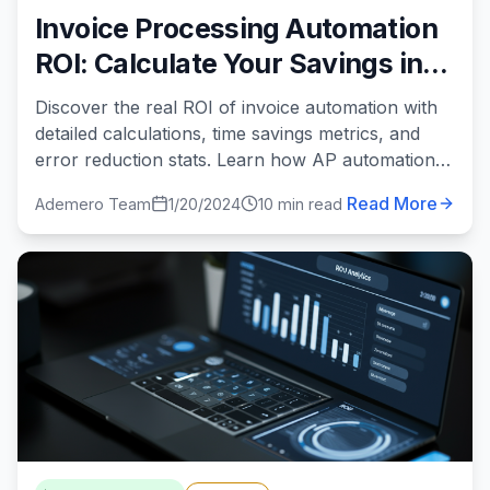
Invoice Processing Automation
ROI: Calculate Your Savings in
2024
Discover the real ROI of invoice automation with
detailed calculations, time savings metrics, and
error reduction stats. Learn how AP automation
can save your business $60K+ annually.
Read More
Ademero Team
1/20/2024
10 min read