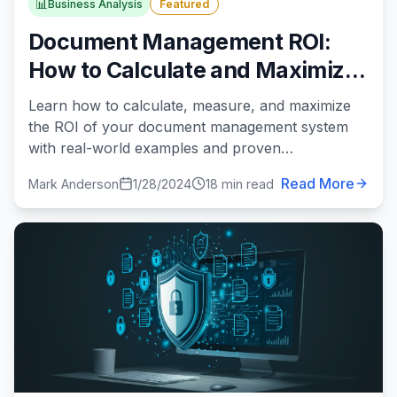
📊
Business Analysis
Featured
Document Management ROI:
How to Calculate and Maximize
Your Return on Investment
Learn how to calculate, measure, and maximize
the ROI of your document management system
with real-world examples and proven
methodologies.
Read More
Mark Anderson
1/28/2024
18 min read