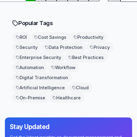
Popular Tags
ROI
Cost Savings
Productivity
Security
Data Protection
Privacy
Enterprise Security
Best Practices
Automation
Workflow
Digital Transformation
Artificial Intelligence
Cloud
On-Premise
Healthcare
Stay Updated