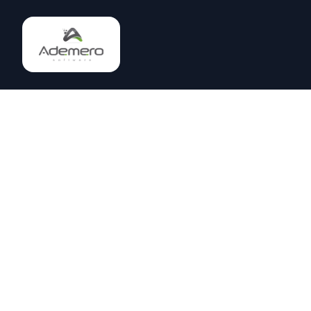
Enterprise document management software trusted by
1000+ companies since 2002. Save $60K+ annually with
our all-inclusive DMS platform.
Join AI Community on Discord
(863) 329-2062
solutions@ademero.com
Lakeland, Florida