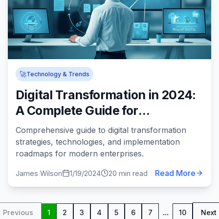
🚀
Technology & Trends
Digital Transformation in 2024:
A Complete Guide for
Enterprises
Comprehensive guide to digital transformation
strategies, technologies, and implementation
roadmaps for modern enterprises.
Read More
James Wilson
1/19/2024
20 min read
...
Previous
1
2
3
4
5
6
7
10
Next