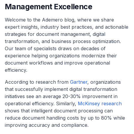
Management Excellence
Welcome to the Ademero blog, where we share
expert insights, industry best practices, and actionable
strategies for document management, digital
transformation, and business process optimization.
Our team of specialists draws on decades of
experience helping organizations modernize their
document workflows and improve operational
efficiency.
According to research from
Gartner
, organizations
that successfully implement digital transformation
initiatives see an average 20-30% improvement in
operational efficiency. Similarly,
McKinsey research
shows that intelligent document processing can
reduce document handling costs by up to 80% while
improving accuracy and compliance.