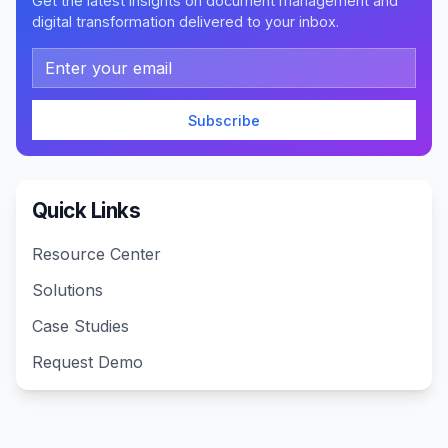
Get the latest insights on document management and
digital transformation delivered to your inbox.
Email address
Subscribe
Quick Links
Resource Center
Solutions
Case Studies
Request Demo