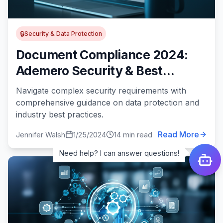
🔒
Security & Data Protection
Document Compliance 2024:
Ademero Security & Best
Practices Guide
Navigate complex security requirements with
comprehensive guidance on data protection and
industry best practices.
Read More
Jennifer Walsh
1/25/2024
14 min read
Need help? I can answer questions!