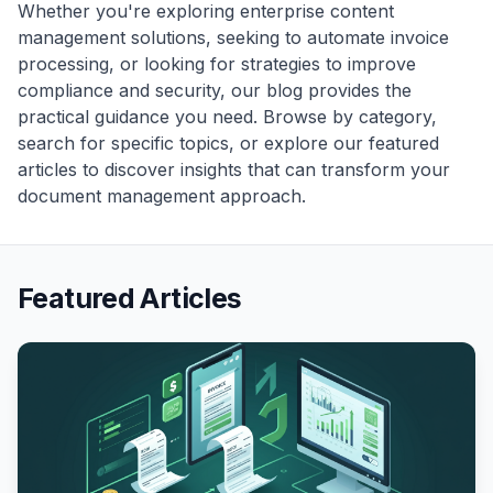
Whether you're exploring enterprise content
management solutions, seeking to automate invoice
processing, or looking for strategies to improve
compliance and security, our blog provides the
practical guidance you need. Browse by category,
search for specific topics, or explore our featured
articles to discover insights that can transform your
document management approach.
Featured Articles