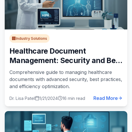
🏢
Industry Solutions
Healthcare Document
Management: Security and Best
Practices
Comprehensive guide to managing healthcare
documents with advanced security, best practices,
and efficiency optimization.
Read More
Dr. Lisa Patel
1/21/2024
16 min read