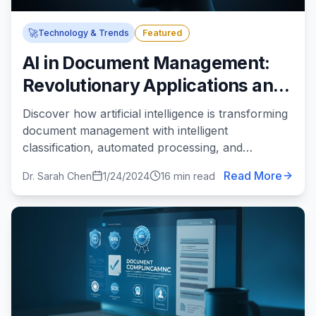
🚀
Technology & Trends
Featured
AI in Document Management:
Revolutionary Applications and
Real-World Benefits
Discover how artificial intelligence is transforming
document management with intelligent
classification, automated processing, and
predictive analytics.
Read More
Dr. Sarah Chen
1/24/2024
16 min read