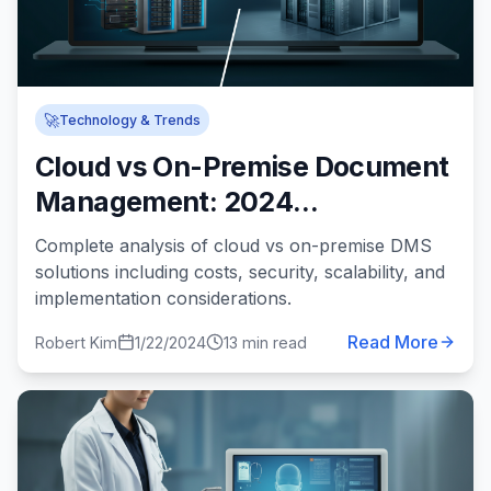
🚀
Technology & Trends
Cloud vs On-Premise Document
Management: 2024
Comprehensive Comparison
Complete analysis of cloud vs on-premise DMS
solutions including costs, security, scalability, and
implementation considerations.
Read More
Robert Kim
1/22/2024
13 min read