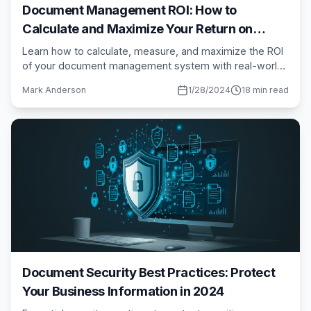
Document Management ROI: How to
Calculate and Maximize Your Return on
Investment
Learn how to calculate, measure, and maximize the ROI
of your document management system with real-world
examples and proven methodologies.
Mark Anderson
1/28/2024
18 min read
Document Security Best Practices: Protect
Your Business Information in 2024