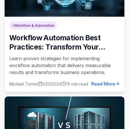
⚡
Workflow & Automation
Workflow Automation Best
Practices: Transform Your
Processes for Maximum
Learn proven strategies for implementing
Efficiency
workflow automation that delivers measurable
results and transforms business operations.
Read More
Michael Torres
1/23/2024
15 min read