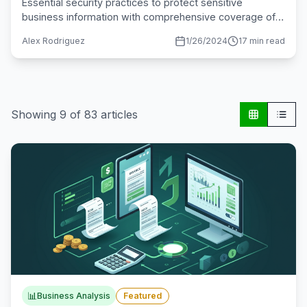
Essential security practices to protect sensitive
business information with comprehensive coverage of
encryption, access controls, and compliance.
Alex Rodriguez
1/26/2024
17 min read
Showing
9
of
83
articles
📊
Business Analysis
Featured