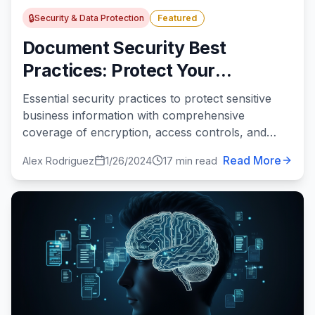
🔒
Security & Data Protection
Featured
Document Security Best
Practices: Protect Your
Business Information in 2024
Essential security practices to protect sensitive
business information with comprehensive
coverage of encryption, access controls, and
compliance.
Read More
Alex Rodriguez
1/26/2024
17 min read