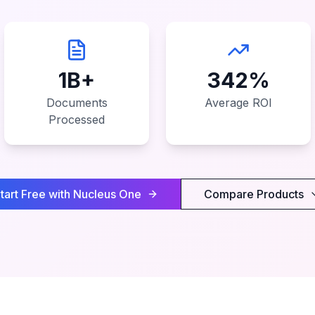
1B+
342%
Documents
Average ROI
Processed
tart Free with Nucleus One
Compare Products