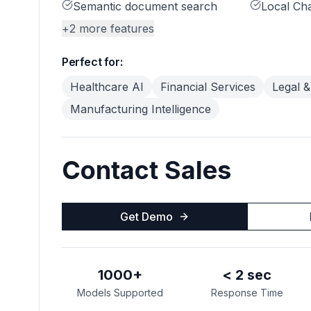
Semantic document search
Local Ch
+
2
more features
Perfect for:
Healthcare AI
Financial Services
Legal &
Manufacturing Intelligence
Contact Sales
Get Demo
1000+
< 2 sec
Models Supported
Response Time