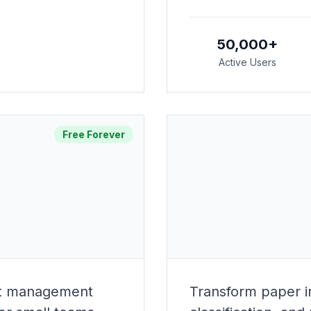
50,000+
Active Users
Free Forever
ect management
Transform paper in