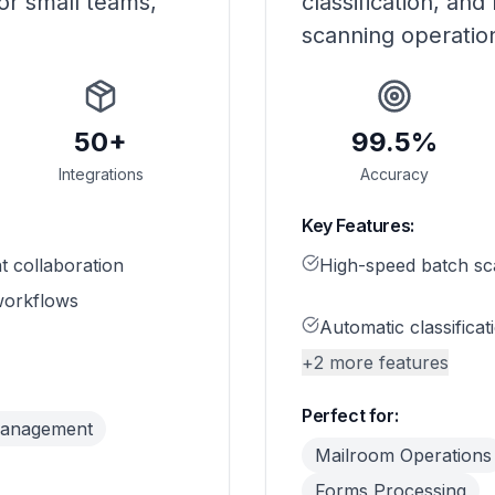
or small teams,
classification, and
scanning operatio
50+
99.5%
Integrations
Accuracy
Key Features:
 collaboration
High-speed batch sc
orkflows
Automatic classificat
+
2
more features
Perfect for:
Management
Mailroom Operations
Forms Processing