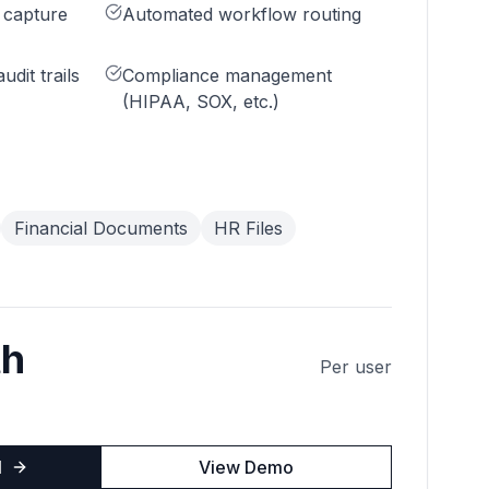
 capture
Automated workflow routing
udit trails
Compliance management
(HIPAA, SOX, etc.)
Financial Documents
HR Files
th
Per user
l
View Demo