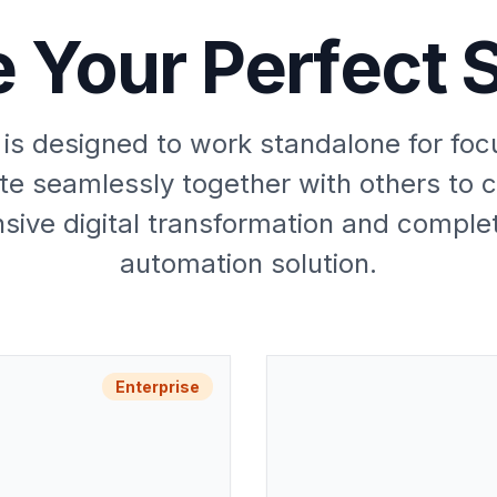
 Your Perfect S
is designed to work standalone for fo
te seamlessly together with others to 
ive digital transformation and comple
automation solution.
Enterprise