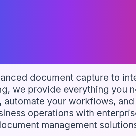
One Unifie
Platform
anced document capture to intel
ng, we provide everything you n
, automate your workflows, and
siness operations with enterpri
document management solutions