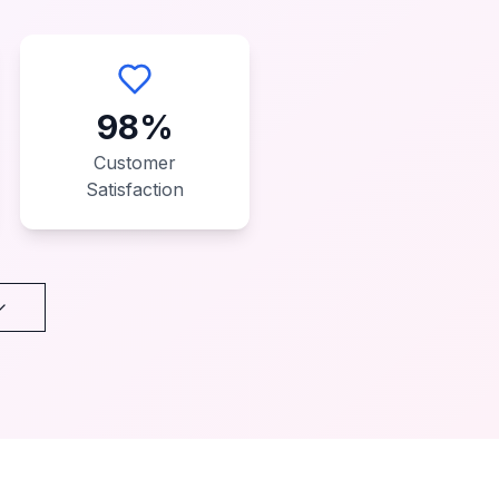
98%
Customer
Satisfaction