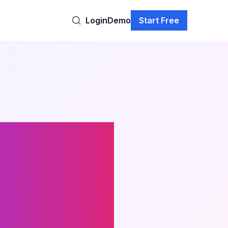
Login
Demo
Start Free
ul