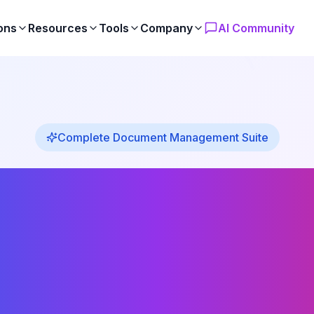
ons
Resources
Tools
Company
AI Community
Complete Document Management Suite
ix Powerf
Products