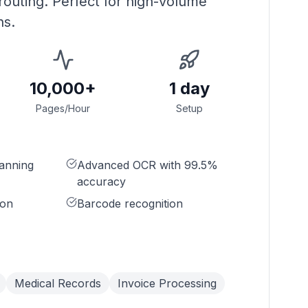
 routing. Perfect for high-volume
ns.
10,000+
1 day
Pages/Hour
Setup
anning
Advanced OCR with 99.5%
accuracy
ion
Barcode recognition
Medical Records
Invoice Processing