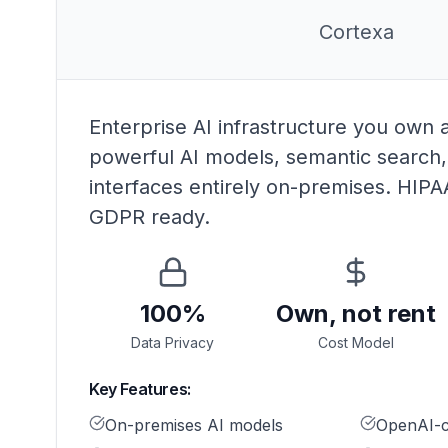
Cortexa
Enterprise AI infrastructure you own 
powerful AI models, semantic search
interfaces entirely on-premises. HIP
GDPR ready.
100%
Own, not rent
Data Privacy
Cost Model
Key Features:
On-premises AI models
OpenAI-c