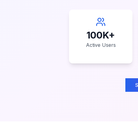
100K+
Active Users
S