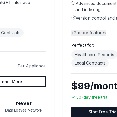
atGPT interface
Advanced document
and indexing
Version control and a
 Contracts
+
2
more features
Perfect for:
Healthcare Records
Legal Contracts
Per Appliance
Learn More
$99/mon
✓
30-day free trial
Never
Data Leaves Network
Start Free Tria