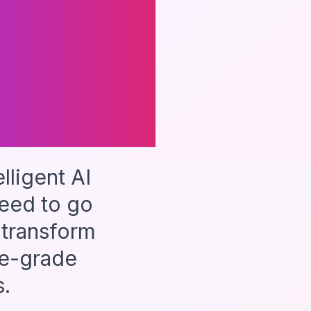
d
ligent AI
eed to go
 transform
se-grade
.