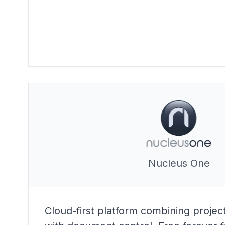
Nucleus One
Cloud-first platform combining proj