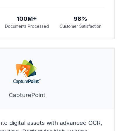
100M+
98%
Documents Processed
Customer Satisfaction
CapturePoint
to digital assets with advanced OCR,