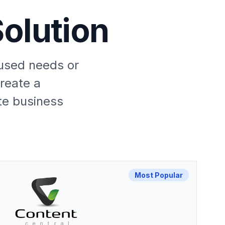
olution
cused needs or
create a
te business
Most Popular