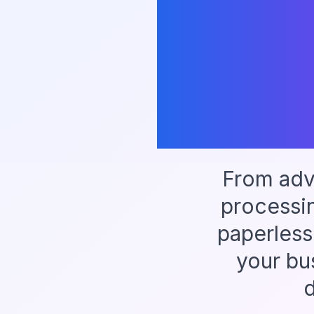
From adv
processi
paperless
your bu