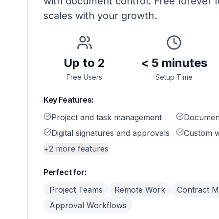
with document control. Free forever f
scales with your growth.
Up to 2
< 5 minutes
Free Users
Setup Time
Key Features:
Project and task management
Document
Digital signatures and approvals
Custom w
+
2
more features
Perfect for:
Project Teams
Remote Work
Contract 
Approval Workflows