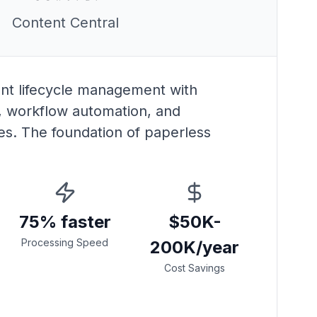
Content Central
t lifecycle management with
 workflow automation, and
es. The foundation of paperless
75% faster
$50K-
Processing Speed
200K/year
Cost Savings