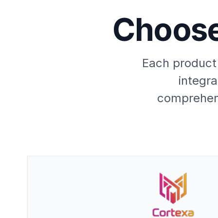
Choose
Each product 
integra
comprehens