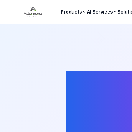
Products
AI Services
Soluti
S