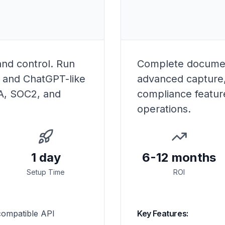
and control. Run
Complete documen
, and ChatGPT-like
advanced capture,
AA, SOC2, and
compliance featur
operations.
1 day
6-12 months
Setup Time
ROI
ompatible API
Key Features: