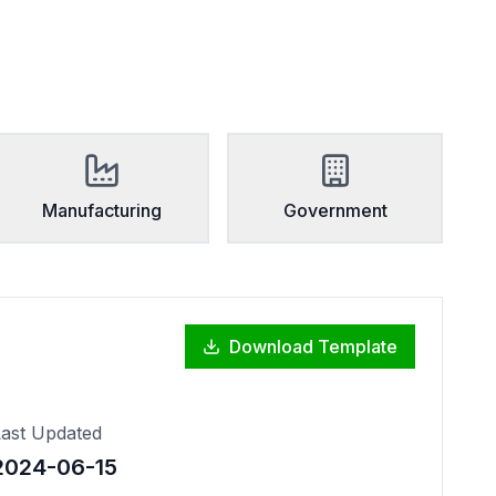
Manufacturing
Government
Download Template
ast Updated
2024-06-15