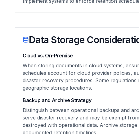
Implement systems to enforce retention schedul
Data Storage Considerati
Cloud vs. On-Premise
When storing documents in cloud systems, ensur
schedules account for cloud provider policies, 
disaster recovery procedures. Some regulations r
geographic storage locations.
Backup and Archive Strategy
Distinguish between operational backups and ar
serve disaster recovery and may be exempt from 
destroyed with operational data. Archive storage
documented retention timelines.