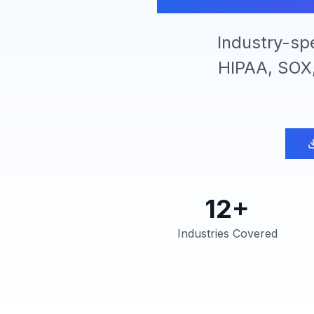
Industry-sp
HIPAA, SOX,
12+
Industries Covered