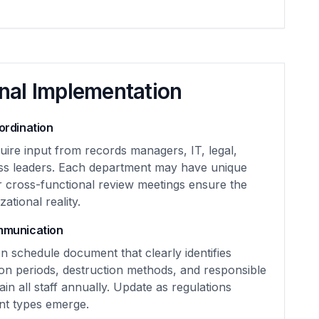
nal Implementation
rdination
uire input from records managers, IT, legal,
ss leaders. Each department may have unique
r cross-functional review meetings ensure the
ational reality.
mmunication
n schedule document that clearly identifies
on periods, destruction methods, and responsible
rain all staff annually. Update as regulations
t types emerge.