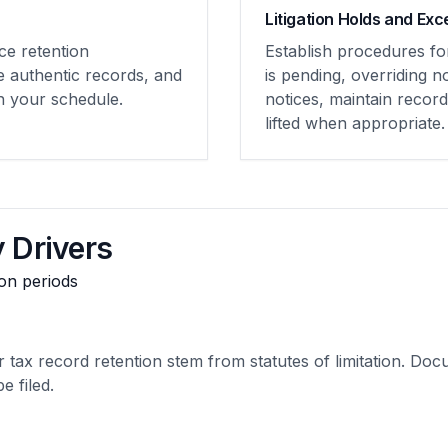
Litigation Holds and Exc
ce retention
Establish procedures fo
e authentic records, and
is pending, overriding 
th your schedule.
notices, maintain recor
lifted when appropriate.
 Drivers
ion periods
 tax record retention stem from statutes of limitation. Doc
e filed.