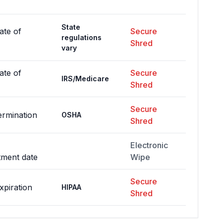
State
ate of
Secure
regulations
Shred
vary
ate of
Secure
IRS/Medicare
Shred
Secure
ermination
OSHA
Shred
Electronic
tment date
Wipe
Secure
xpiration
HIPAA
Shred