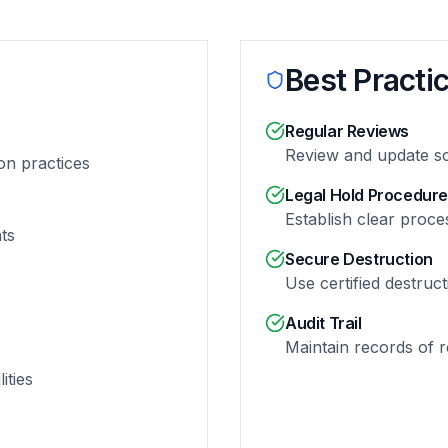
Best Practi
Regular Reviews
Review and update s
on practices
Legal Hold Procedur
Establish clear proces
ts
Secure Destruction
Use certified destruc
Audit Trail
Maintain records of re
ities