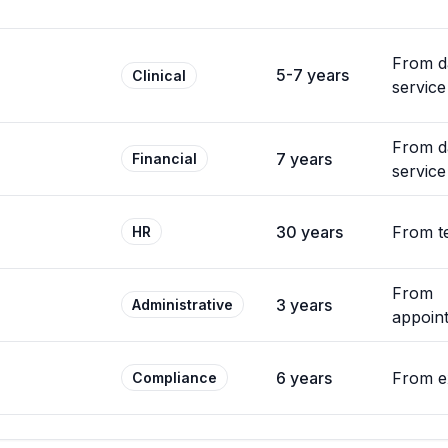
From d
5-7 years
Clinical
service
From d
7 years
Financial
service
30 years
From t
HR
From
3 years
Administrative
appoin
6 years
From e
Compliance