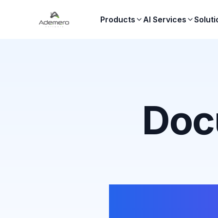
Products
AI Services
Soluti
Doc
Templ