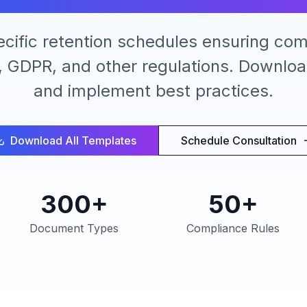
ecific retention schedules ensuring com
 GDPR, and other regulations. Downlo
and implement best practices.
Download All Templates
Schedule Consultation
300+
50+
Document Types
Compliance Rules