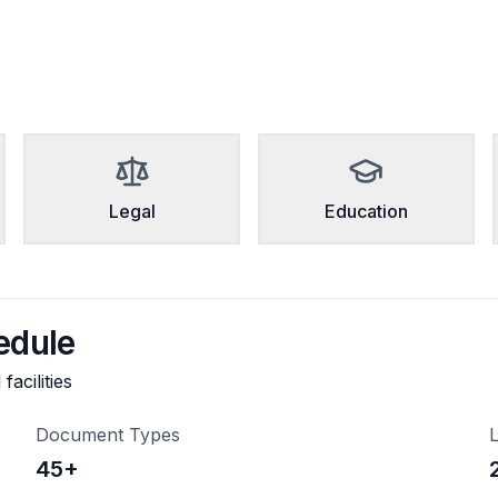
Legal
Education
edule
acilities
Document Types
L
45
+