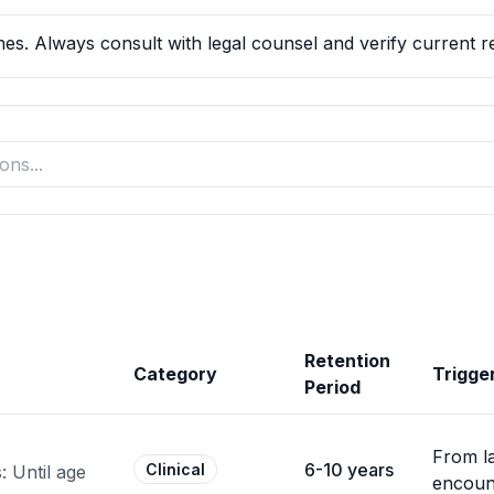
es. Always consult with legal counsel and verify current reg
Retention
Category
Trigge
Period
From la
6-10 years
Clinical
 Until age
encoun