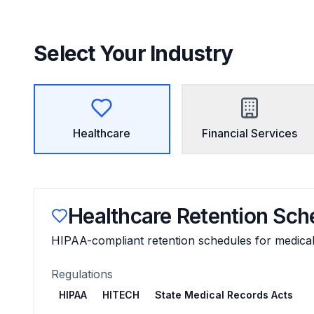
Select Your Industry
Healthcare
Financial Services
Healthcare
Retention Sch
HIPAA-compliant retention schedules for medical f
Regulations
HIPAA
HITECH
State Medical Records Acts