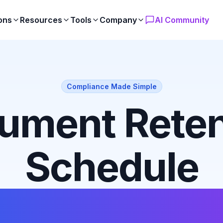
ons
Resources
Tools
Company
AI Community
Compliance Made Simple
ument Reten
Schedule
ates & Guid