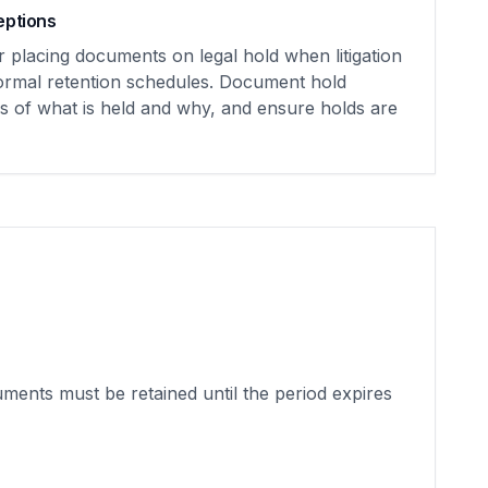
eptions
r placing documents on legal hold when litigation
normal retention schedules. Document hold
ds of what is held and why, and ensure holds are
uments must be retained until the period expires