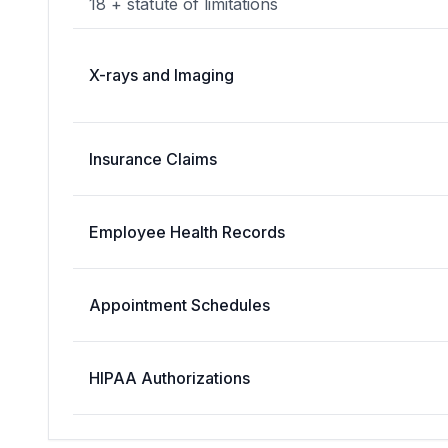
18 + statute of limitations
X-rays and Imaging
Insurance Claims
Employee Health Records
Appointment Schedules
HIPAA Authorizations