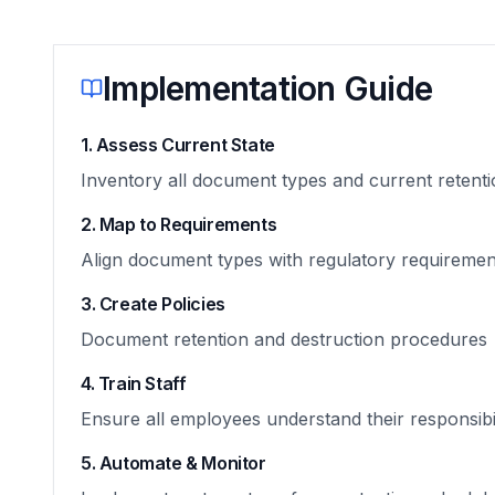
Implementation Guide
1. Assess Current State
Inventory all document types and current retenti
2. Map to Requirements
Align document types with regulatory requiremen
3. Create Policies
Document retention and destruction procedures
4. Train Staff
Ensure all employees understand their responsibil
5. Automate & Monitor