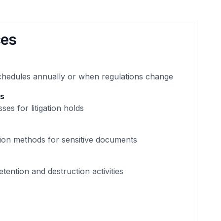
ces
chedules annually or when regulations change
es
ses for litigation holds
tion methods for sensitive documents
tention and destruction activities