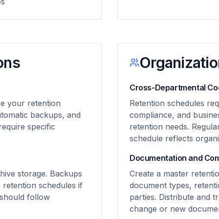
es
ons
Organizatio
Cross-Departmental Coo
e your retention
Retention schedules req
automatic backups, and
compliance, and busine
equire specific
retention needs. Regula
schedule reflects organiz
Documentation and Co
chive storage. Backups
Create a master retentio
retention schedules if
document types, retenti
 should follow
parties. Distribute and t
change or new documen