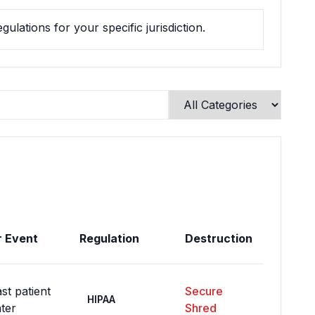
ulations for your specific jurisdiction.
r Event
Regulation
Destruction
st patient
Secure
HIPAA
ter
Shred