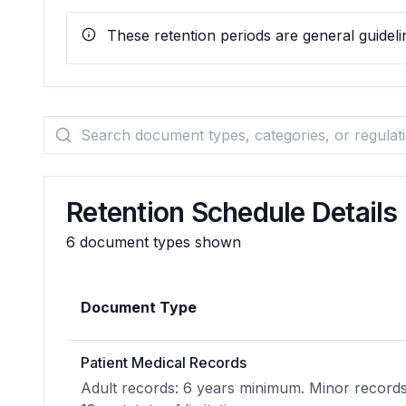
These retention periods are general guidelin
Retention Schedule Details
6
document types shown
Document Type
Patient Medical Records
Adult records: 6 years minimum. Minor records: