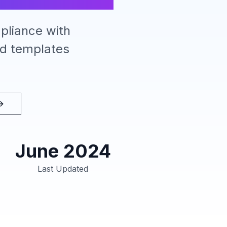
pliance with
ad templates
June 2024
Last Updated