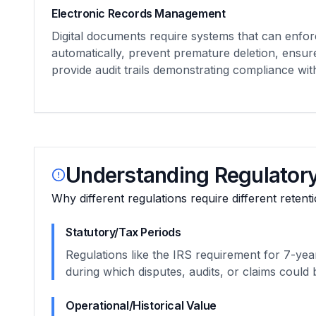
Electronic Records Management
Digital documents require systems that can enfor
automatically, prevent premature deletion, ensur
provide audit trails demonstrating compliance wi
Understanding Regulatory
Why different regulations require different retent
Statutory/Tax Periods
Regulations like the IRS requirement for 7-year
during which disputes, audits, or claims could b
Operational/Historical Value