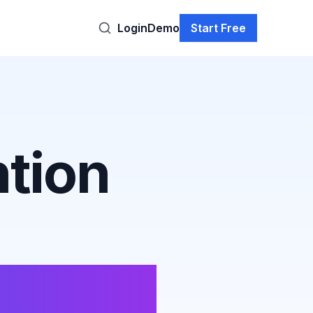
Login
Demo
Start Free
tion
elines