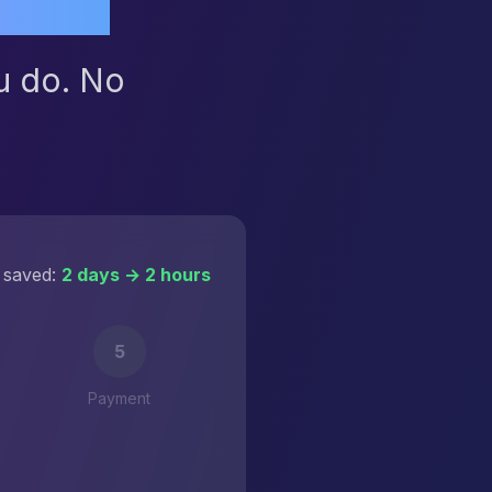
u do. No
 saved:
2 days → 2 hours
5
Payment