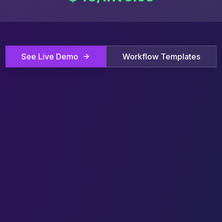
See Live Demo
Workflow Templates