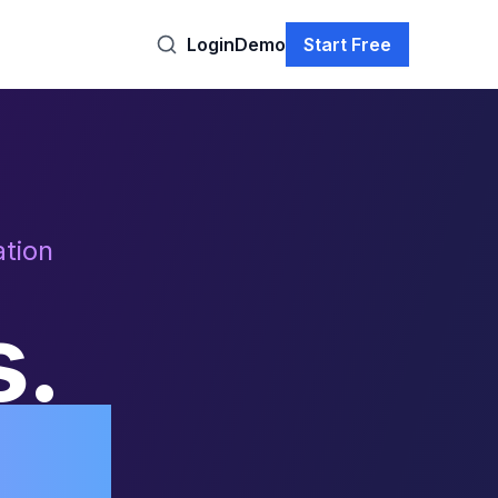
Login
Demo
Start Free
tion
s.
ly.