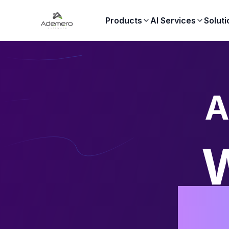
Products
AI Services
Soluti
A
W
Au