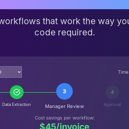
workflows that work the way yo
code required.
Time
4
Data Extraction
Manager Review
Approval
Cost savings per workflow:
$45/invoice