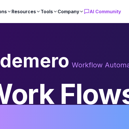
ons
Resources
Tools
Company
AI Community
demero
Workflow Automa
ork Flow
tomatical