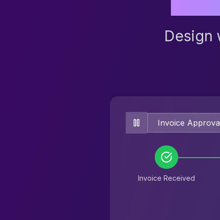
Design 
Invoice Received