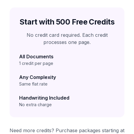
Start with 500 Free Credits
No credit card required. Each credit
processes one page.
All Documents
1 credit per page
Any Complexity
Same flat rate
Handwriting Included
No extra charge
Need more credits? Purchase packages starting at