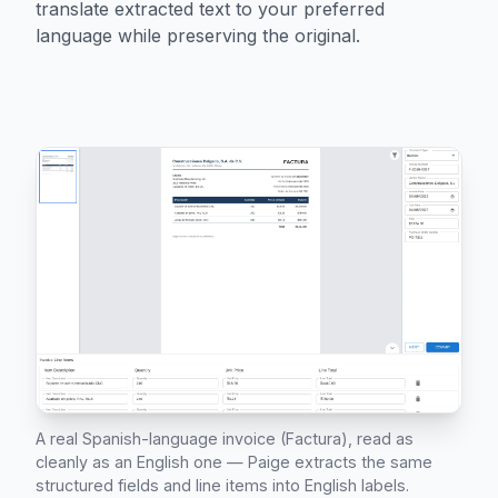
translate extracted text to your preferred
language while preserving the original.
A real Spanish-language invoice (Factura), read as
cleanly as an English one — Paige extracts the same
structured fields and line items into English labels.