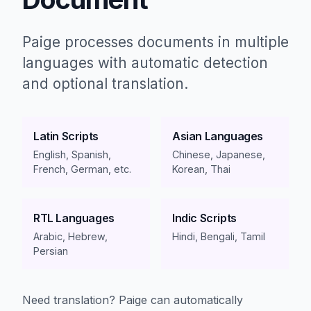
Paige processes documents in multiple
languages with automatic detection
and optional translation.
Latin Scripts
Asian Languages
English, Spanish,
Chinese, Japanese,
French, German, etc.
Korean, Thai
RTL Languages
Indic Scripts
Arabic, Hebrew,
Hindi, Bengali, Tamil
Persian
Need translation? Paige can automatically