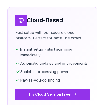
Cloud-Based
Fast setup with our secure cloud
platform. Perfect for most use cases.
Instant setup - start scanning
immediately
Automatic updates and improvements
Scalable processing power
Pay-as-you-go pricing
Try Cloud Version Free