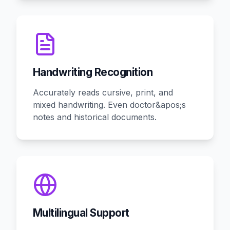
Handwriting Recognition
Accurately reads cursive, print, and
mixed handwriting. Even doctor&apos;s
notes and historical documents.
Multilingual Support