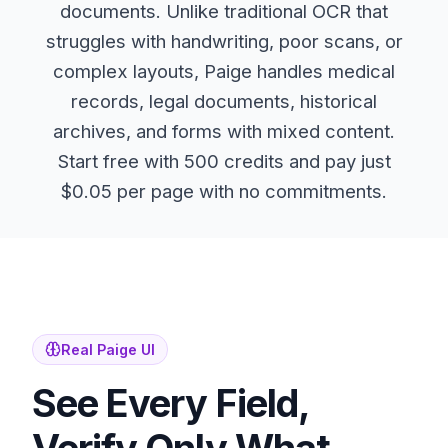
documents. Unlike traditional OCR that
struggles with handwriting, poor scans, or
complex layouts, Paige handles medical
records, legal documents, historical
archives, and forms with mixed content.
Start free with 500 credits and pay just
$0.05 per page with no commitments.
Real Paige UI
See Every Field,
Verify Only What