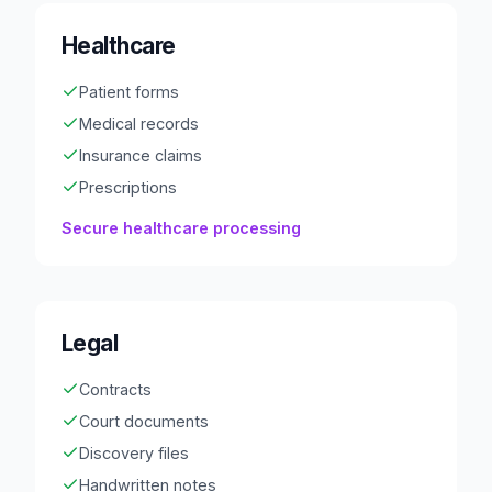
Healthcare
Patient forms
Medical records
Insurance claims
Prescriptions
Secure healthcare processing
Legal
Contracts
Court documents
Discovery files
Handwritten notes