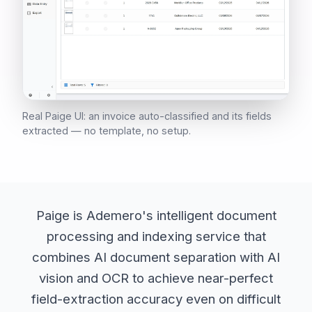
Real Paige UI: an invoice auto-classified and its fields
extracted — no template, no setup.
Paige is Ademero's intelligent document
processing and indexing service that
combines AI document separation with AI
vision and OCR to achieve near-perfect
field-extraction accuracy even on difficult