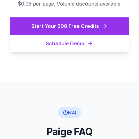
$0.05 per page. Volume discounts available.
Start Your 500 Free Credits
Schedule Demo
FAQ
Paige FAQ