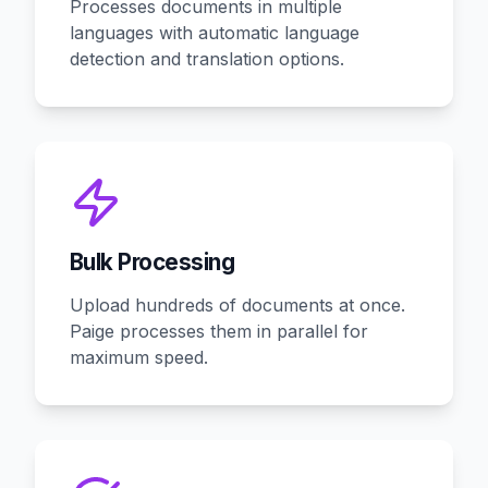
Processes documents in multiple
languages with automatic language
detection and translation options.
Bulk Processing
Upload hundreds of documents at once.
Paige processes them in parallel for
maximum speed.