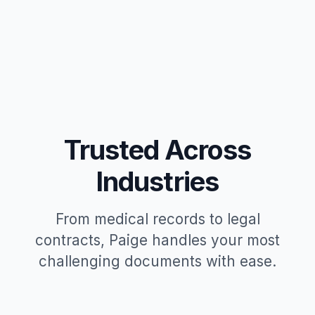
Trusted Across
Industries
From medical records to legal
contracts, Paige handles your most
challenging documents with ease.