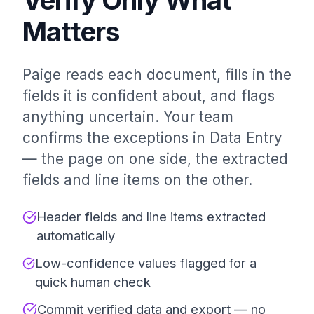
Matters
Paige reads each document, fills in the
fields it is confident about, and flags
anything uncertain. Your team
confirms the exceptions in Data Entry
— the page on one side, the extracted
fields and line items on the other.
Header fields and line items extracted
automatically
Low-confidence values flagged for a
quick human check
Commit verified data and export — no