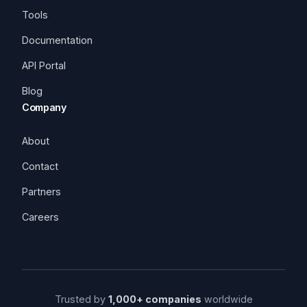
Tools
Documentation
API Portal
Blog
Company
About
Contact
Partners
Careers
Trusted by
1,000+ companies
worldwide