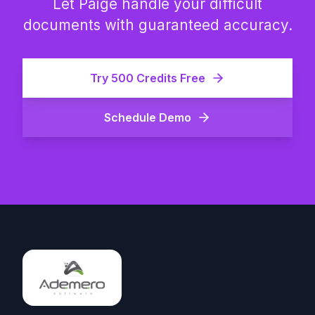
Let Paige handle your difficult
documents with guaranteed accuracy.
Try 500 Credits Free
Schedule Demo
Footer