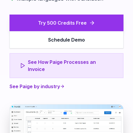
Try 500 Credits Free
Schedule Demo
See How Paige Processes an
Invoice
See Paige by industry