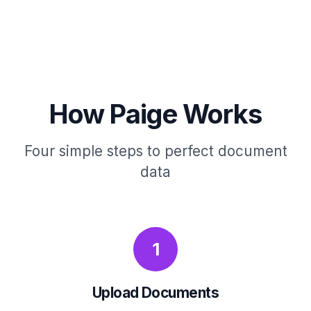
How Paige Works
Four simple steps to perfect document
data
1
Upload Documents