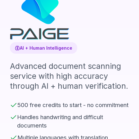
AI + Human Intelligence
Advanced document scanning
service with high accuracy
through AI + human verification.
500 free credits to start - no commitment
Handles handwriting and difficult
documents
Multiple languages with translation