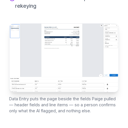
rekeying
Data Entry puts the page beside the fields Paige pulled
— header fields and line items — so a person confirms
only what the AI flagged, and nothing else.