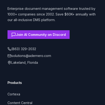
Enterprise document management software trusted by
1000+ companies since 2002. Save $60K+ annually with
our all-inclusive DMS platform.
Join AI Community on Discord
(863) 329-2032
solutions@ademero.com
Lakeland, Florida
Products
Cortexa
Content Central