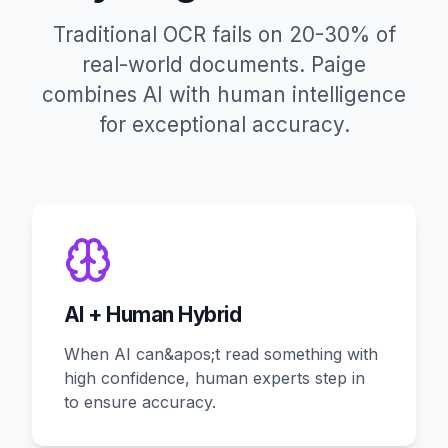
Traditional OCR fails on 20-30% of
real-world documents. Paige
combines AI with human intelligence
for exceptional accuracy.
AI + Human Hybrid
When AI can&apos;t read something with
high confidence, human experts step in
to ensure accuracy.