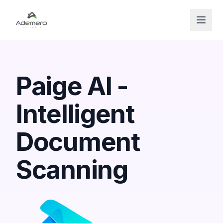
Open
Paige AI -
Intelligent
Document
Scanning