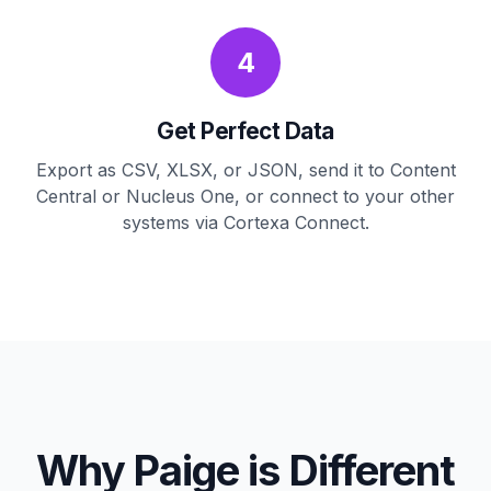
4
Get Perfect Data
Export as CSV, XLSX, or JSON, send it to Content
Central or Nucleus One, or connect to your other
systems via Cortexa Connect.
Why Paige is Different