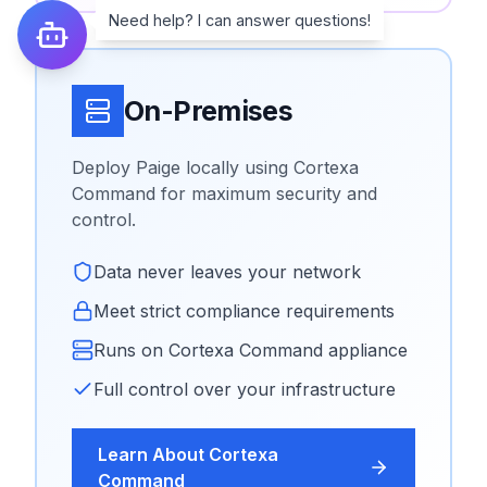
Need help? I can answer questions!
On-Premises
Deploy Paige locally using Cortexa
Command for maximum security and
control.
Data never leaves your network
Meet strict compliance requirements
Runs on Cortexa Command appliance
Full control over your infrastructure
Learn About Cortexa
Command