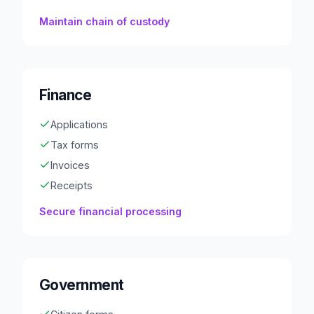
Maintain chain of custody
Finance
Applications
Tax forms
Invoices
Receipts
Secure financial processing
Government