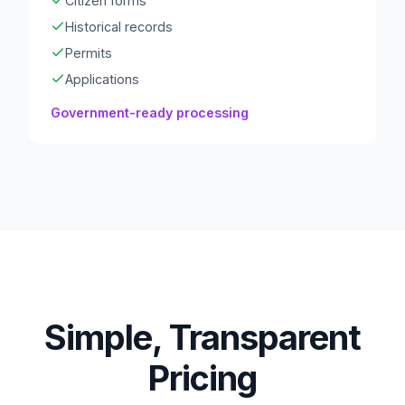
Citizen forms
Historical records
Permits
Applications
Government-ready processing
Simple, Transparent
Pricing