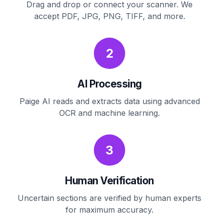
Drag and drop or connect your scanner. We
accept PDF, JPG, PNG, TIFF, and more.
2
AI Processing
Paige AI reads and extracts data using advanced
OCR and machine learning.
3
Human Verification
Uncertain sections are verified by human experts
for maximum accuracy.