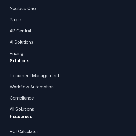
Nucleus One
Paige
AP Central
AI Solutions
Pricing
Solutions
Document Management
Workflow Automation
Compliance
All Solutions
Resources
ROI Calculator