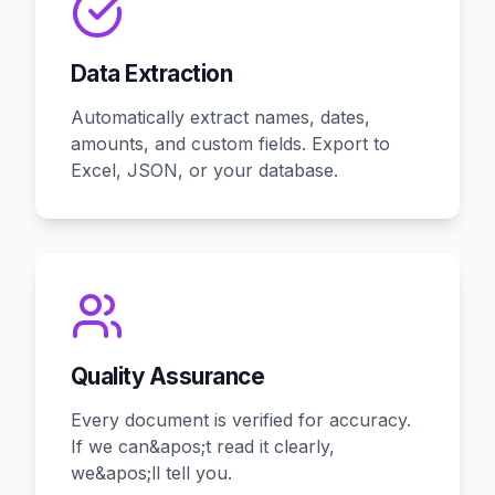
Data Extraction
Automatically extract names, dates,
amounts, and custom fields. Export to
Excel, JSON, or your database.
Quality Assurance
Every document is verified for accuracy.
If we can&apos;t read it clearly,
we&apos;ll tell you.