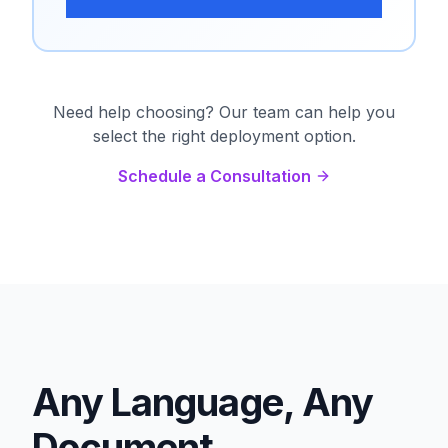
Need help choosing? Our team can help you
select the right deployment option.
Schedule a Consultation
Any Language, Any
Document