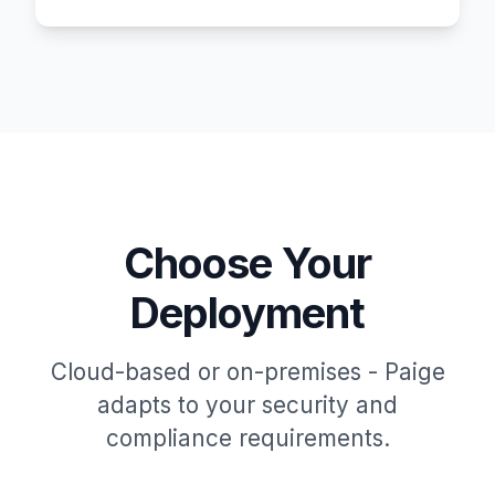
Choose Your
Deployment
Cloud-based or on-premises - Paige
adapts to your security and
compliance requirements.