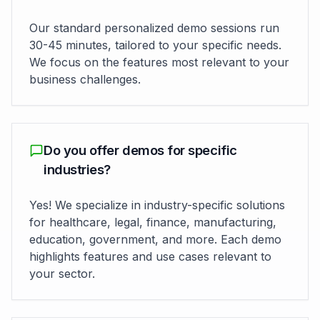
Our standard personalized demo sessions run
30-45 minutes, tailored to your specific needs.
We focus on the features most relevant to your
business challenges.
Do you offer demos for specific
industries?
Yes! We specialize in industry-specific solutions
for healthcare, legal, finance, manufacturing,
education, government, and more. Each demo
highlights features and use cases relevant to
your sector.