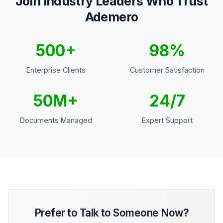
Join Industry Leaders Who Trust
Ademero
500+
98%
Enterprise Clients
Customer Satisfaction
50M+
24/7
Documents Managed
Expert Support
Prefer to Talk to Someone Now?