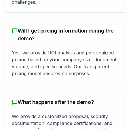
challenges.
Will I get pricing information during the
demo?
Yes, we provide ROI analysis and personalized
pricing based on your company size, document
volume, and specific needs. Our transparent
pricing model ensures no surprises.
What happens after the demo?
We provide a customized proposal, security
documentation, compliance certifications, and