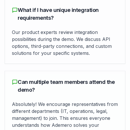
What if I have unique integration
requirements?
Our product experts review integration
possibilities during the demo. We discuss API
options, third-party connections, and custom
solutions for your specific systems.
Can multiple team members attend the
demo?
Absolutely! We encourage representatives from
different departments (IT, operations, legal,
management) to join. This ensures everyone
understands how Ademero solves your