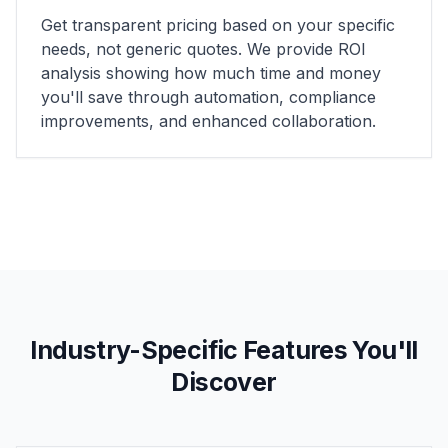
Get transparent pricing based on your specific
needs, not generic quotes. We provide ROI
analysis showing how much time and money
you'll save through automation, compliance
improvements, and enhanced collaboration.
Industry-Specific Features You'll
Discover