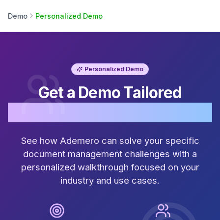
Demo
Personalized Demo
Personalized Demo
Get a Demo Tailored
Just for Your Business
See how Ademero can solve your specific
document management challenges with a
personalized walkthrough focused on your
industry and use cases.