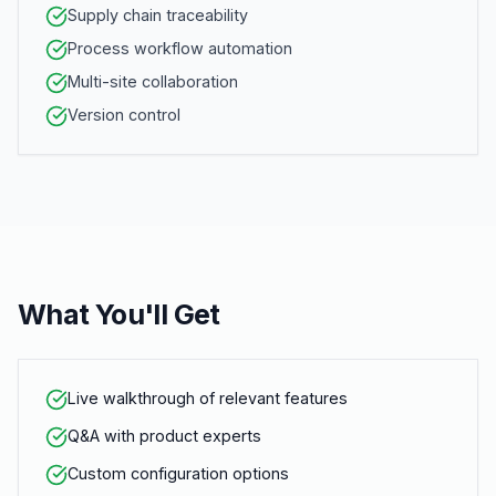
Supply chain traceability
Process workflow automation
Multi-site collaboration
Version control
What You'll Get
Live walkthrough of relevant features
Q&A with product experts
Custom configuration options