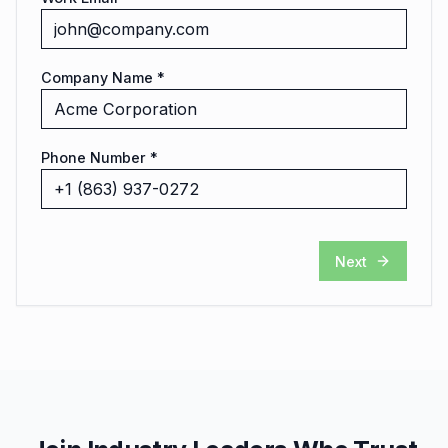
Company Name *
Phone Number *
Next