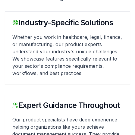
Industry-Specific Solutions
Whether you work in healthcare, legal, finance,
or manufacturing, our product experts
understand your industry's unique challenges.
We showcase features specifically relevant to
your sector's compliance requirements,
workflows, and best practices.
Expert Guidance Throughout
Our product specialists have deep experience
helping organizations like yours achieve
document management success. They provide