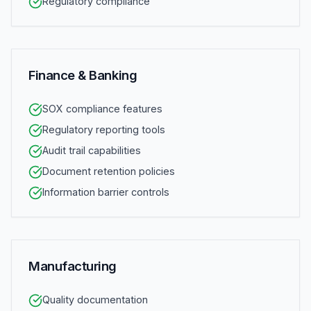
Regulatory compliance
Finance & Banking
SOX compliance features
Regulatory reporting tools
Audit trail capabilities
Document retention policies
Information barrier controls
Manufacturing
Quality documentation