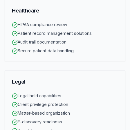
Healthcare
HIPAA compliance review
Patient record management solutions
Audit trail documentation
Secure patient data handling
Legal
Legal hold capabilities
Client privilege protection
Matter-based organization
E-discovery readiness