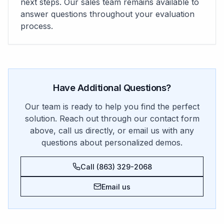
next steps. Our sales team remains available to
answer questions throughout your evaluation
process.
Have Additional Questions?
Our team is ready to help you find the perfect
solution. Reach out through our contact form
above, call us directly, or email us with any
questions about personalized demos.
Call (863) 329-2068
Email us