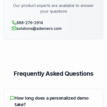
Our product experts are available to answer
your questions
888-276-2914
solutions@ademero.com
Frequently Asked Questions
How long does a personalized demo
take?