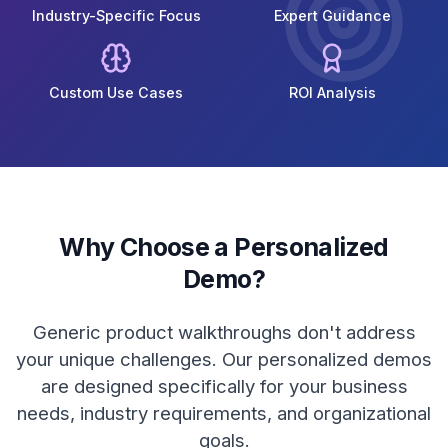
Industry-Specific Focus
Expert Guidance
Custom Use Cases
ROI Analysis
Why Choose a Personalized
Demo?
Generic product walkthroughs don't address
your unique challenges. Our personalized demos
are designed specifically for your business
needs, industry requirements, and organizational
goals.