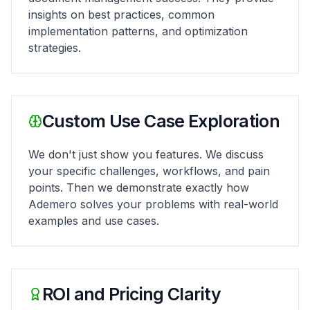
insights on best practices, common
implementation patterns, and optimization
strategies.
Custom Use Case Exploration
We don't just show you features. We discuss
your specific challenges, workflows, and pain
points. Then we demonstrate exactly how
Ademero solves your problems with real-world
examples and use cases.
ROI and Pricing Clarity