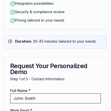
Integration possibilities
Security & compliance review
Pricing tailored to your needs
Duration:
30-45 minutes tailored to your needs
Request Your Personalized
Demo
Step
1
of 3 -
Contact Information
Full Name *
Work Email *