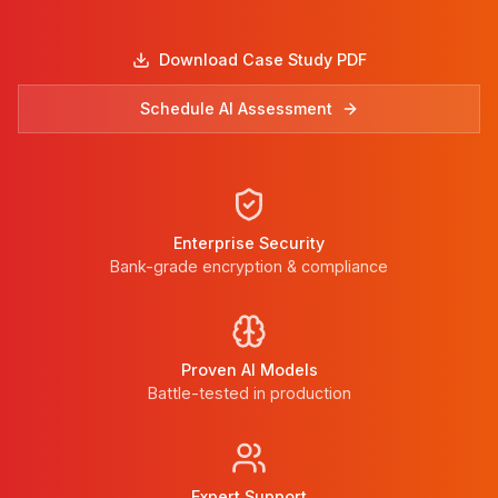
Download Case Study PDF
Schedule AI Assessment
Enterprise Security
Bank-grade encryption & compliance
Proven AI Models
Battle-tested in production
Expert Support