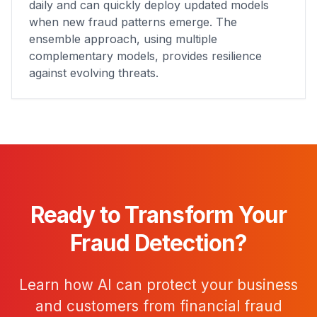
daily and can quickly deploy updated models
when new fraud patterns emerge. The
ensemble approach, using multiple
complementary models, provides resilience
against evolving threats.
Ready to Transform Your
Fraud Detection?
Learn how AI can protect your business
and customers from financial fraud