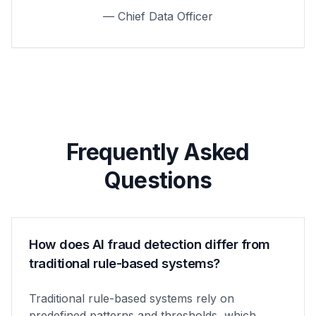
— Chief Data Officer
Frequently Asked
Questions
How does AI fraud detection differ from
traditional rule-based systems?
Traditional rule-based systems rely on
predefined patterns and thresholds, which