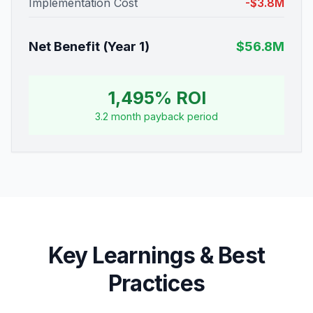
Implementation Cost
-$3.8M
Net Benefit (Year 1)
$56.8M
1,495% ROI
3.2 month payback period
Key Learnings & Best
Practices