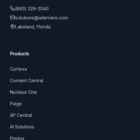
(863) 329-2040
solutions@ademero.com
Lakeland, Florida
Products
Cortexa
Content Central
Nucleus One
Paige
AP Central
AI Solutions
Pricing