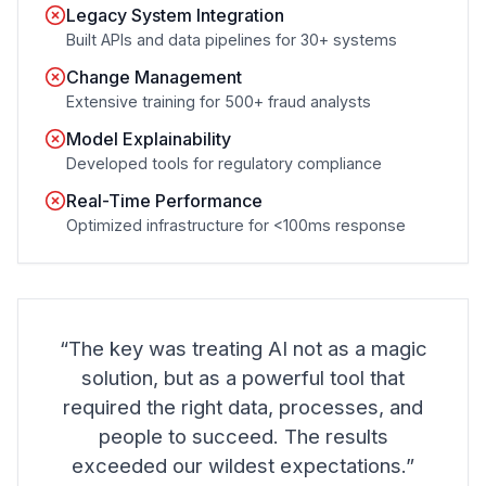
Legacy System Integration
Built APIs and data pipelines for 30+ systems
Change Management
Extensive training for 500+ fraud analysts
Model Explainability
Developed tools for regulatory compliance
Real-Time Performance
Optimized infrastructure for <100ms response
“The key was treating AI not as a magic
solution, but as a powerful tool that
required the right data, processes, and
people to succeed. The results
exceeded our wildest expectations.”