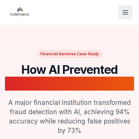
Open
Financial Services Case Study
How AI Prevented
$47M in Financial Fraud
A major financial institution transformed
fraud detection with AI, achieving 94%
accuracy while reducing false positives
by 73%