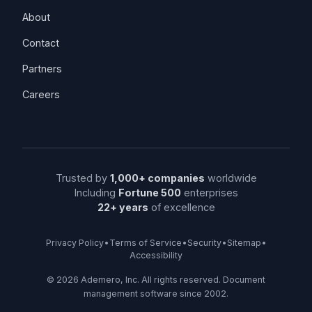
About
Contact
Partners
Careers
Trusted by
1,000+ companies
worldwide
Including
Fortune 500
enterprises
22+ years
of excellence
Privacy Policy
•
Terms of Service
•
Security
•
Sitemap
•
Accessibility
©
2026
Ademero, Inc. All rights reserved. Document
management software since 2002.