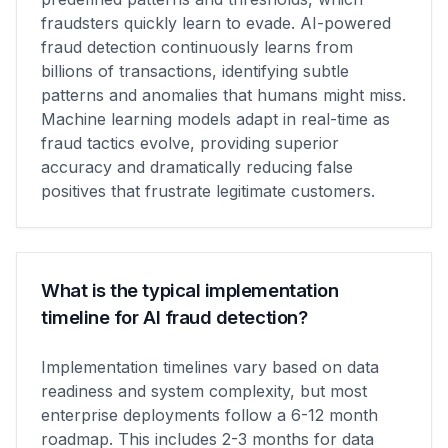
fraudsters quickly learn to evade. AI-powered
fraud detection continuously learns from
billions of transactions, identifying subtle
patterns and anomalies that humans might miss.
Machine learning models adapt in real-time as
fraud tactics evolve, providing superior
accuracy and dramatically reducing false
positives that frustrate legitimate customers.
What is the typical implementation
timeline for AI fraud detection?
Implementation timelines vary based on data
readiness and system complexity, but most
enterprise deployments follow a 6-12 month
roadmap. This includes 2-3 months for data