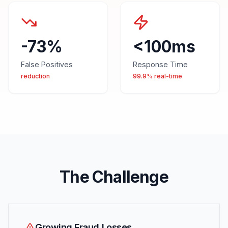
-73%
<100ms
False Positives
Response Time
reduction
99.9% real-time
The Challenge
Growing Fraud Losses