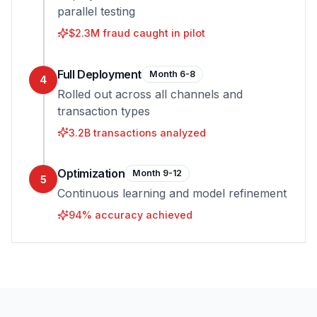
parallel testing
$2.3M fraud caught in pilot
Full Deployment
Month 6-8
4
Rolled out across all channels and
transaction types
3.2B transactions analyzed
Optimization
Month 9-12
5
Continuous learning and model refinement
94% accuracy achieved