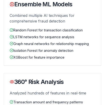
Ensemble ML Models
Combined multiple AI techniques for
comprehensive fraud detection
Random Forest for transaction classification
LSTM networks for sequence analysis
Graph neural networks for relationship mapping
Isolation Forest for anomaly detection
XGBoost for feature importance
360° Risk Analysis
Analyzed hundreds of features in real-time
Transaction amount and frequency patterns