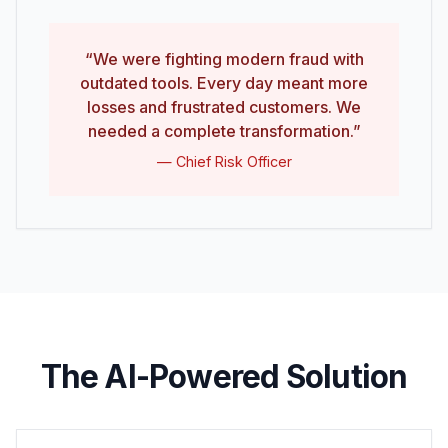
“We were fighting modern fraud with
outdated tools. Every day meant more
losses and frustrated customers. We
needed a complete transformation.”
— Chief Risk Officer
The AI-Powered Solution