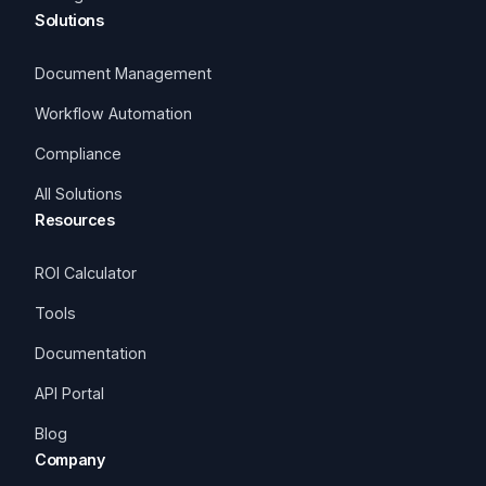
Solutions
Document Management
Workflow Automation
Compliance
All Solutions
Resources
ROI Calculator
Tools
Documentation
API Portal
Blog
Company