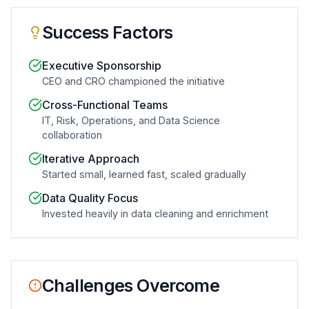
Success Factors
Executive Sponsorship
CEO and CRO championed the initiative
Cross-Functional Teams
IT, Risk, Operations, and Data Science
collaboration
Iterative Approach
Started small, learned fast, scaled gradually
Data Quality Focus
Invested heavily in data cleaning and enrichment
Challenges Overcome