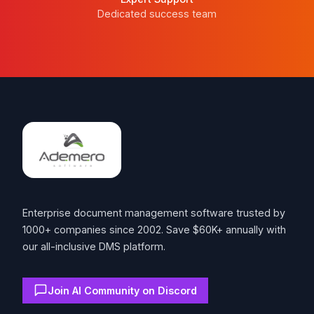
Dedicated success team
Footer
Enterprise document management software trusted by
1000+ companies since 2002. Save $60K+ annually with
our all-inclusive DMS platform.
Join AI Community on Discord