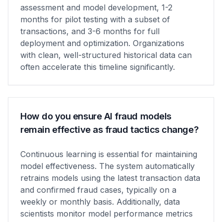
assessment and model development, 1-2
months for pilot testing with a subset of
transactions, and 3-6 months for full
deployment and optimization. Organizations
with clean, well-structured historical data can
often accelerate this timeline significantly.
How do you ensure AI fraud models
remain effective as fraud tactics change?
Continuous learning is essential for maintaining
model effectiveness. The system automatically
retrains models using the latest transaction data
and confirmed fraud cases, typically on a
weekly or monthly basis. Additionally, data
scientists monitor model performance metrics