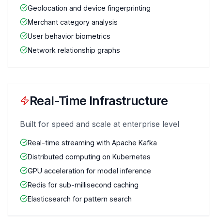
Geolocation and device fingerprinting
Merchant category analysis
User behavior biometrics
Network relationship graphs
Real-Time Infrastructure
Built for speed and scale at enterprise level
Real-time streaming with Apache Kafka
Distributed computing on Kubernetes
GPU acceleration for model inference
Redis for sub-millisecond caching
Elasticsearch for pattern search