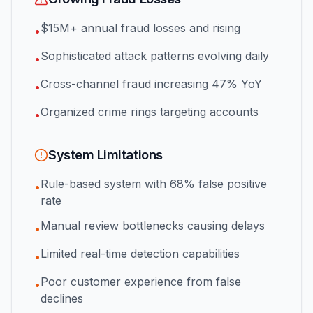
$15M+ annual fraud losses and rising
•
Sophisticated attack patterns evolving daily
•
Cross-channel fraud increasing 47% YoY
•
Organized crime rings targeting accounts
•
System Limitations
Rule-based system with 68% false positive
•
rate
Manual review bottlenecks causing delays
•
Limited real-time detection capabilities
•
Poor customer experience from false
•
declines