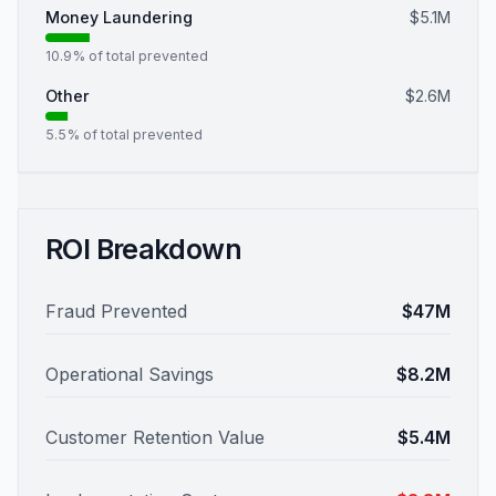
Money Laundering
$5.1M
10.9
% of total prevented
Other
$2.6M
5.5
% of total prevented
ROI Breakdown
Fraud Prevented
$47M
Operational Savings
$8.2M
Customer Retention Value
$5.4M