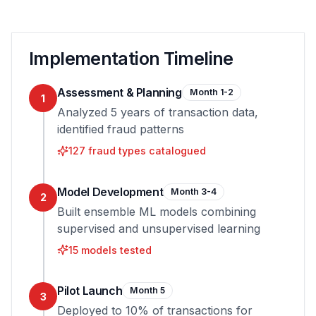
Implementation Timeline
Assessment & Planning
Month 1-2
1
Analyzed 5 years of transaction data,
identified fraud patterns
127 fraud types catalogued
Model Development
Month 3-4
2
Built ensemble ML models combining
supervised and unsupervised learning
15 models tested
Pilot Launch
Month 5
3
Deployed to 10% of transactions for