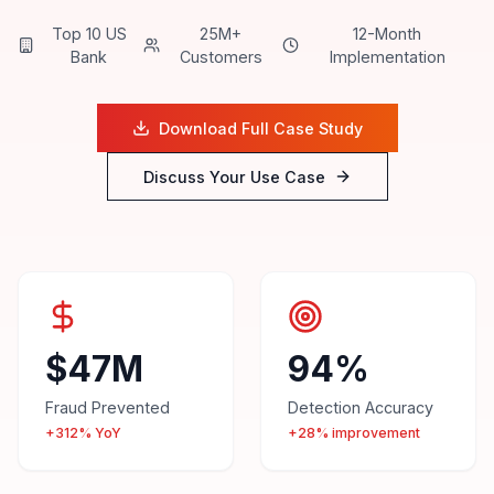
Top 10 US
25M+
12-Month
Bank
Customers
Implementation
Download Full Case Study
Discuss Your Use Case
$47M
94%
Fraud Prevented
Detection Accuracy
+312% YoY
+28% improvement