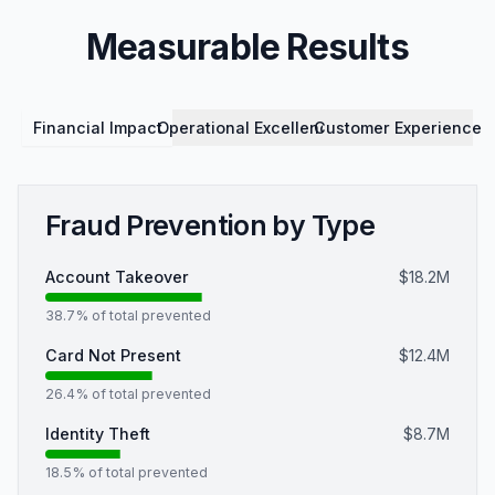
Measurable Results
Financial Impact
Operational Excellence
Customer Experience
Fraud Prevention by Type
Account Takeover
$18.2M
38.7
% of total prevented
Card Not Present
$12.4M
26.4
% of total prevented
Identity Theft
$8.7M
18.5
% of total prevented