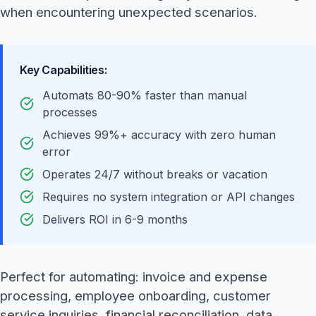
when encountering unexpected scenarios.
Key Capabilities:
Automats 80-90% faster than manual
processes
Achieves 99%+ accuracy with zero human
error
Operates 24/7 without breaks or vacation
Requires no system integration or API changes
Delivers ROI in 6-9 months
Perfect for automating: invoice and expense
processing, employee onboarding, customer
service inquiries, financial reconciliation, data