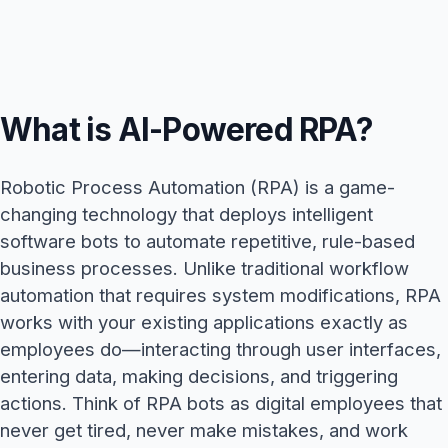
What is AI-Powered RPA?
Robotic Process Automation (RPA) is a game-
changing technology that deploys intelligent
software bots to automate repetitive, rule-based
business processes. Unlike traditional workflow
automation that requires system modifications, RPA
works with your existing applications exactly as
employees do—interacting through user interfaces,
entering data, making decisions, and triggering
actions. Think of RPA bots as digital employees that
never get tired, never make mistakes, and work