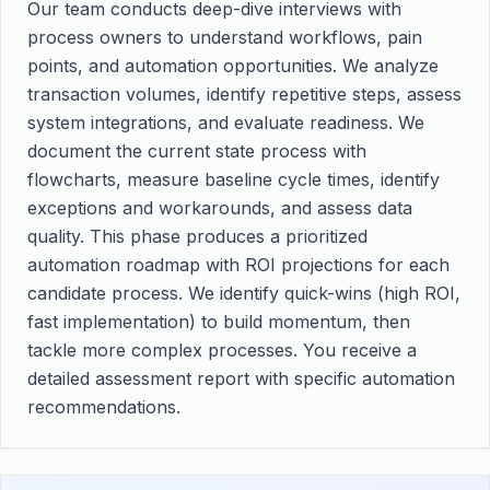
Our team conducts deep-dive interviews with
process owners to understand workflows, pain
points, and automation opportunities. We analyze
transaction volumes, identify repetitive steps, assess
system integrations, and evaluate readiness. We
document the current state process with
flowcharts, measure baseline cycle times, identify
exceptions and workarounds, and assess data
quality. This phase produces a prioritized
automation roadmap with ROI projections for each
candidate process. We identify quick-wins (high ROI,
fast implementation) to build momentum, then
tackle more complex processes. You receive a
detailed assessment report with specific automation
recommendations.