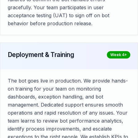
gracefully. Your team participates in user
acceptance testing (UAT) to sign off on bot
behavior before production release.
Deployment & Training
Week 4+
The bot goes live in production. We provide hands-
on training for your team on monitoring
dashboards, exception handling, and bot
management. Dedicated support ensures smooth
operations and rapid resolution of any issues. Your
team learns to review bot performance analytics,
identify process improvements, and escalate
exceptions to the right people. We establish KPIs to