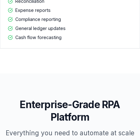
Reconciliation
Expense reports
Compliance reporting
General ledger updates
Cash flow forecasting
Enterprise-Grade RPA
Platform
Everything you need to automate at scale