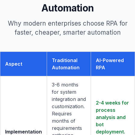
Automation
Why modern enterprises choose RPA for
faster, cheaper, smarter automation
Traditional
AI-Powered
Aspect
Automation
RPA
3-6 months
for system
integration and
2-4 weeks for
customization.
process
Requires
analysis and
months of
bot
requirements
Implementation
deployment.