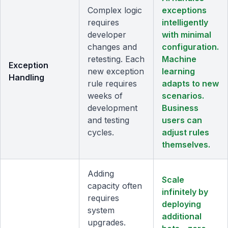
Complex logic
exceptions
requires
intelligently
developer
with minimal
changes and
configuration.
retesting. Each
Machine
Exception
new exception
learning
Handling
rule requires
adapts to new
weeks of
scenarios.
development
Business
and testing
users can
cycles.
adjust rules
themselves.
Adding
Scale
capacity often
infinitely by
requires
deploying
system
additional
upgrades.