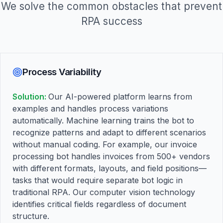
We solve the common obstacles that prevent
RPA success
Process Variability
Solution:
Our AI-powered platform learns from
examples and handles process variations
automatically. Machine learning trains the bot to
recognize patterns and adapt to different scenarios
without manual coding. For example, our invoice
processing bot handles invoices from 500+ vendors
with different formats, layouts, and field positions—
tasks that would require separate bot logic in
traditional RPA. Our computer vision technology
identifies critical fields regardless of document
structure.