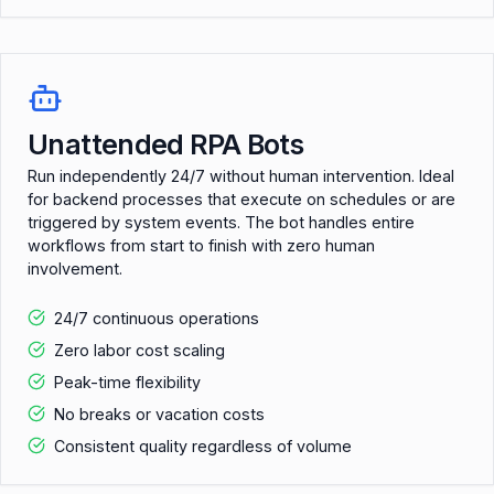
Unattended RPA Bots
Run independently 24/7 without human intervention. Ideal
for backend processes that execute on schedules or are
triggered by system events. The bot handles entire
workflows from start to finish with zero human
involvement.
24/7 continuous operations
Zero labor cost scaling
Peak-time flexibility
No breaks or vacation costs
Consistent quality regardless of volume