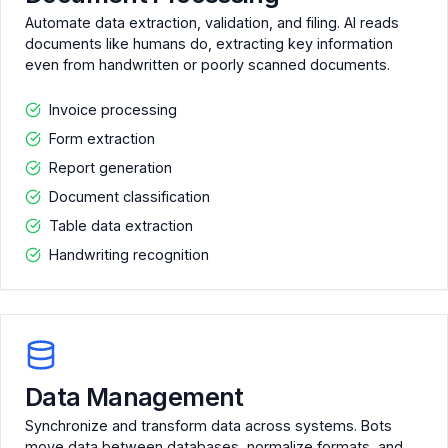
Automate data extraction, validation, and filing. AI reads
documents like humans do, extracting key information
even from handwritten or poorly scanned documents.
Invoice processing
Form extraction
Report generation
Document classification
Table data extraction
Handwriting recognition
Data Management
Synchronize and transform data across systems. Bots
move data between databases, normalize formats, and