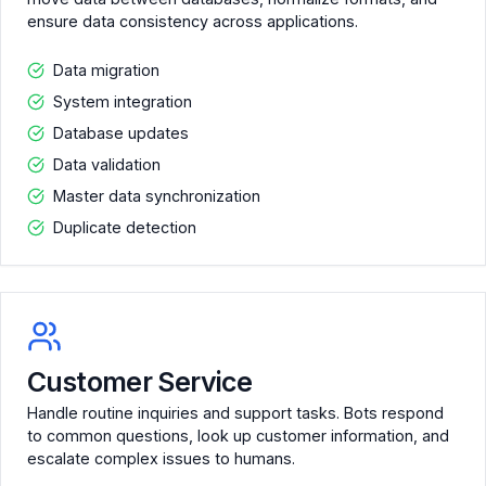
ensure data consistency across applications.
Data migration
System integration
Database updates
Data validation
Master data synchronization
Duplicate detection
Customer Service
Handle routine inquiries and support tasks. Bots respond
to common questions, look up customer information, and
escalate complex issues to humans.