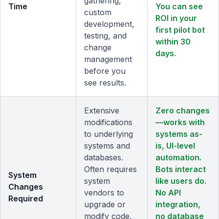
gathering,
Time
You can see
custom
ROI in your
development,
first pilot bot
testing, and
within 30
change
days.
management
before you
see results.
Extensive
Zero changes
modifications
—works with
to underlying
systems as-
systems and
is, UI-level
databases.
automation.
Often requires
Bots interact
System
system
like users do.
Changes
vendors to
No API
Required
upgrade or
integration,
modify code.
no database