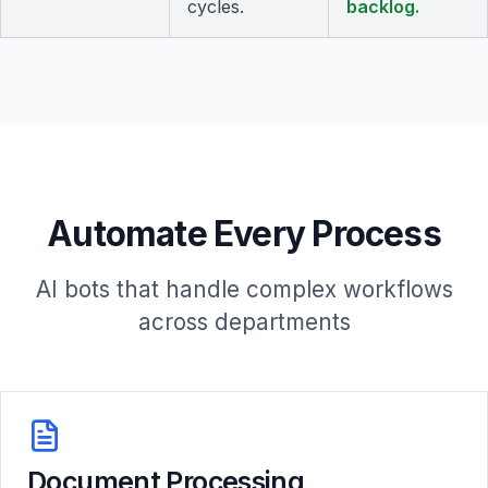
cycles.
backlog.
Automate Every Process
AI bots that handle complex workflows
across departments
Document Processing