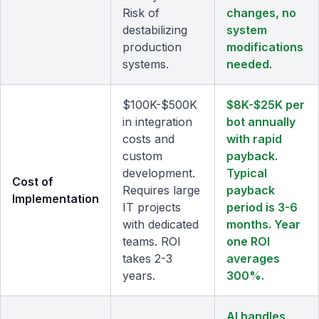
Risk of
changes, no
destabilizing
system
production
modifications
systems.
needed.
$100K-$500K
$8K-$25K per
in integration
bot annually
costs and
with rapid
custom
payback.
development.
Typical
Cost of
Requires large
payback
Implementation
IT projects
period is 3-6
with dedicated
months. Year
teams. ROI
one ROI
takes 2-3
averages
years.
300%.
AI handles