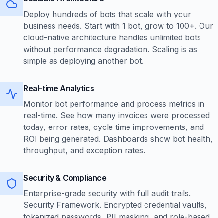
Deploy hundreds of bots that scale with your
business needs. Start with 1 bot, grow to 100+. Our
cloud-native architecture handles unlimited bots
without performance degradation. Scaling is as
simple as deploying another bot.
Real-time Analytics
Monitor bot performance and process metrics in
real-time. See how many invoices were processed
today, error rates, cycle time improvements, and
ROI being generated. Dashboards show bot health,
throughput, and exception rates.
Security & Compliance
Enterprise-grade security with full audit trails.
Security Framework. Encrypted credential vaults,
tokenized passwords, PII masking, and role-based