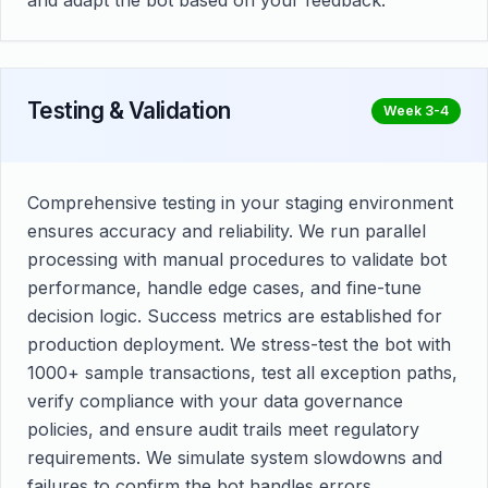
and adapt the bot based on your feedback.
Testing & Validation
Week 3-4
Comprehensive testing in your staging environment
ensures accuracy and reliability. We run parallel
processing with manual procedures to validate bot
performance, handle edge cases, and fine-tune
decision logic. Success metrics are established for
production deployment. We stress-test the bot with
1000+ sample transactions, test all exception paths,
verify compliance with your data governance
policies, and ensure audit trails meet regulatory
requirements. We simulate system slowdowns and
failures to confirm the bot handles errors