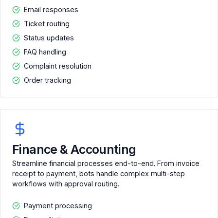
Email responses
Ticket routing
Status updates
FAQ handling
Complaint resolution
Order tracking
Finance & Accounting
Streamline financial processes end-to-end. From invoice
receipt to payment, bots handle complex multi-step
workflows with approval routing.
Payment processing