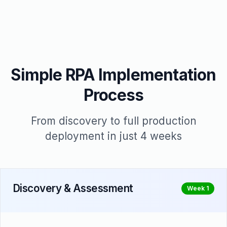
Simple RPA Implementation
Process
From discovery to full production
deployment in just 4 weeks
Discovery & Assessment
Week 1