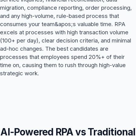
migration, compliance reporting, order processing,
and any high-volume, rule-based process that
consumes your team&apos;s valuable time. RPA
excels at processes with high transaction volume
(100+ per day), clear decision criteria, and minimal
ad-hoc changes. The best candidates are
processes that employees spend 20%+ of their
time on, causing them to rush through high-value
strategic work.
AI-Powered RPA vs Traditional