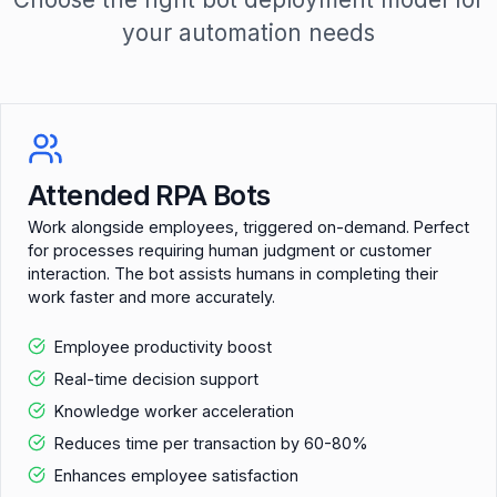
your automation needs
Attended RPA Bots
Work alongside employees, triggered on-demand. Perfect
for processes requiring human judgment or customer
interaction. The bot assists humans in completing their
work faster and more accurately.
Employee productivity boost
Real-time decision support
Knowledge worker acceleration
Reduces time per transaction by 60-80%
Enhances employee satisfaction