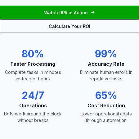
Watch RPA in Action
Calculate Your ROI
80%
99%
Faster Processing
Accuracy Rate
Complete tasks in minutes
Eliminate human errors in
instead of hours
repetitive tasks
24/7
65%
Operations
Cost Reduction
Bots work around the clock
Lower operational costs
without breaks
through automation