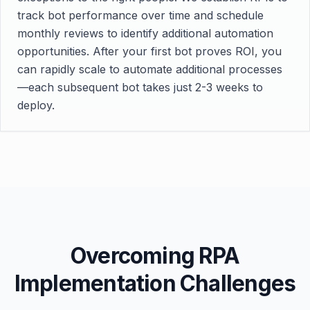
track bot performance over time and schedule
monthly reviews to identify additional automation
opportunities. After your first bot proves ROI, you
can rapidly scale to automate additional processes
—each subsequent bot takes just 2-3 weeks to
deploy.
Overcoming RPA
Implementation Challenges