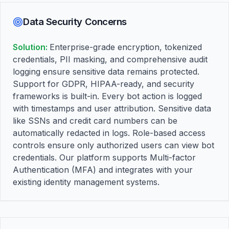
Data Security Concerns
Solution:
Enterprise-grade encryption, tokenized
credentials, PII masking, and comprehensive audit
logging ensure sensitive data remains protected.
Support for GDPR, HIPAA-ready, and security
frameworks is built-in. Every bot action is logged
with timestamps and user attribution. Sensitive data
like SSNs and credit card numbers can be
automatically redacted in logs. Role-based access
controls ensure only authorized users can view bot
credentials. Our platform supports Multi-factor
Authentication (MFA) and integrates with your
existing identity management systems.