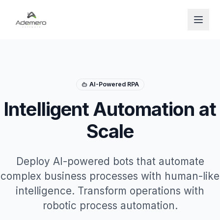
Open
AI-Powered RPA
Intelligent Automation at
Scale
Deploy AI-powered bots that automate
complex business processes with human-like
intelligence. Transform operations with
robotic process automation.