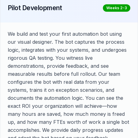
Pilot Development
Weeks 2-3
We build and test your first automation bot using
our visual designer. The bot captures the process
logic, integrates with your systems, and undergoes
rigorous QA testing. You witness live
demonstrations, provide feedback, and see
measurable results before full rollout. Our team
configures the bot with real data from your
systems, trains it on exception scenarios, and
documents the automation logic. You can see the
exact ROI your organization will achieve—how
many hours are saved, how much money is freed
up, and how many FTEs worth of work a single bot
accomplishes. We provide daily progress updates