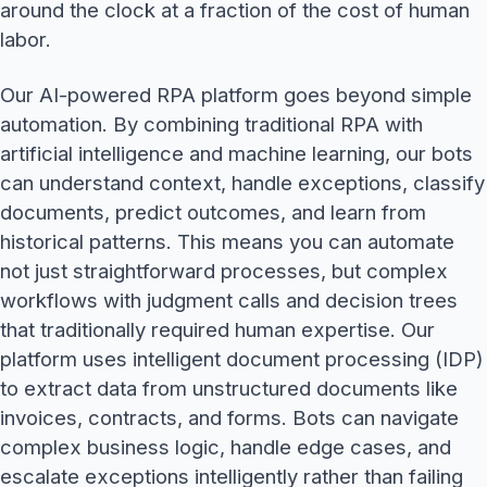
around the clock at a fraction of the cost of human
labor.
Our AI-powered RPA platform goes beyond simple
automation. By combining traditional RPA with
artificial intelligence and machine learning, our bots
can understand context, handle exceptions, classify
documents, predict outcomes, and learn from
historical patterns. This means you can automate
not just straightforward processes, but complex
workflows with judgment calls and decision trees
that traditionally required human expertise. Our
platform uses intelligent document processing (IDP)
to extract data from unstructured documents like
invoices, contracts, and forms. Bots can navigate
complex business logic, handle edge cases, and
escalate exceptions intelligently rather than failing