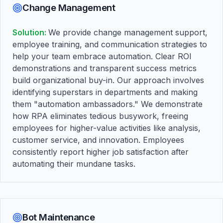
Change Management
Solution:
We provide change management support,
employee training, and communication strategies to
help your team embrace automation. Clear ROI
demonstrations and transparent success metrics
build organizational buy-in. Our approach involves
identifying superstars in departments and making
them "automation ambassadors." We demonstrate
how RPA eliminates tedious busywork, freeing
employees for higher-value activities like analysis,
customer service, and innovation. Employees
consistently report higher job satisfaction after
automating their mundane tasks.
Bot Maintenance