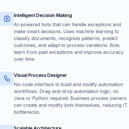
Intelligent Decision Making
AI-powered bots that can handle exceptions and
make smart decisions. Uses machine learning to
classify documents, recognize patterns, predict
outcomes, and adapt to process variations. Bots
learn from past exceptions and improve accuracy
over time.
Visual Process Designer
No-code interface to build and modify automation
workflows. Drag-and-drop automation logic, no
Java or Python required. Business process owners
can create and modify bots themselves, reducing IT
bottlenecks.
Scalable Architecture