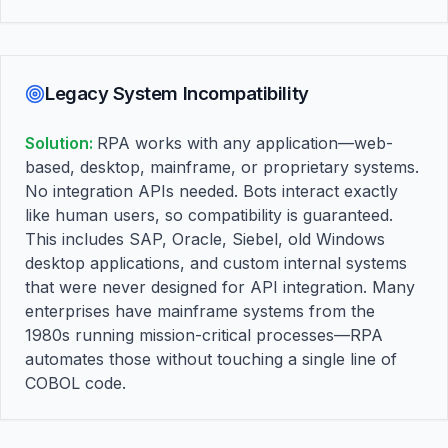
Legacy System Incompatibility
Solution:
RPA works with any application—web-
based, desktop, mainframe, or proprietary systems.
No integration APIs needed. Bots interact exactly
like human users, so compatibility is guaranteed.
This includes SAP, Oracle, Siebel, old Windows
desktop applications, and custom internal systems
that were never designed for API integration. Many
enterprises have mainframe systems from the
1980s running mission-critical processes—RPA
automates those without touching a single line of
COBOL code.