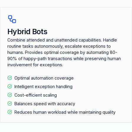
Hybrid Bots
Combine attended and unattended capabilities. Handle
routine tasks autonomously, escalate exceptions to
humans. Provides optimal coverage by automating 80-
90% of happy-path transactions while preserving human
involvement for exceptions.
Optimal automation coverage
Intelligent exception handling
Cost-efficient scaling
Balances speed with accuracy
Reduces human workload while maintaining quality