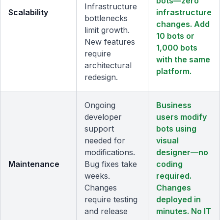
bots—zero
Infrastructure
Scalability
infrastructure
bottlenecks
changes. Add
limit growth.
10 bots or
New features
1,000 bots
require
with the same
architectural
platform.
redesign.
Ongoing
Business
developer
users modify
support
bots using
needed for
visual
modifications.
designer—no
Maintenance
Bug fixes take
coding
weeks.
required.
Changes
Changes
require testing
deployed in
and release
minutes. No IT