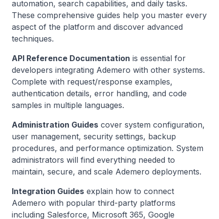
automation, search capabilities, and daily tasks.
These comprehensive guides help you master every
aspect of the platform and discover advanced
techniques.
API Reference Documentation
is essential for
developers integrating Ademero with other systems.
Complete with request/response examples,
authentication details, error handling, and code
samples in multiple languages.
Administration Guides
cover system configuration,
user management, security settings, backup
procedures, and performance optimization. System
administrators will find everything needed to
maintain, secure, and scale Ademero deployments.
Integration Guides
explain how to connect
Ademero with popular third-party platforms
including Salesforce, Microsoft 365, Google