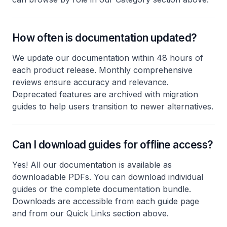
How often is documentation updated?
We update our documentation within 48 hours of
each product release. Monthly comprehensive
reviews ensure accuracy and relevance.
Deprecated features are archived with migration
guides to help users transition to newer alternatives.
Can I download guides for offline access?
Yes! All our documentation is available as
downloadable PDFs. You can download individual
guides or the complete documentation bundle.
Downloads are accessible from each guide page
and from our Quick Links section above.