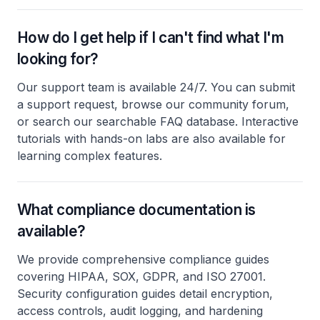
How do I get help if I can't find what I'm
looking for?
Our support team is available 24/7. You can submit
a support request, browse our community forum,
or search our searchable FAQ database. Interactive
tutorials with hands-on labs are also available for
learning complex features.
What compliance documentation is
available?
We provide comprehensive compliance guides
covering HIPAA, SOX, GDPR, and ISO 27001.
Security configuration guides detail encryption,
access controls, audit logging, and hardening