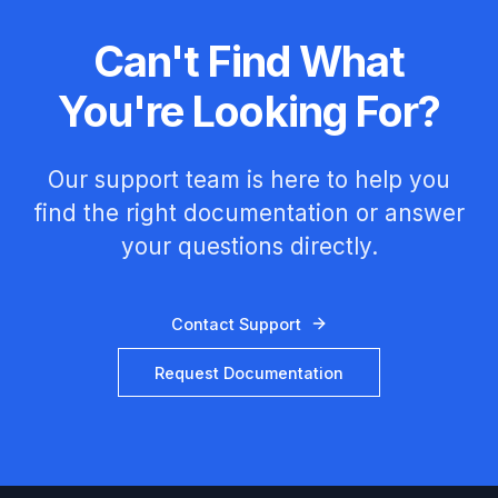
Can't Find What
You're Looking For?
Our support team is here to help you
find the right documentation or answer
your questions directly.
Contact Support
Request Documentation