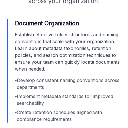
across your organization.
Document Organization
Establish effective folder structures and naming
conventions that scale with your organization.
Learn about metadata taxonomies, retention
policies, and search optimization techniques to
ensure your team can quickly locate documents
when needed.
•
Develop consistent naming conventions across
departments
•
Implement metadata standards for improved
searchability
•
Create retention schedules aligned with
compliance requirements