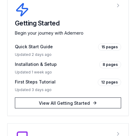
Getting Started
Begin your journey with Ademero
Quick Start Guide
15
pages
Updated
2 days ago
Installation & Setup
8
pages
Updated
1 week ago
First Steps Tutorial
12
pages
Updated
3 days ago
View All
Getting Started