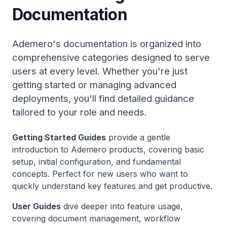
Documentation
Ademero's documentation is organized into
comprehensive categories designed to serve
users at every level. Whether you're just
getting started or managing advanced
deployments, you'll find detailed guidance
tailored to your role and needs.
Getting Started Guides
provide a gentle
introduction to Ademero products, covering basic
setup, initial configuration, and fundamental
concepts. Perfect for new users who want to
quickly understand key features and get productive.
User Guides
dive deeper into feature usage,
covering document management, workflow