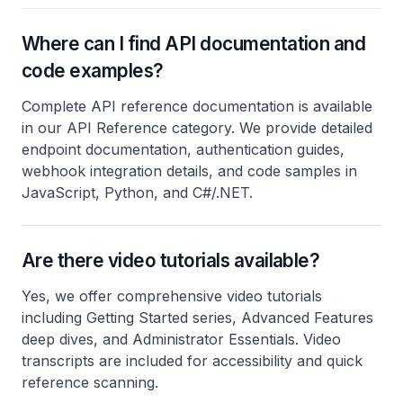
Where can I find API documentation and
code examples?
Complete API reference documentation is available
in our API Reference category. We provide detailed
endpoint documentation, authentication guides,
webhook integration details, and code samples in
JavaScript, Python, and C#/.NET.
Are there video tutorials available?
Yes, we offer comprehensive video tutorials
including Getting Started series, Advanced Features
deep dives, and Administrator Essentials. Video
transcripts are included for accessibility and quick
reference scanning.