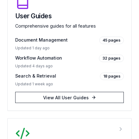
User Guides
Comprehensive guides for all features
Document Management
45
pages
Updated
1 day ago
Workflow Automation
32
pages
Updated
4 days ago
Search & Retrieval
18
pages
Updated
1 week ago
View All
User Guides