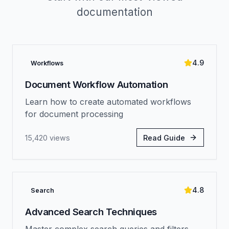
documentation
4.9
Workflows
Document Workflow Automation
Learn how to create automated workflows
for document processing
15,420
views
Read Guide
4.8
Search
Advanced Search Techniques