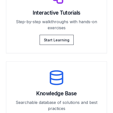
Interactive Tutorials
Step-by-step walkthroughs with hands-on
exercises
Start Learning
Knowledge Base
Searchable database of solutions and best
practices