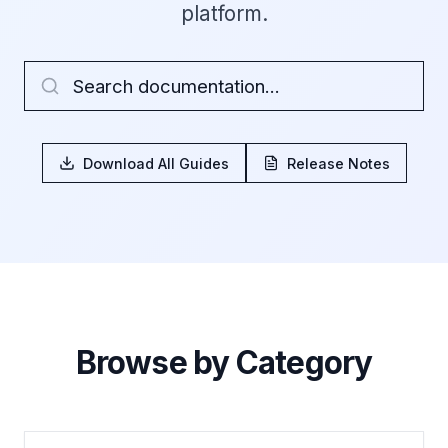
platform.
Download All Guides
Release Notes
Browse by Category