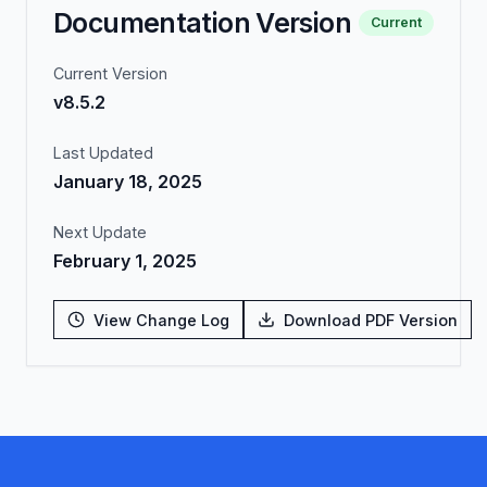
Documentation Version
Current
Current Version
v8.5.2
Last Updated
January 18, 2025
Next Update
February 1, 2025
View Change Log
Download PDF Version