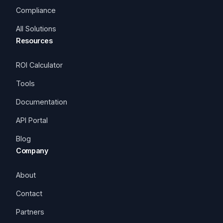
Compliance
All Solutions
Resources
ROI Calculator
Tools
Documentation
API Portal
Blog
Company
About
Contact
Partners