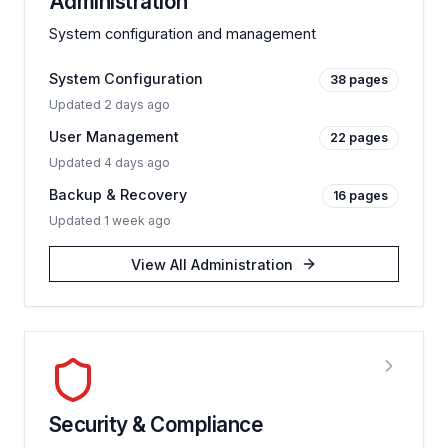
Administration
System configuration and management
System Configuration
38
pages
Updated
2 days ago
User Management
22
pages
Updated
4 days ago
Backup & Recovery
16
pages
Updated
1 week ago
View All
Administration
Security & Compliance