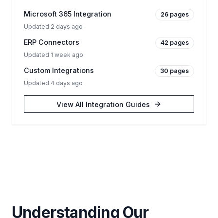
Microsoft 365 Integration
26
pages
Updated
2 days ago
ERP Connectors
42
pages
Updated
1 week ago
Custom Integrations
30
pages
Updated
4 days ago
View All
Integration Guides
Understanding Our