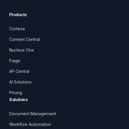
Products
Cortexa
Content Central
Nucleus One
Paige
AP Central
AI Solutions
Pricing
Solutions
Document Management
Workflow Automation