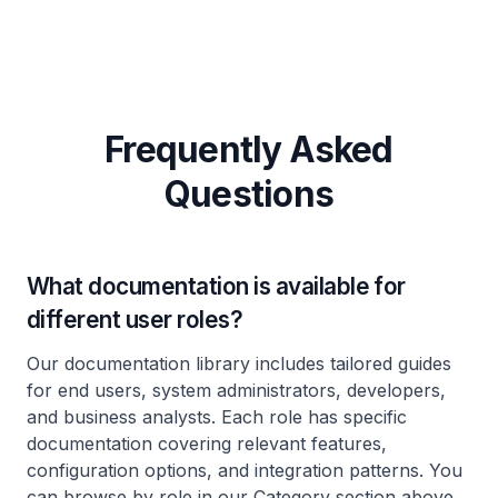
Frequently Asked
Questions
What documentation is available for
different user roles?
Our documentation library includes tailored guides
for end users, system administrators, developers,
and business analysts. Each role has specific
documentation covering relevant features,
configuration options, and integration patterns. You
can browse by role in our Category section above.