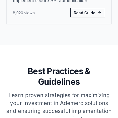
Implement secure API authentication
8,920
views
Read Guide
Best Practices &
Guidelines
Learn proven strategies for maximizing
your investment in Ademero solutions
and ensuring successful implementation