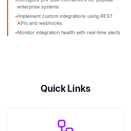
enterprise systems
•
Implement custom integrations using REST
APIs and webhooks
•
Monitor integration health with real-time alerts
Quick Links