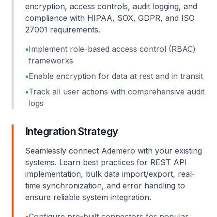
encryption, access controls, audit logging, and
compliance with HIPAA, SOX, GDPR, and ISO
27001 requirements.
•
Implement role-based access control (RBAC)
frameworks
•
Enable encryption for data at rest and in transit
•
Track all user actions with comprehensive audit
logs
Integration Strategy
Seamlessly connect Ademero with your existing
systems. Learn best practices for REST API
implementation, bulk data import/export, real-
time synchronization, and error handling to
ensure reliable system integration.
•
Configure pre-built connectors for popular