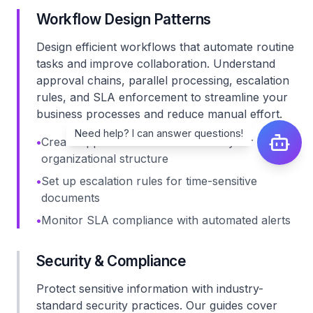
Workflow Design Patterns
Design efficient workflows that automate routine
tasks and improve collaboration. Understand
approval chains, parallel processing, escalation
rules, and SLA enforcement to streamline your
business processes and reduce manual effort.
Need help? I can answer questions!
•
Create approval chains that match your
organizational structure
•
Set up escalation rules for time-sensitive
documents
•
Monitor SLA compliance with automated alerts
Security & Compliance
Protect sensitive information with industry-
standard security practices. Our guides cover