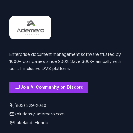
Footer
Enterprise document management software trusted by
1000+ companies since 2002. Save $60K+ annually with
our all-inclusive DMS platform.
Join AI Community on Discord
(863) 329-2040
solutions@ademero.com
Lakeland, Florida