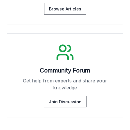
Browse Articles
Community Forum
Get help from experts and share your
knowledge
Join Discussion