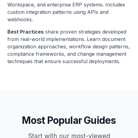
Workspace, and enterprise ERP systems. Includes
custom integration patterns using APIs and
webhooks.
Best Practices
share proven strategies developed
from real-world implementations. Learn document
organization approaches, workflow design patterns,
compliance frameworks, and change management
techniques that ensure successful deployments.
Most Popular Guides
Start with our most-viewed