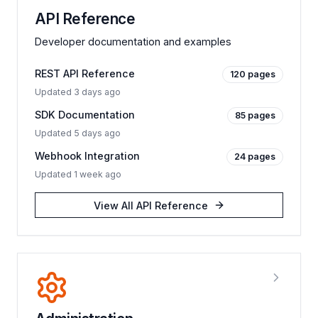
API Reference
Developer documentation and examples
REST API Reference
120
pages
Updated
3 days ago
SDK Documentation
85
pages
Updated
5 days ago
Webhook Integration
24
pages
Updated
1 week ago
View All
API Reference