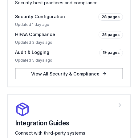
Security best practices and compliance
Security Configuration
28
pages
Updated
1 day ago
HIPAA Compliance
35
pages
Updated
3 days ago
Audit & Logging
19
pages
Updated
5 days ago
View All
Security & Compliance
Integration Guides
Connect with third-party systems