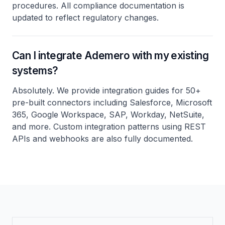
procedures. All compliance documentation is
updated to reflect regulatory changes.
Can I integrate Ademero with my existing
systems?
Absolutely. We provide integration guides for 50+
pre-built connectors including Salesforce, Microsoft
365, Google Workspace, SAP, Workday, NetSuite,
and more. Custom integration patterns using REST
APIs and webhooks are also fully documented.