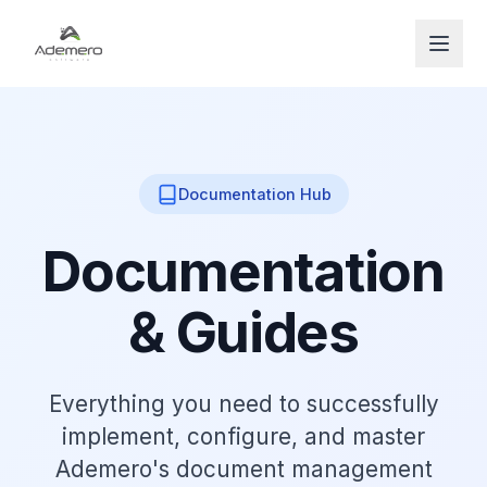
Open
Documentation Hub
Documentation
& Guides
Everything you need to successfully
implement, configure, and master
Ademero's document management