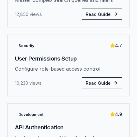
Master complex search queries and filters
12,850
views
Read Guide
4.7
Security
User Permissions Setup
Configure role-based access control
10,230
views
Read Guide
4.9
Development
API Authentication