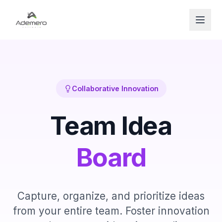
Open
Collaborative Innovation
Team Idea
Board
Capture, organize, and prioritize ideas
from your entire team. Foster innovation