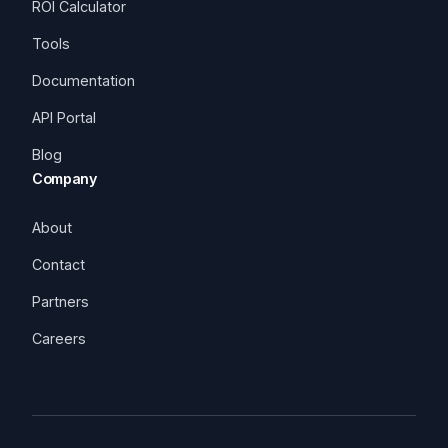
ROI Calculator
Tools
Documentation
API Portal
Blog
Company
About
Contact
Partners
Careers