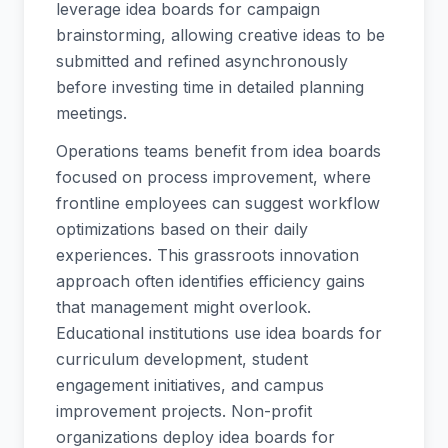
leverage idea boards for campaign
brainstorming, allowing creative ideas to be
submitted and refined asynchronously
before investing time in detailed planning
meetings.
Operations teams benefit from idea boards
focused on process improvement, where
frontline employees can suggest workflow
optimizations based on their daily
experiences. This grassroots innovation
approach often identifies efficiency gains
that management might overlook.
Educational institutions use idea boards for
curriculum development, student
engagement initiatives, and campus
improvement projects. Non-profit
organizations deploy idea boards for