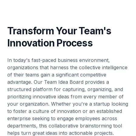
Transform Your Team's
Innovation Process
In today's fast-paced business environment,
organizations that harness the collective intelligence
of their teams gain a significant competitive
advantage. Our Team Idea Board provides a
structured platform for capturing, organizing, and
prioritizing innovative ideas from every member of
your organization. Whether you're a startup looking
to foster a culture of innovation or an established
enterprise seeking to engage employees across
departments, this collaborative brainstorming tool
helps turn great ideas into actionable projects.