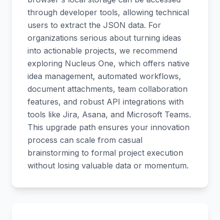
through developer tools, allowing technical
users to extract the JSON data. For
organizations serious about turning ideas
into actionable projects, we recommend
exploring Nucleus One, which offers native
idea management, automated workflows,
document attachments, team collaboration
features, and robust API integrations with
tools like Jira, Asana, and Microsoft Teams.
This upgrade path ensures your innovation
process can scale from casual
brainstorming to formal project execution
without losing valuable data or momentum.