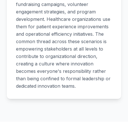
fundraising campaigns, volunteer
engagement strategies, and program
development. Healthcare organizations use
them for patient experience improvements
and operational efficiency initiatives. The
common thread across these scenarios is
empowering stakeholders at all levels to
contribute to organizational direction,
creating a culture where innovation
becomes everyone's responsibility rather
than being confined to formal leadership or
dedicated innovation teams.