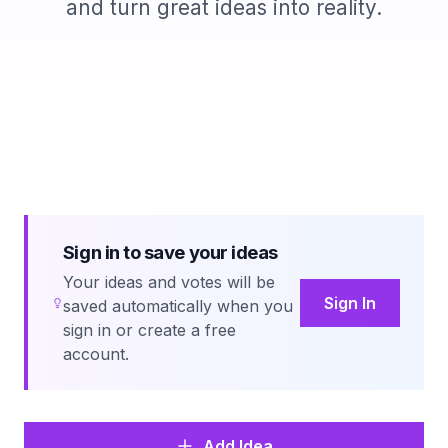
and turn great ideas into reality.
Sign in to save your ideas
Your ideas and votes will be
Sign In
saved automatically when you
sign in or create a free
account.
Add Idea