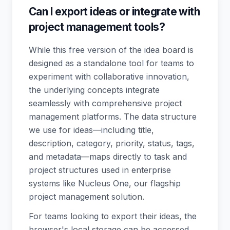
Can I export ideas or integrate with
project management tools?
While this free version of the idea board is
designed as a standalone tool for teams to
experiment with collaborative innovation,
the underlying concepts integrate
seamlessly with comprehensive project
management platforms. The data structure
we use for ideas—including title,
description, category, priority, status, tags,
and metadata—maps directly to task and
project structures used in enterprise
systems like Nucleus One, our flagship
project management solution.
For teams looking to export their ideas, the
browser's local storage can be accessed