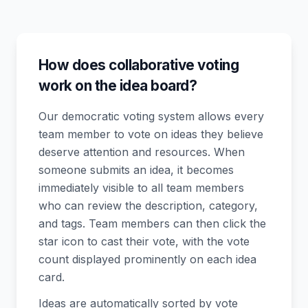
How does collaborative voting
work on the idea board?
Our democratic voting system allows every
team member to vote on ideas they believe
deserve attention and resources. When
someone submits an idea, it becomes
immediately visible to all team members
who can review the description, category,
and tags. Team members can then click the
star icon to cast their vote, with the vote
count displayed prominently on each idea
card.
Ideas are automatically sorted by vote