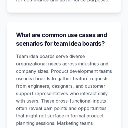
What are common use cases and
scenarios for team idea boards?
Team idea boards serve diverse
organizational needs across industries and
company sizes. Product development teams
use idea boards to gather feature requests
from engineers, designers, and customer
support representatives who interact daily
with users. These cross-functional inputs
often reveal pain points and opportunities
that might not surface in formal product
planning sessions. Marketing teams