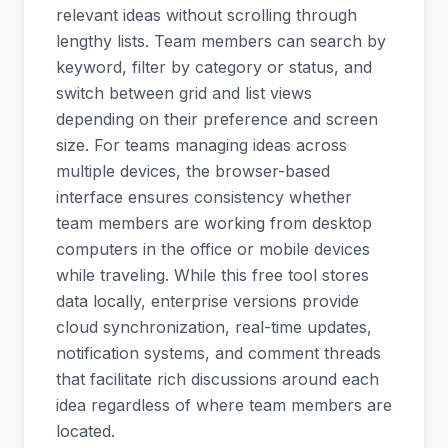
relevant ideas without scrolling through
lengthy lists. Team members can search by
keyword, filter by category or status, and
switch between grid and list views
depending on their preference and screen
size. For teams managing ideas across
multiple devices, the browser-based
interface ensures consistency whether
team members are working from desktop
computers in the office or mobile devices
while traveling. While this free tool stores
data locally, enterprise versions provide
cloud synchronization, real-time updates,
notification systems, and comment threads
that facilitate rich discussions around each
idea regardless of where team members are
located.