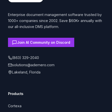
Enterprise document management software trusted by
1000+ companies since 2002. Save $60K+ annually with
our all-inclusive DMS platform.
Join AI Community on Discord
(863) 329-2040
solutions@ademero.com
Lakeland, Florida
Products
Cortexa