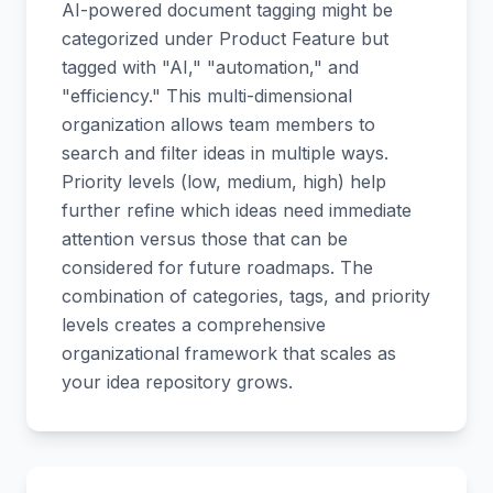
AI-powered document tagging might be
categorized under Product Feature but
tagged with "AI," "automation," and
"efficiency." This multi-dimensional
organization allows team members to
search and filter ideas in multiple ways.
Priority levels (low, medium, high) help
further refine which ideas need immediate
attention versus those that can be
considered for future roadmaps. The
combination of categories, tags, and priority
levels creates a comprehensive
organizational framework that scales as
your idea repository grows.