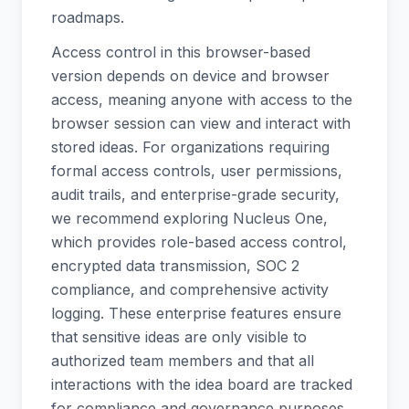
roadmaps.
Access control in this browser-based
version depends on device and browser
access, meaning anyone with access to the
browser session can view and interact with
stored ideas. For organizations requiring
formal access controls, user permissions,
audit trails, and enterprise-grade security,
we recommend exploring Nucleus One,
which provides role-based access control,
encrypted data transmission, SOC 2
compliance, and comprehensive activity
logging. These enterprise features ensure
that sensitive ideas are only visible to
authorized team members and that all
interactions with the idea board are tracked
for compliance and governance purposes.