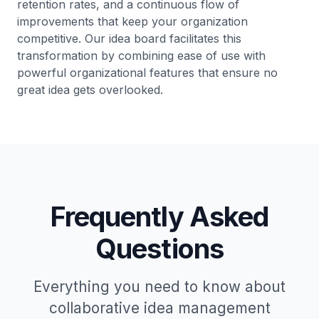
retention rates, and a continuous flow of
improvements that keep your organization
competitive. Our idea board facilitates this
transformation by combining ease of use with
powerful organizational features that ensure no
great idea gets overlooked.
Frequently Asked
Questions
Everything you need to know about
collaborative idea management