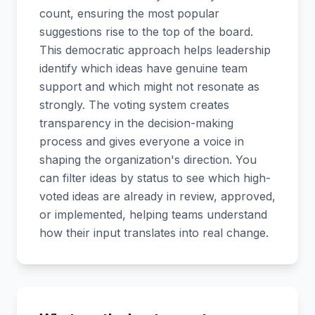
count, ensuring the most popular
suggestions rise to the top of the board.
This democratic approach helps leadership
identify which ideas have genuine team
support and which might not resonate as
strongly. The voting system creates
transparency in the decision-making
process and gives everyone a voice in
shaping the organization's direction. You
can filter ideas by status to see which high-
voted ideas are already in review, approved,
or implemented, helping teams understand
how their input translates into real change.