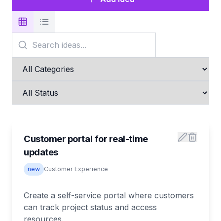
Customer portal for real-time
updates
new
Customer Experience
Create a self-service portal where customers
can track project status and access
resources.