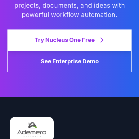
projects, documents, and ideas with
powerful workflow automation.
Try Nucleus One Free
See Enterprise Demo
Footer