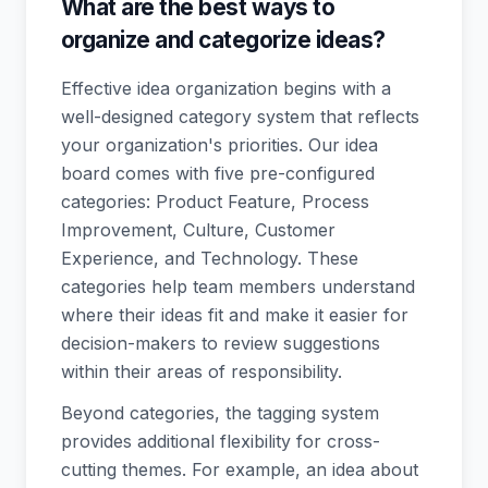
What are the best ways to
organize and categorize ideas?
Effective idea organization begins with a
well-designed category system that reflects
your organization's priorities. Our idea
board comes with five pre-configured
categories: Product Feature, Process
Improvement, Culture, Customer
Experience, and Technology. These
categories help team members understand
where their ideas fit and make it easier for
decision-makers to review suggestions
within their areas of responsibility.
Beyond categories, the tagging system
provides additional flexibility for cross-
cutting themes. For example, an idea about