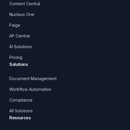
Content Central
Nucleus One
Paige
AP Central
AI Solutions
Pricing
Solutions
Document Management
Workflow Automation
Compliance
All Solutions
Resources