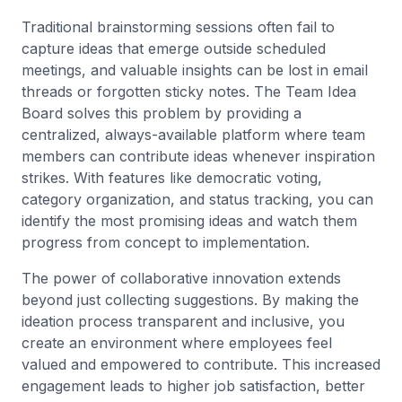
Traditional brainstorming sessions often fail to
capture ideas that emerge outside scheduled
meetings, and valuable insights can be lost in email
threads or forgotten sticky notes. The Team Idea
Board solves this problem by providing a
centralized, always-available platform where team
members can contribute ideas whenever inspiration
strikes. With features like democratic voting,
category organization, and status tracking, you can
identify the most promising ideas and watch them
progress from concept to implementation.
The power of collaborative innovation extends
beyond just collecting suggestions. By making the
ideation process transparent and inclusive, you
create an environment where employees feel
valued and empowered to contribute. This increased
engagement leads to higher job satisfaction, better