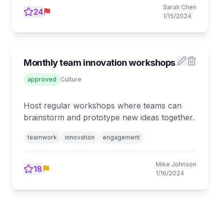
Sarah Chen
24
1/15/2024
Monthly team innovation workshops
approved
Culture
Host regular workshops where teams can
brainstorm and prototype new ideas together.
teamwork
innovation
engagement
Mike Johnson
18
1/16/2024