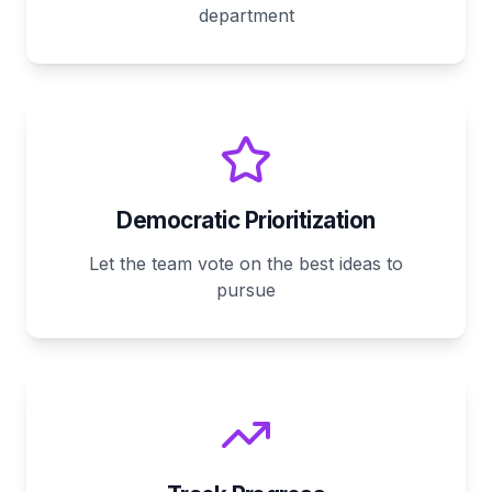
department
Democratic Prioritization
Let the team vote on the best ideas to
pursue