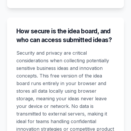
How secure is the idea board, and
who can access submitted ideas?
Security and privacy are critical
considerations when collecting potentially
sensitive business ideas and innovation
concepts. This free version of the idea
board runs entirely in your browser and
stores all data locally using browser
storage, meaning your ideas never leave
your device or network. No data is
transmitted to external servers, making it
ideal for teams handling confidential
innovation strategies or competitive product