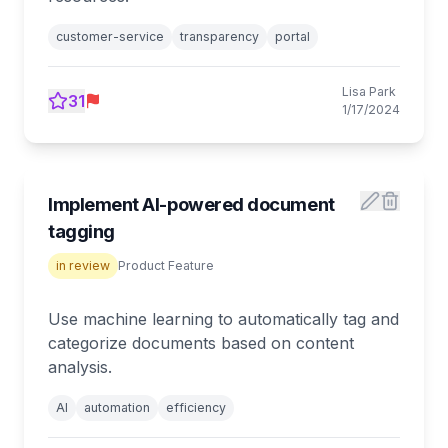
customer-service
transparency
portal
Lisa Park
31
1/17/2024
Implement AI-powered document
tagging
in review
Product Feature
Use machine learning to automatically tag and
categorize documents based on content
analysis.
AI
automation
efficiency