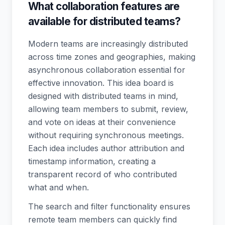
What collaboration features are
available for distributed teams?
Modern teams are increasingly distributed
across time zones and geographies, making
asynchronous collaboration essential for
effective innovation. This idea board is
designed with distributed teams in mind,
allowing team members to submit, review,
and vote on ideas at their convenience
without requiring synchronous meetings.
Each idea includes author attribution and
timestamp information, creating a
transparent record of who contributed
what and when.
The search and filter functionality ensures
remote team members can quickly find