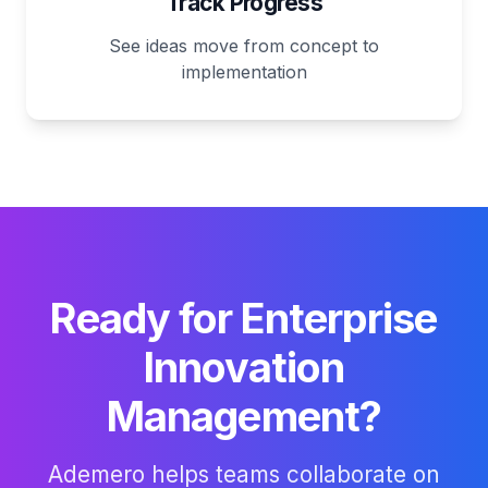
Track Progress
See ideas move from concept to
implementation
Ready for Enterprise
Innovation
Management?
Ademero helps teams collaborate on