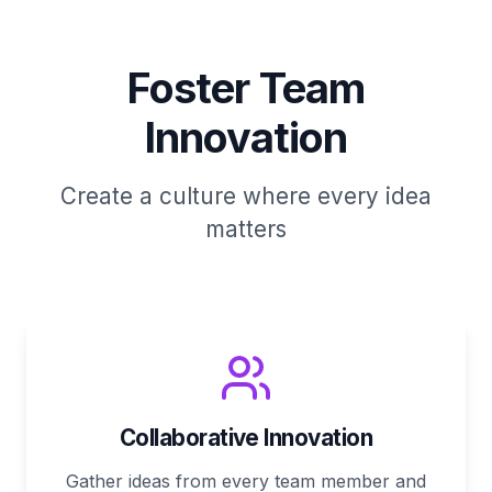
Foster Team
Innovation
Create a culture where every idea
matters
Collaborative Innovation
Gather ideas from every team member and