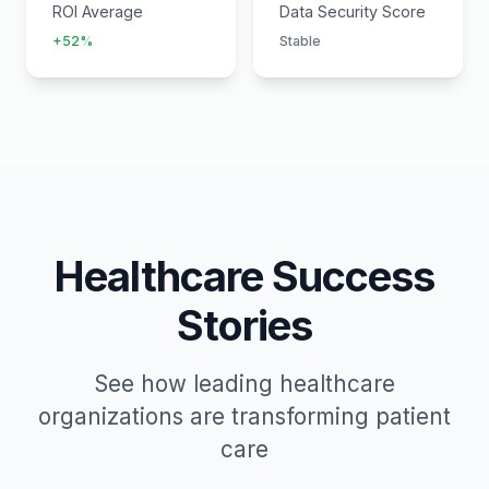
ROI Average
Data Security Score
+52%
Stable
Healthcare Success
Stories
See how leading healthcare
organizations are transforming patient
care