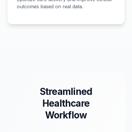
outcomes based on real data.
Streamlined
Healthcare
Workflow