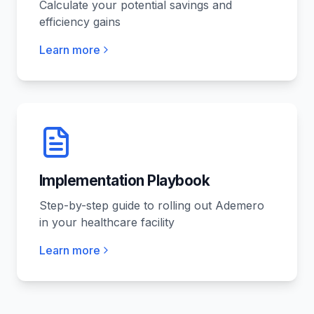
Calculate your potential savings and
efficiency gains
Learn more
Implementation Playbook
Step-by-step guide to rolling out Ademero
in your healthcare facility
Learn more