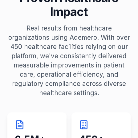
Impact
Real results from healthcare
organizations using Ademero. With over
450 healthcare facilities relying on our
platform, we've consistently delivered
measurable improvements in patient
care, operational efficiency, and
regulatory compliance across diverse
healthcare settings.