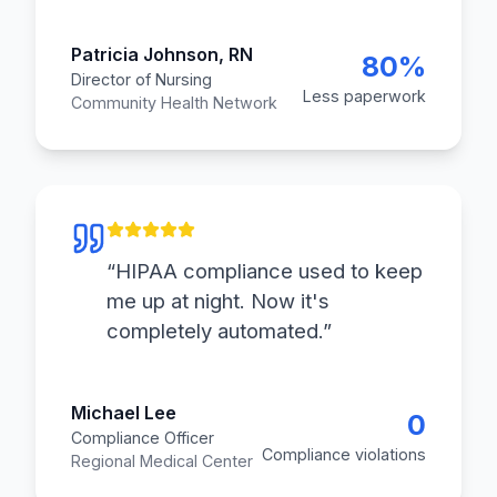
Patricia Johnson, RN
80%
Director of Nursing
Less paperwork
Community Health Network
“
HIPAA compliance used to keep
me up at night. Now it's
completely automated.
”
Michael Lee
0
Compliance Officer
Compliance violations
Regional Medical Center