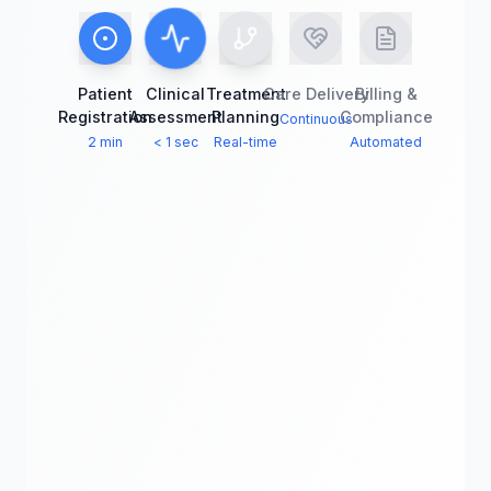
Patient
Clinical
Treatment
Care Delivery
Billing &
Registration
Assessment
Planning
Compliance
Continuous
2 min
< 1 sec
Real-time
Automated
Treatment Planning
Collaborate across
departments in real-time
60% fewer
See it in
errors
action