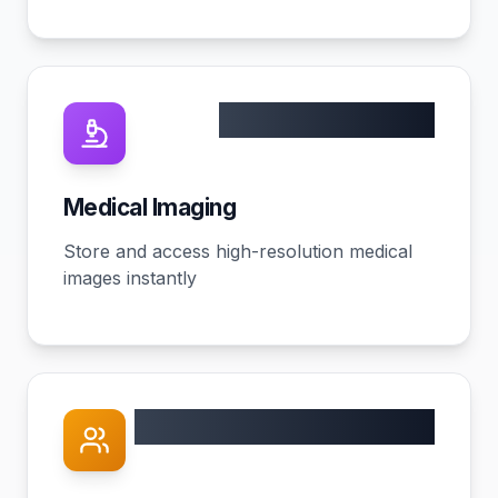
10TB+ capacity
Medical Imaging
Store and access high-resolution medical
images instantly
60% better outcomes