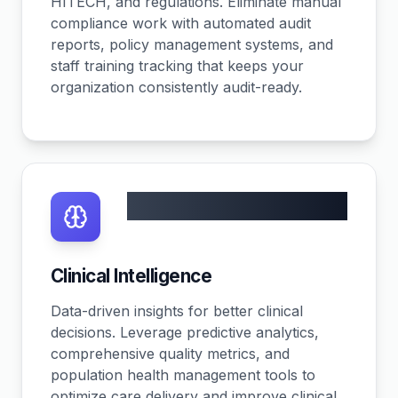
HITECH, and regulations. Eliminate manual
compliance work with automated audit
reports, policy management systems, and
staff training tracking that keeps your
organization consistently audit-ready.
30% efficiency gain
Clinical Intelligence
Data-driven insights for better clinical
decisions. Leverage predictive analytics,
comprehensive quality metrics, and
population health management tools to
optimize care delivery and improve clinical