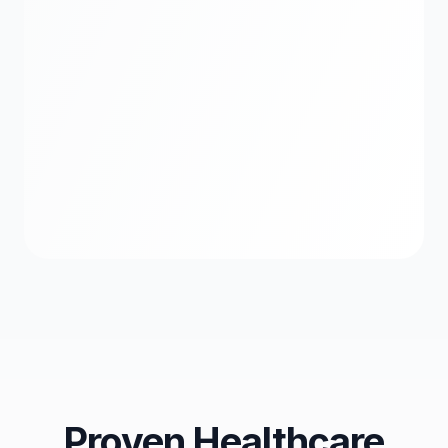
Treatment Planning
Workflow Visualization
Proven Healthcare