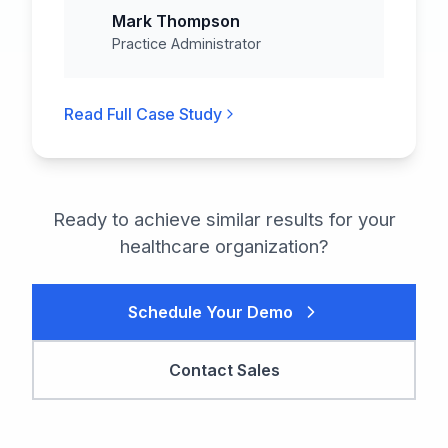
Mark Thompson
Practice Administrator
Read Full Case Study
Ready to achieve similar results for your
healthcare
organization?
Schedule Your Demo
Contact Sales