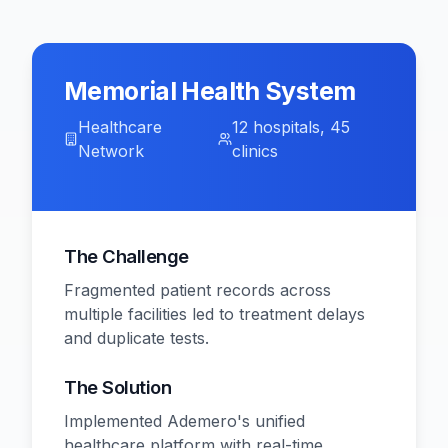
Memorial Health System
Healthcare
12 hospitals, 45
Network
clinics
The Challenge
Fragmented patient records across
multiple facilities led to treatment delays
and duplicate tests.
The Solution
Implemented Ademero's unified
healthcare platform with real-time