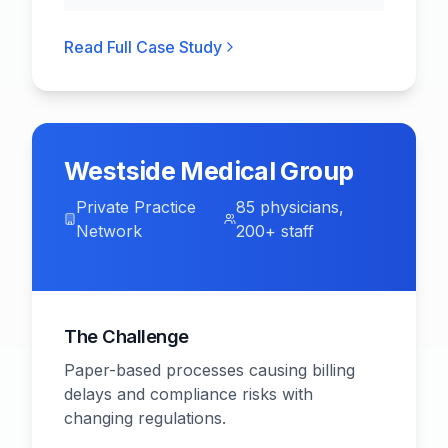
Read Full Case Study
Westside Medical Group
Private Practice
85 physicians,
Network
200+ staff
The Challenge
Paper-based processes causing billing
delays and compliance risks with
changing regulations.