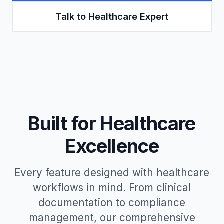
Talk to Healthcare Expert
Built for Healthcare
Excellence
Every feature designed with healthcare
workflows in mind. From clinical
documentation to compliance
management, our comprehensive