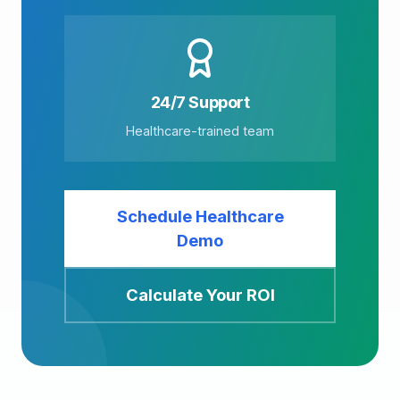
24/7 Support
Healthcare-trained team
Schedule Healthcare
Demo
Calculate Your ROI