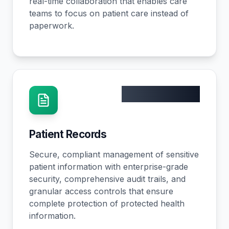
real-time collaboration that enables care
teams to focus on patient care instead of
paperwork.
100% HIPAA
Patient Records
Secure, compliant management of sensitive
patient information with enterprise-grade
security, comprehensive audit trails, and
granular access controls that ensure
complete protection of protected health
information.