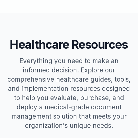
Healthcare Resources
Everything you need to make an
informed decision. Explore our
comprehensive healthcare guides, tools,
and implementation resources designed
to help you evaluate, purchase, and
deploy a medical-grade document
management solution that meets your
organization's unique needs.