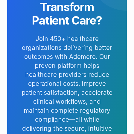
Transform
Patient Care?
Join 450+ healthcare
organizations delivering better
outcomes with Ademero. Our
proven platform helps
healthcare providers reduce
operational costs, improve
patient satisfaction, accelerate
clinical workflows, and
maintain complete regulatory
compliance—all while
delivering the secure, intuitive