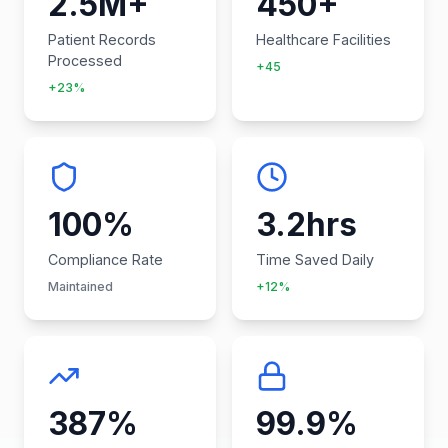
2.5M+
450+
Patient Records
Healthcare Facilities
Processed
+45
+23%
100%
3.2hrs
Compliance Rate
Time Saved Daily
Maintained
+12%
387%
99.9%