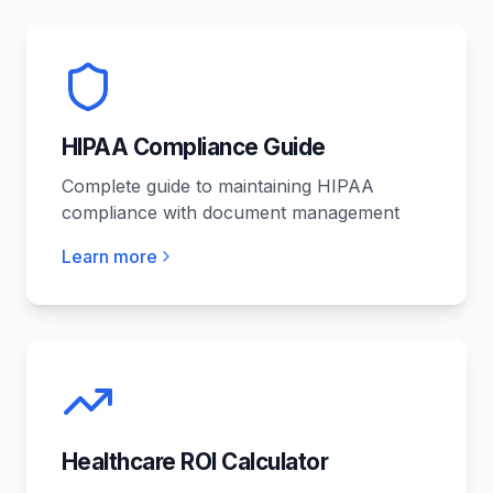
HIPAA Compliance Guide
Complete guide to maintaining HIPAA
compliance with document management
Learn more
Healthcare ROI Calculator