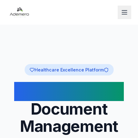
Open
Healthcare Excellence Platform
Medical-Grade
Document
Management