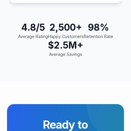
4.8/5
2,500+
98%
Average Rating
Happy Customers
Retention Rate
$2.5M+
Average Savings
Ready to