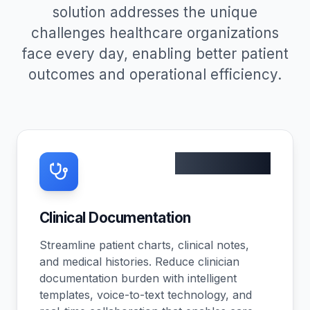
solution addresses the unique
challenges healthcare organizations
face every day, enabling better patient
outcomes and operational efficiency.
45% faster
Clinical Documentation
Streamline patient charts, clinical notes,
and medical histories. Reduce clinician
documentation burden with intelligent
templates, voice-to-text technology, and