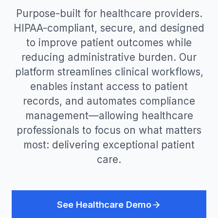
Purpose-built for healthcare providers.
HIPAA-compliant, secure, and designed
to improve patient outcomes while
reducing administrative burden. Our
platform streamlines clinical workflows,
enables instant access to patient
records, and automates compliance
management—allowing healthcare
professionals to focus on what matters
most: delivering exceptional patient
care.
See Healthcare Demo