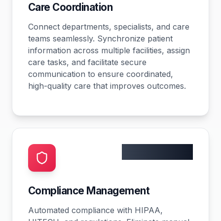
Care Coordination
Connect departments, specialists, and care
teams seamlessly. Synchronize patient
information across multiple facilities, assign
care tasks, and facilitate secure
communication to ensure coordinated,
high-quality care that improves outcomes.
0 violations
Compliance Management
Automated compliance with HIPAA,