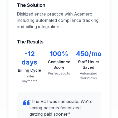
The Solution
Digitized entire practice with Ademero,
including automated compliance tracking
and billing integration.
The Results
-12
100%
450/mo
days
Compliance
Staff Hours
Score
Saved
Billing Cycle
Perfect audits
Automated
Faster
workflows
payments
“
The ROI was immediate. We're
seeing patients faster and
getting paid sooner.
”