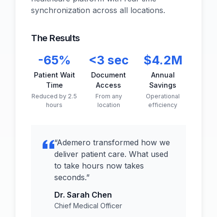
synchronization across all locations.
The Results
-65%
<3 sec
$4.2M
Patient Wait
Document
Annual
Time
Access
Savings
Reduced by 2.5
From any
Operational
hours
location
efficiency
“
Ademero transformed how we
deliver patient care. What used
to take hours now takes
seconds.
”
Dr. Sarah Chen
Chief Medical Officer