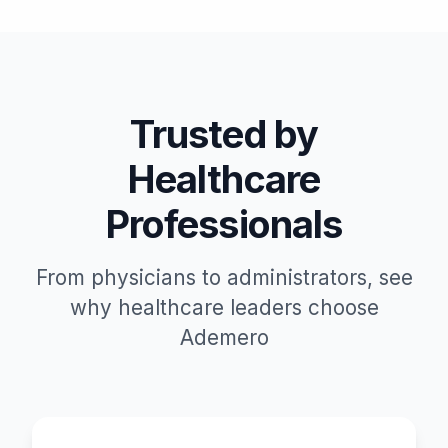
Trusted by
Healthcare
Professionals
From physicians to administrators, see
why healthcare leaders choose
Ademero