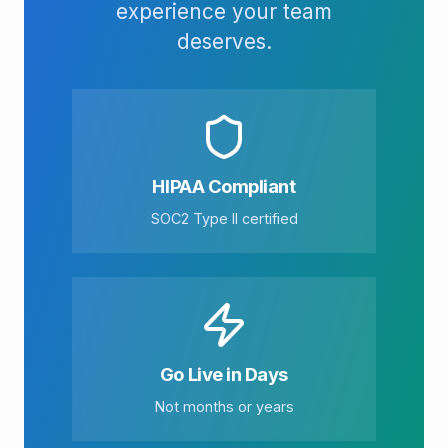
experience your team
deserves.
HIPAA Compliant
SOC2 Type II certified
Go Live in Days
Not months or years