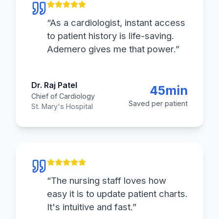
“
As a cardiologist, instant access
to patient history is life-saving.
Ademero gives me that power.
”
Dr. Raj Patel
45min
Chief of Cardiology
Saved per patient
St. Mary's Hospital
“
The nursing staff loves how
easy it is to update patient charts.
It's intuitive and fast.
”