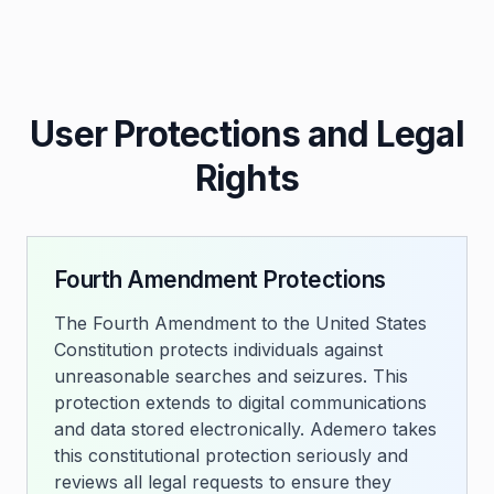
User Protections and Legal
Rights
Fourth Amendment Protections
The Fourth Amendment to the United States
Constitution protects individuals against
unreasonable searches and seizures. This
protection extends to digital communications
and data stored electronically. Ademero takes
this constitutional protection seriously and
reviews all legal requests to ensure they