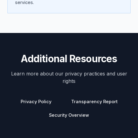
services.
Additional Resources
Learn more about our privacy practices and user
rights
Privacy Policy
Transparency Report
Security Overview