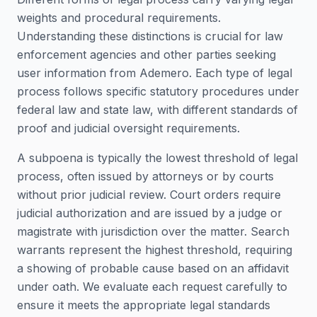
weights and procedural requirements.
Understanding these distinctions is crucial for law
enforcement agencies and other parties seeking
user information from Ademero. Each type of legal
process follows specific statutory procedures under
federal law and state law, with different standards of
proof and judicial oversight requirements.
A subpoena is typically the lowest threshold of legal
process, often issued by attorneys or by courts
without prior judicial review. Court orders require
judicial authorization and are issued by a judge or
magistrate with jurisdiction over the matter. Search
warrants represent the highest threshold, requiring
a showing of probable cause based on an affidavit
under oath. We evaluate each request carefully to
ensure it meets the appropriate legal standards