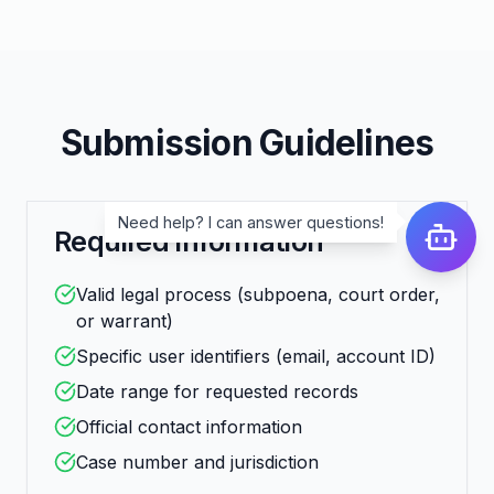
Submission Guidelines
Need help? I can answer questions!
Required Information
Valid legal process (subpoena, court order,
or warrant)
Specific user identifiers (email, account ID)
Date range for requested records
Official contact information
Case number and jurisdiction