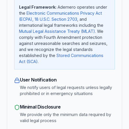
Legal Framework:
Ademero operates under
the
Electronic Communications Privacy Act
(ECPA), 18 U.S.C. Section 2703
, and
international legal frameworks including the
Mutual Legal Assistance Treaty (MLAT)
. We
comply with Fourth Amendment protection
against unreasonable searches and seizures,
and we recognize the legal standards
established by the
Stored Communications
Act (SCA)
.
User Notification
We notify users of legal requests unless legally
prohibited or in emergency situations
Minimal Disclosure
We provide only the minimum data required by
valid legal process