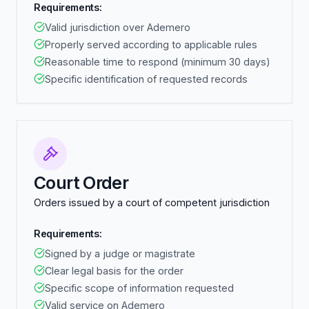
Requirements:
Valid jurisdiction over Ademero
Properly served according to applicable rules
Reasonable time to respond (minimum 30 days)
Specific identification of requested records
Court Order
Orders issued by a court of competent jurisdiction
Requirements:
Signed by a judge or magistrate
Clear legal basis for the order
Specific scope of information requested
Valid service on Ademero