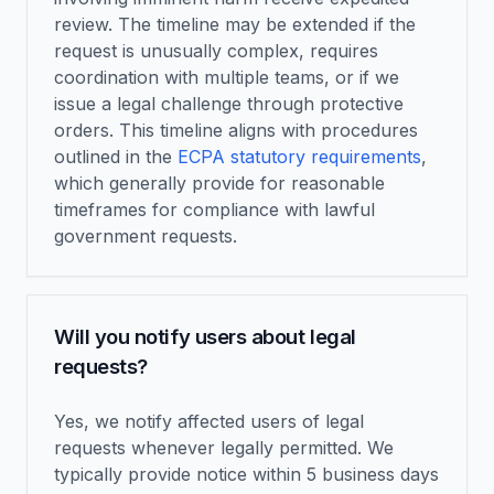
review. The timeline may be extended if the
request is unusually complex, requires
coordination with multiple teams, or if we
issue a legal challenge through protective
orders. This timeline aligns with procedures
outlined in the
ECPA statutory requirements
,
which generally provide for reasonable
timeframes for compliance with lawful
government requests.
Will you notify users about legal
requests?
Yes, we notify affected users of legal
requests whenever legally permitted. We
typically provide notice within 5 business days