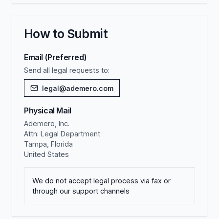
How to Submit
Email (Preferred)
Send all legal requests to:
legal@ademero.com
Physical Mail
Ademero, Inc.
Attn: Legal Department
Tampa, Florida
United States
We do not accept legal process via fax or
through our support channels