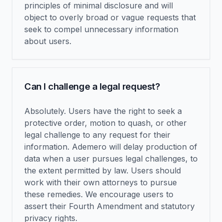
principles of minimal disclosure and will
object to overly broad or vague requests that
seek to compel unnecessary information
about users.
Can I challenge a legal request?
Absolutely. Users have the right to seek a
protective order, motion to quash, or other
legal challenge to any request for their
information. Ademero will delay production of
data when a user pursues legal challenges, to
the extent permitted by law. Users should
work with their own attorneys to pursue
these remedies. We encourage users to
assert their Fourth Amendment and statutory
privacy rights.