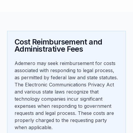
Cost Reimbursement and
Administrative Fees
Ademero may seek reimbursement for costs
associated with responding to legal process,
as permitted by federal law and state statutes.
The Electronic Communications Privacy Act
and various state laws recognize that
technology companies incur significant
expenses when responding to government
requests and legal process. These costs are
properly charged to the requesting party
when applicable.