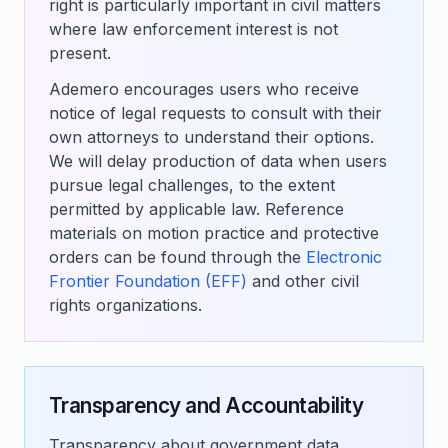
right is particularly important in civil matters
where law enforcement interest is not
present.
Ademero encourages users who receive
notice of legal requests to consult with their
own attorneys to understand their options.
We will delay production of data when users
pursue legal challenges, to the extent
permitted by applicable law. Reference
materials on motion practice and protective
orders can be found through the
Electronic
Frontier Foundation (EFF)
and other civil
rights organizations.
Transparency and Accountability
Transparency about government data