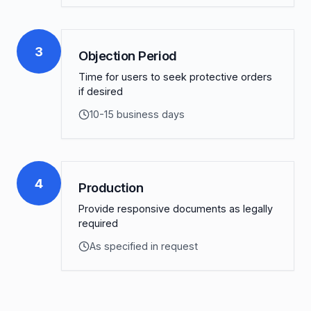
3
Objection Period
Time for users to seek protective orders
if desired
10-15 business days
4
Production
Provide responsive documents as legally
required
As specified in request