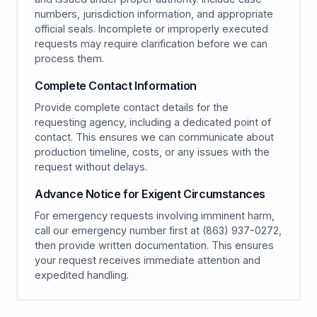
numbers, jurisdiction information, and appropriate
official seals. Incomplete or improperly executed
requests may require clarification before we can
process them.
Complete Contact Information
Provide complete contact details for the
requesting agency, including a dedicated point of
contact. This ensures we can communicate about
production timeline, costs, or any issues with the
request without delays.
Advance Notice for Exigent Circumstances
For emergency requests involving imminent harm,
call our emergency number first at (863) 937-0272,
then provide written documentation. This ensures
your request receives immediate attention and
expedited handling.