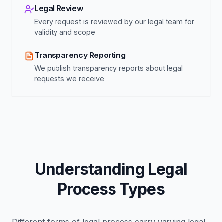
Legal Review
Every request is reviewed by our legal team for
validity and scope
Transparency Reporting
We publish transparency reports about legal
requests we receive
Understanding Legal
Process Types
Different forms of legal process carry varying legal