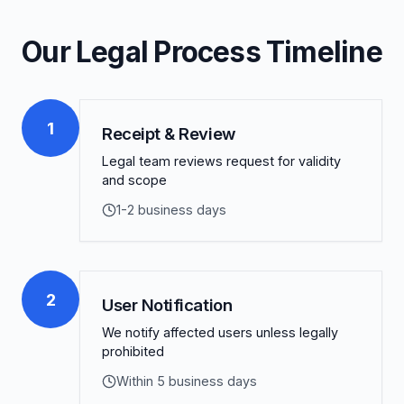
Our Legal Process Timeline
1
Receipt & Review
Legal team reviews request for validity
and scope
1-2 business days
2
User Notification
We notify affected users unless legally
prohibited
Within 5 business days