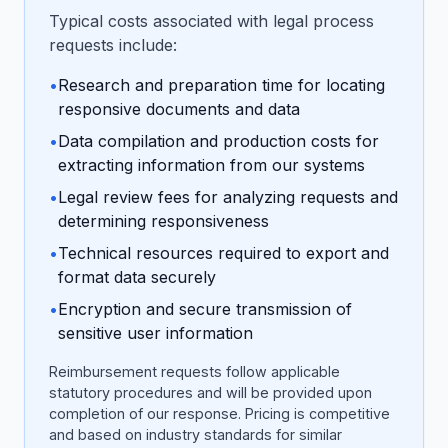
Typical costs associated with legal process
requests include:
•
Research and preparation time for locating
responsive documents and data
•
Data compilation and production costs for
extracting information from our systems
•
Legal review fees for analyzing requests and
determining responsiveness
•
Technical resources required to export and
format data securely
•
Encryption and secure transmission of
sensitive user information
Reimbursement requests follow applicable
statutory procedures and will be provided upon
completion of our response. Pricing is competitive
and based on industry standards for similar