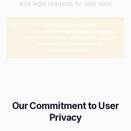
and legal requests for user data
For Emergency Requests
If you have an emergency request involving
imminent harm, please call
(863) 937-0272
and
follow up with documentation to
legal@ademero.com
Our Commitment to User
Privacy