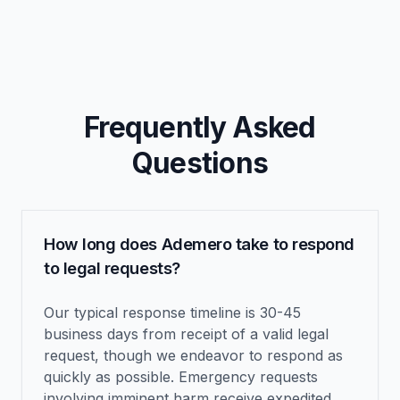
Frequently Asked
Questions
How long does Ademero take to respond
to legal requests?
Our typical response timeline is 30-45
business days from receipt of a valid legal
request, though we endeavor to respond as
quickly as possible. Emergency requests
involving imminent harm receive expedited