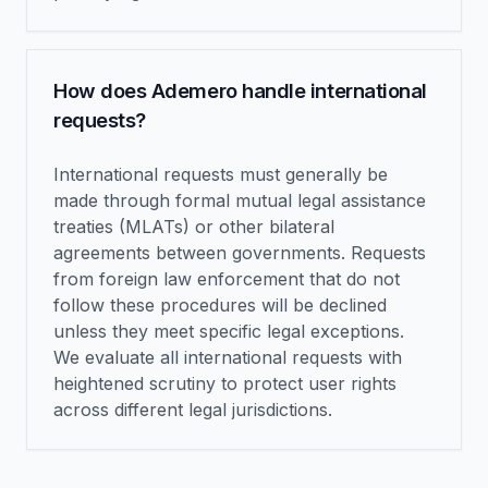
How does Ademero handle international
requests?
International requests must generally be
made through formal mutual legal assistance
treaties (MLATs) or other bilateral
agreements between governments. Requests
from foreign law enforcement that do not
follow these procedures will be declined
unless they meet specific legal exceptions.
We evaluate all international requests with
heightened scrutiny to protect user rights
across different legal jurisdictions.