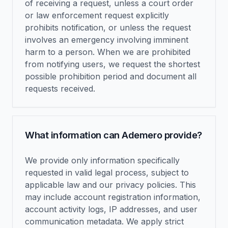
of receiving a request, unless a court order
or law enforcement request explicitly
prohibits notification, or unless the request
involves an emergency involving imminent
harm to a person. When we are prohibited
from notifying users, we request the shortest
possible prohibition period and document all
requests received.
What information can Ademero provide?
We provide only information specifically
requested in valid legal process, subject to
applicable law and our privacy policies. This
may include account registration information,
account activity logs, IP addresses, and user
communication metadata. We apply strict