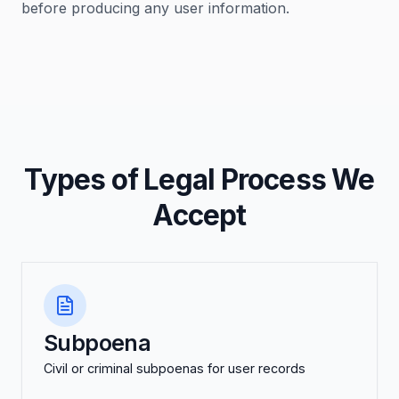
before producing any user information.
Types of Legal Process We
Accept
Subpoena
Civil or criminal subpoenas for user records