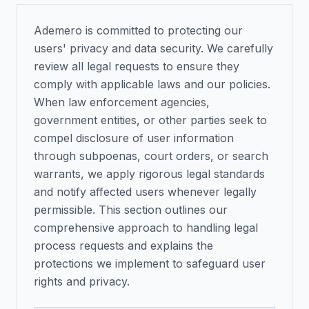
Ademero is committed to protecting our
users' privacy and data security. We carefully
review all legal requests to ensure they
comply with applicable laws and our policies.
When law enforcement agencies,
government entities, or other parties seek to
compel disclosure of user information
through subpoenas, court orders, or search
warrants, we apply rigorous legal standards
and notify affected users whenever legally
permissible. This section outlines our
comprehensive approach to handling legal
process requests and explains the
protections we implement to safeguard user
rights and privacy.