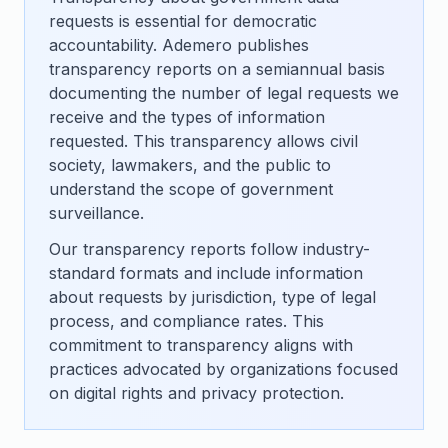
requests is essential for democratic
accountability. Ademero publishes
transparency reports on a semiannual basis
documenting the number of legal requests we
receive and the types of information
requested. This transparency allows civil
society, lawmakers, and the public to
understand the scope of government
surveillance.
Our transparency reports follow industry-
standard formats and include information
about requests by jurisdiction, type of legal
process, and compliance rates. This
commitment to transparency aligns with
practices advocated by organizations focused
on digital rights and privacy protection.