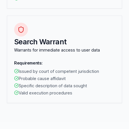
Search Warrant
Warrants for immediate access to user data
Requirements:
Issued by court of competent jurisdiction
Probable cause affidavit
Specific description of data sought
Valid execution procedures