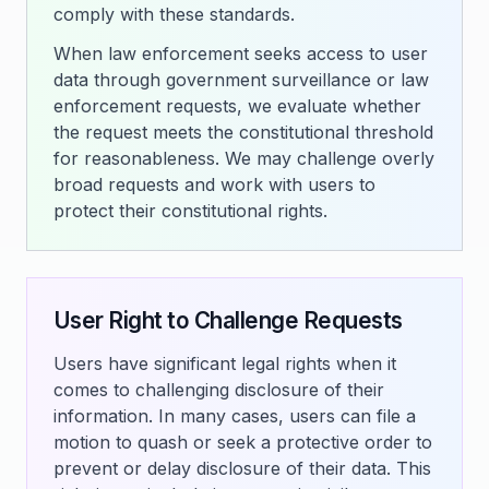
comply with these standards.
When law enforcement seeks access to user
data through government surveillance or law
enforcement requests, we evaluate whether
the request meets the constitutional threshold
for reasonableness. We may challenge overly
broad requests and work with users to
protect their constitutional rights.
User Right to Challenge Requests
Users have significant legal rights when it
comes to challenging disclosure of their
information. In many cases, users can file a
motion to quash or seek a protective order to
prevent or delay disclosure of their data. This