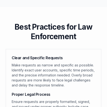
Best Practices for Law
Enforcement
Clear and Specific Requests
Make requests as narrow and specific as possible.
Identify exact user accounts, specific time periods,
and the precise information needed. Overly broad
requests are more likely to face legal challenges
and delay the response timeline.
Proper Legal Process
Ensure requests are properly formatted, signed,
and issued under proper authority. Include case