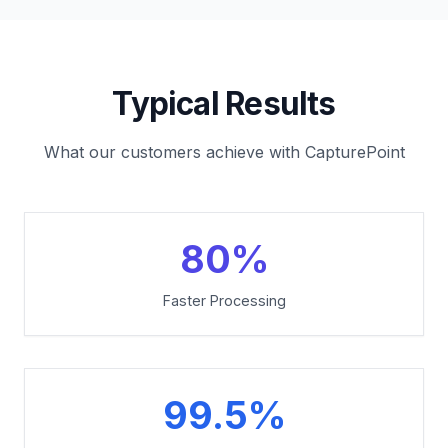
Typical Results
What our customers achieve with CapturePoint
80%
Faster Processing
99.5%