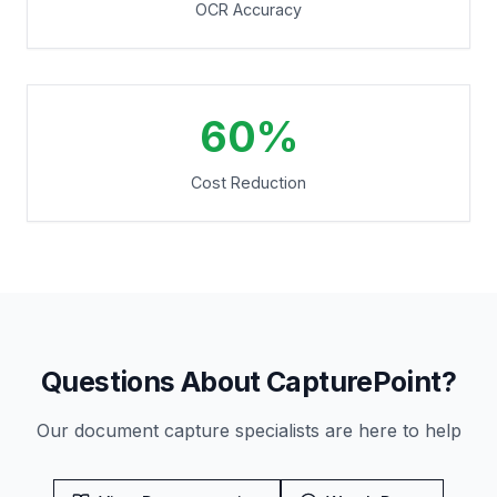
OCR Accuracy
60%
Cost Reduction
Questions About CapturePoint?
Our document capture specialists are here to help