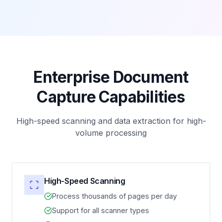
Enterprise Document
Capture Capabilities
High-speed scanning and data extraction for high-
volume processing
High-Speed Scanning
Process thousands of pages per day
Support for all scanner types