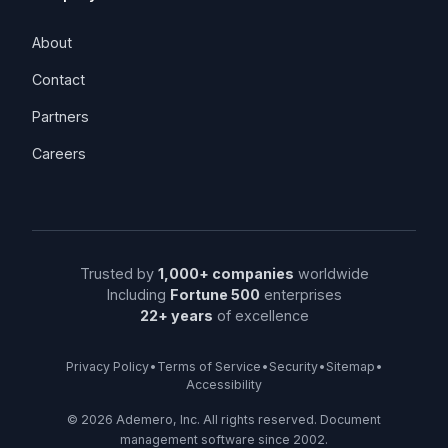
About
Contact
Partners
Careers
Trusted by
1,000+ companies
worldwide
Including
Fortune 500
enterprises
22+ years
of excellence
Privacy Policy
•
Terms of Service
•
Security
•
Sitemap
•
Accessibility
©
2026
Ademero, Inc. All rights reserved. Document
management software since 2002.