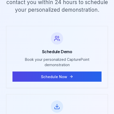
contact you within 24 hours to schedule
your personalized demonstration.
Schedule Demo
Book your personalized CapturePoint
demonstration
Schedule Now