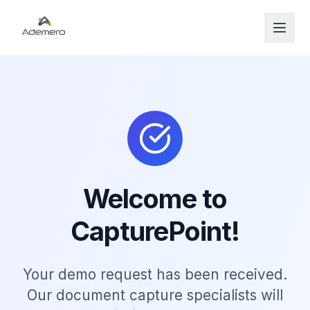
Open
Welcome to
CapturePoint!
Your demo request has been received.
Our document capture specialists will