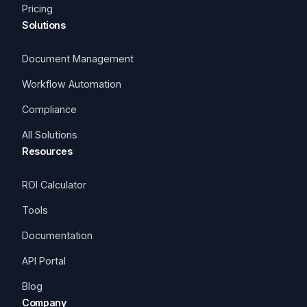
Pricing
Solutions
Document Management
Workflow Automation
Compliance
All Solutions
Resources
ROI Calculator
Tools
Documentation
API Portal
Blog
Company