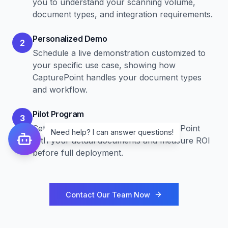
you to understand your scanning volume,
document types, and integration requirements.
Personalized Demo
2
Schedule a live demonstration customized to
your specific use case, showing how
CapturePoint handles your document types
and workflow.
Pilot Program
3
Set up a pilot program to test CapturePoint
Need help? I can answer questions!
with your actual documents and measure ROI
before full deployment.
Contact Our Team Now