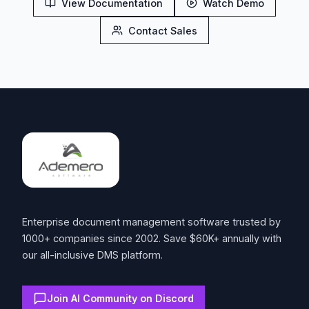
View Documentation
Watch Demo
Contact Sales
Footer
Enterprise document management software trusted by
1000+ companies since 2002. Save $60K+ annually with
our all-inclusive DMS platform.
Join AI Community on Discord