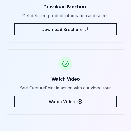
Download Brochure
Get detailed product information and specs
Download Brochure
Watch Video
See CapturePoint in action with our video tour
Watch Video