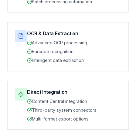
Batch processing automation
OCR & Data Extraction
Advanced OCR processing
Barcode recognition
Intelligent data extraction
Direct Integration
Content Central integration
Third-party system connectors
Multi-format export options