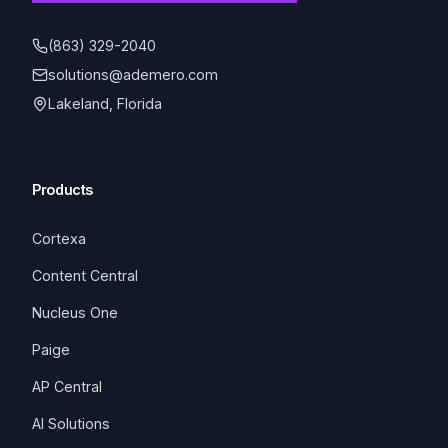
(863) 329-2040
solutions@ademero.com
Lakeland, Florida
Products
Cortexa
Content Central
Nucleus One
Paige
AP Central
AI Solutions