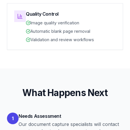
Quality Control
Image quality verification
Automatic blank page removal
Validation and review workflows
What Happens Next
Needs Assessment
1
Our document capture specialists will contact