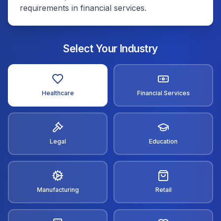
requirements in financial services.
Select Your Industry
Healthcare
Financial Services
Legal
Education
Manufacturing
Retail