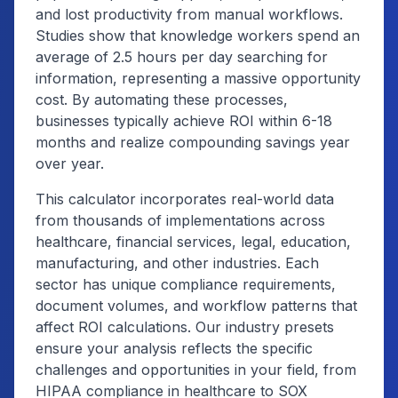
and lost productivity from manual workflows.
Studies show that knowledge workers spend an
average of 2.5 hours per day searching for
information, representing a massive opportunity
cost. By automating these processes,
businesses typically achieve ROI within 6-18
months and realize compounding savings year
over year.
This calculator incorporates real-world data
from thousands of implementations across
healthcare, financial services, legal, education,
manufacturing, and other industries. Each
sector has unique compliance requirements,
document volumes, and workflow patterns that
affect ROI calculations. Our industry presets
ensure your analysis reflects the specific
challenges and opportunities in your field, from
HIPAA compliance in healthcare to SOX