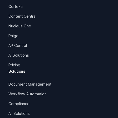
Cortexa
Content Central
Nucleus One
Paige
AP Central
AI Solutions
Pricing
Solutions
Document Management
Workflow Automation
Compliance
All Solutions