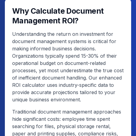
Why Calculate Document
Management ROI?
Understanding the return on investment for
document management systems is critical for
making informed business decisions.
Organizations typically spend 15-30% of their
operational budget on document-related
processes, yet most underestimate the true cost
of inefficient document handling. Our enhanced
ROI calculator uses industry-specific data to
provide accurate projections tailored to your
unique business environment.
Traditional document management approaches
hide significant costs: employee time spent
searching for files, physical storage rental,
paper and printing supplies, compliance risks,