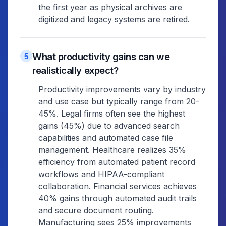
the first year as physical archives are
digitized and legacy systems are retired.
What productivity gains can we
5
realistically expect?
Productivity improvements vary by industry
and use case but typically range from 20-
45%. Legal firms often see the highest
gains (45%) due to advanced search
capabilities and automated case file
management. Healthcare realizes 35%
efficiency from automated patient record
workflows and HIPAA-compliant
collaboration. Financial services achieves
40% gains through automated audit trails
and secure document routing.
Manufacturing sees 25% improvements