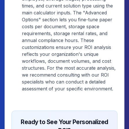
times, and current solution type using the
main calculator inputs. The "Advanced
Options" section lets you fine-tune paper
costs per document, storage space
requirements, storage rental rates, and
annual compliance hours. These
customizations ensure your ROI analysis
reflects your organization's unique
workflows, document volumes, and cost
structures. For the most accurate analysis,
we recommend consulting with our ROI
specialists who can conduct a detailed
assessment of your specific environment.
Ready to See Your Personalized