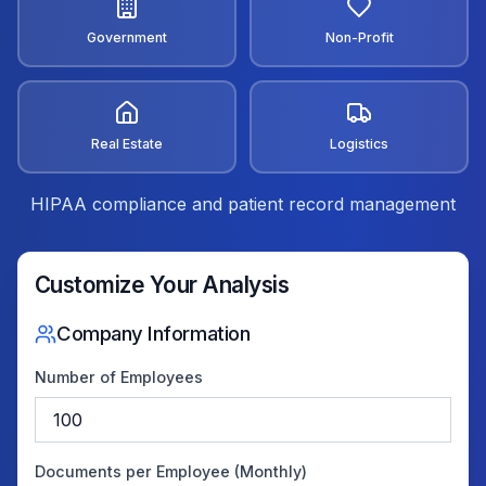
Government
Non-Profit
Real Estate
Logistics
HIPAA compliance and patient record management
Customize Your Analysis
Company Information
Number of Employees
Documents per Employee (Monthly)