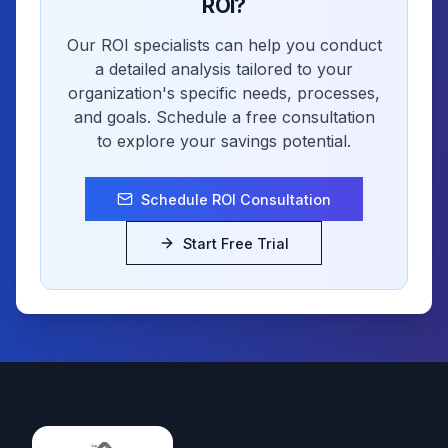
ROI?
Our ROI specialists can help you conduct
a detailed analysis tailored to your
organization's specific needs, processes,
and goals. Schedule a free consultation
to explore your savings potential.
Schedule ROI Consultation
Start Free Trial
Footer