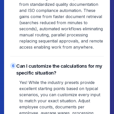
from standardized quality documentation
and ISO compliance automation. These
gains come from faster document retrieval
(searches reduced from minutes to
seconds), automated workflows eliminating
manual routing, parallel processing
replacing sequential approvals, and remote
access enabling work from anywhere.
Can I customize the calculations for my
6
specific situation?
Yes! While the industry presets provide
excellent starting points based on typical
scenarios, you can customize every input
to match your exact situation. Adjust
employee counts, documents per
employee, average wages, processing