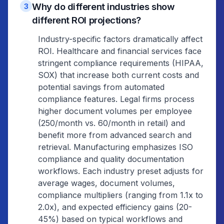
Why do different industries show
3
different ROI projections?
Industry-specific factors dramatically affect
ROI. Healthcare and financial services face
stringent compliance requirements (HIPAA,
SOX) that increase both current costs and
potential savings from automated
compliance features. Legal firms process
higher document volumes per employee
(250/month vs. 60/month in retail) and
benefit more from advanced search and
retrieval. Manufacturing emphasizes ISO
compliance and quality documentation
workflows. Each industry preset adjusts for
average wages, document volumes,
compliance multipliers (ranging from 1.1x to
2.0x), and expected efficiency gains (20-
45%) based on typical workflows and