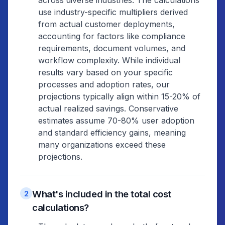
across diverse industries. The calculations
use industry-specific multipliers derived
from actual customer deployments,
accounting for factors like compliance
requirements, document volumes, and
workflow complexity. While individual
results vary based on your specific
processes and adoption rates, our
projections typically align within 15-20% of
actual realized savings. Conservative
estimates assume 70-80% user adoption
and standard efficiency gains, meaning
many organizations exceed these
projections.
What's included in the total cost
2
calculations?