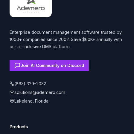
Enterprise document management software trusted by
1000+ companies since 2002. Save $60K+ annually with
our all-inclusive DMS platform.
Join AI Community on Discord
(863) 329-2032
solutions@ademero.com
Lakeland, Florida
Products