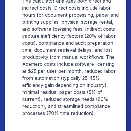
The calculator analyzes both direct and
indirect costs. Direct costs include labor
hours for document processing, paper and
printing supplies, physical storage rental,
and software licensing fees. Indirect costs
capture inefficiency factors (20% of labor
costs), compliance and audit preparation
time, document retrieval delays, and lost
productivity from manual workflows. The
Ademero costs include software licensing
at $25 per user per month, reduced labor
from automation (typically 25-45%
efficiency gain depending on industry),
minimal residual paper costs (5% of
current), reduced storage needs (80%
reduction), and streamlined compliance
processes (70% time reduction).