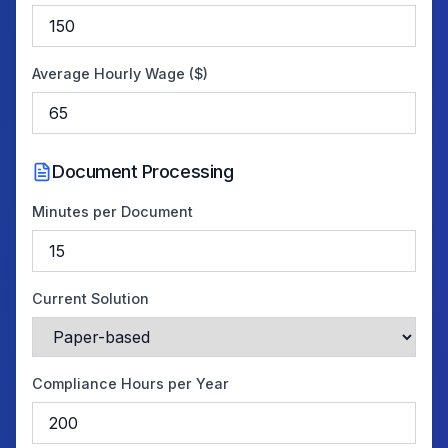
Average Hourly Wage ($)
Document Processing
Minutes per Document
Current Solution
Compliance Hours per Year