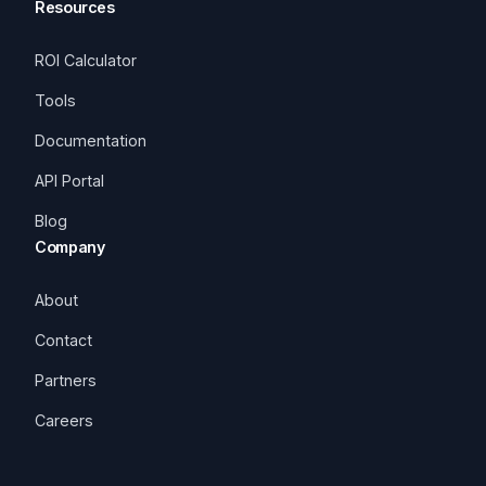
Resources
ROI Calculator
Tools
Documentation
API Portal
Blog
Company
About
Contact
Partners
Careers