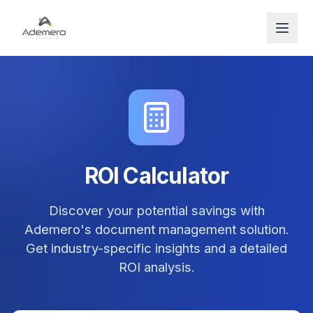
Open
ROI Calculator
Discover your potential savings with
Ademero's document management solution.
Get industry-specific insights and a detailed
ROI analysis.