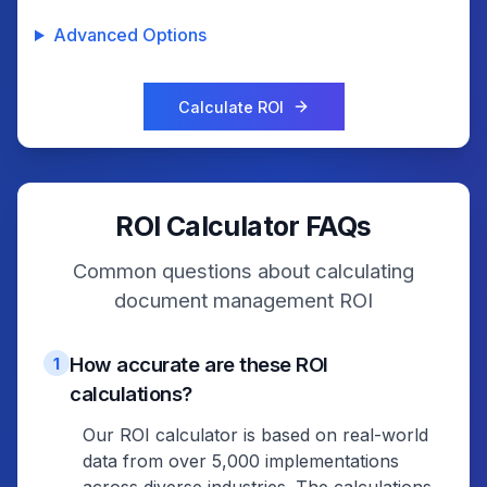
Advanced Options
Calculate ROI
ROI Calculator FAQs
Common questions about calculating
document management ROI
How accurate are these ROI
1
calculations?
Our ROI calculator is based on real-world
data from over 5,000 implementations