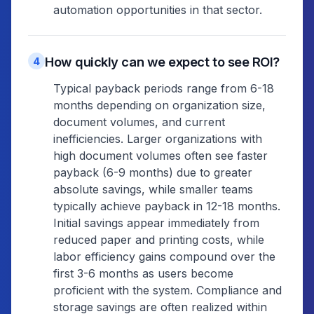
automation opportunities in that sector.
How quickly can we expect to see ROI?
4
Typical payback periods range from 6-18
months depending on organization size,
document volumes, and current
inefficiencies. Larger organizations with
high document volumes often see faster
payback (6-9 months) due to greater
absolute savings, while smaller teams
typically achieve payback in 12-18 months.
Initial savings appear immediately from
reduced paper and printing costs, while
labor efficiency gains compound over the
first 3-6 months as users become
proficient with the system. Compliance and
storage savings are often realized within