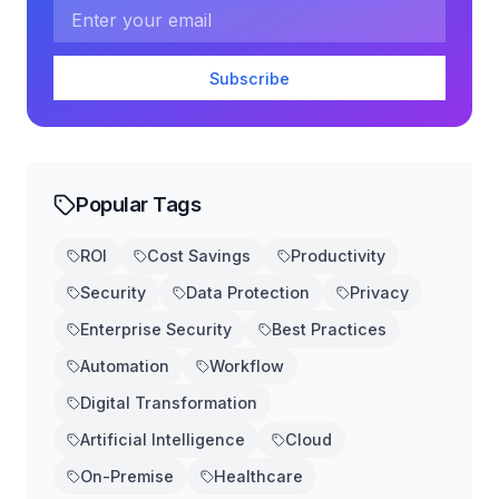
Email address
Subscribe
Popular Tags
ROI
Cost Savings
Productivity
Security
Data Protection
Privacy
Enterprise Security
Best Practices
Automation
Workflow
Digital Transformation
Artificial Intelligence
Cloud
On-Premise
Healthcare