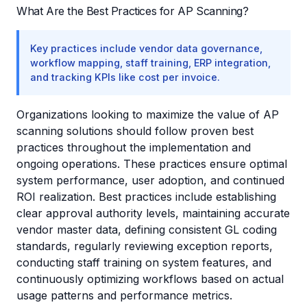
What Are the Best Practices for AP Scanning?
Key practices include vendor data governance,
workflow mapping, staff training, ERP integration,
and tracking KPIs like cost per invoice.
Organizations looking to maximize the value of AP
scanning solutions should follow proven best
practices throughout the implementation and
ongoing operations. These practices ensure optimal
system performance, user adoption, and continued
ROI realization. Best practices include establishing
clear approval authority levels, maintaining accurate
vendor master data, defining consistent GL coding
standards, regularly reviewing exception reports,
conducting staff training on system features, and
continuously optimizing workflows based on actual
usage patterns and performance metrics.