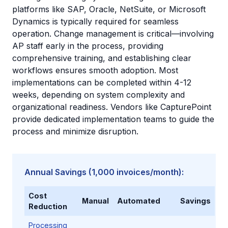
platforms like SAP, Oracle, NetSuite, or Microsoft
Dynamics is typically required for seamless
operation. Change management is critical—involving
AP staff early in the process, providing
comprehensive training, and establishing clear
workflows ensures smooth adoption. Most
implementations can be completed within 4-12
weeks, depending on system complexity and
organizational readiness. Vendors like CapturePoint
provide dedicated implementation teams to guide the
process and minimize disruption.
Annual Savings (1,000 invoices/month):
Cost
Manual
Automated
Savings
Reduction
Processing