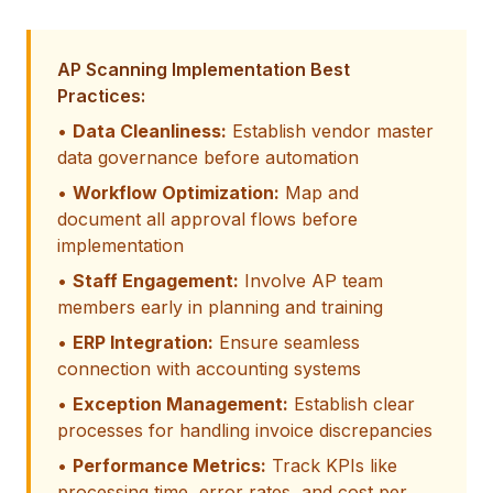
AP Scanning Implementation Best
Practices:
•
Data Cleanliness:
Establish vendor master
data governance before automation
•
Workflow Optimization:
Map and
document all approval flows before
implementation
•
Staff Engagement:
Involve AP team
members early in planning and training
•
ERP Integration:
Ensure seamless
connection with accounting systems
•
Exception Management:
Establish clear
processes for handling invoice discrepancies
•
Performance Metrics:
Track KPIs like
processing time, error rates, and cost per