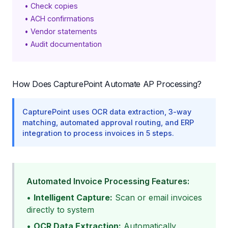
• Check copies
• ACH confirmations
• Vendor statements
• Audit documentation
How Does CapturePoint Automate AP Processing?
CapturePoint uses OCR data extraction, 3-way
matching, automated approval routing, and ERP
integration to process invoices in 5 steps.
Automated Invoice Processing Features:
•
Intelligent Capture:
Scan or email invoices
directly to system
•
OCR Data Extraction:
Automatically