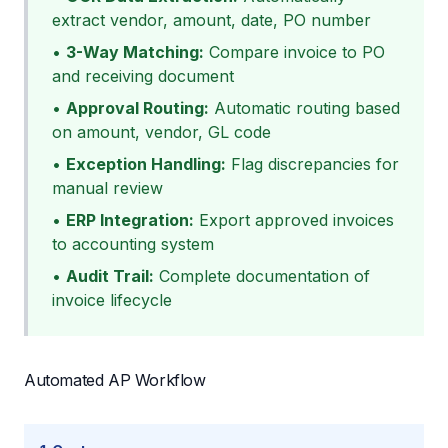
extract vendor, amount, date, PO number
•
3-Way Matching:
Compare invoice to PO
and receiving document
•
Approval Routing:
Automatic routing based
on amount, vendor, GL code
•
Exception Handling:
Flag discrepancies for
manual review
•
ERP Integration:
Export approved invoices
to accounting system
•
Audit Trail:
Complete documentation of
invoice lifecycle
Automated AP Workflow