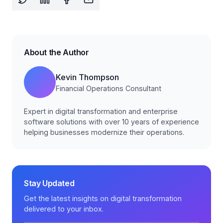
About the Author
Kevin Thompson
Financial Operations Consultant
Expert in digital transformation and enterprise
software solutions with over 10 years of experience
helping businesses modernize their operations.
Stay Updated
Get the latest insights on digital transformation
delivered to your inbox.