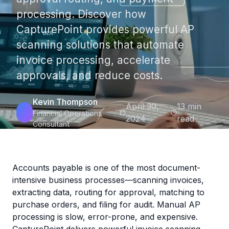
processing. Discover how
CapturePoint provides powerful AP
scanning solutions that automate
invoice processing, accelerate
approvals, and reduce costs.
Kevin Thompson
April 30,
13 min
Financial Operations
2024
read
Consultant
Accounts payable is one of the most document-
intensive business processes—scanning invoices,
extracting data, routing for approval, matching to
purchase orders, and filing for audit. Manual AP
processing is slow, error-prone, and expensive.