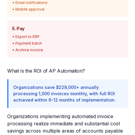
• Email notifications
• Mobile approval
5. Pay
• Export to ERP
• Payment batch
• Archive invoice
What Is the ROI of AP Automation?
Organizations save $228,000+ annually
processing 1,000 invoices monthly, with full ROI
achieved within 6-12 months of implementation.
Organizations implementing automated invoice
processing realize immediate and substantial cost
savings across multiple areas of accounts payable