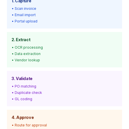
1. Capture
• Scan invoice
• Email import
• Portal upload
2. Extract
• OCR processing
• Data extraction
• Vendor lookup
3. Validate
• PO matching
• Duplicate check
• GL coding
4. Approve
• Route for approval