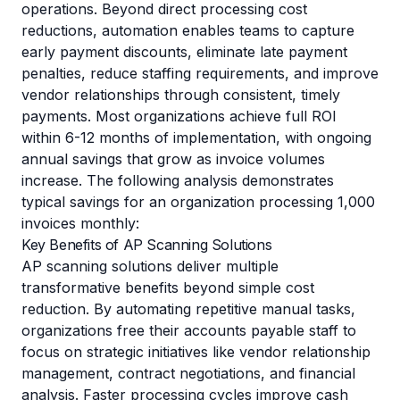
operations. Beyond direct processing cost
reductions, automation enables teams to capture
early payment discounts, eliminate late payment
penalties, reduce staffing requirements, and improve
vendor relationships through consistent, timely
payments. Most organizations achieve full ROI
within 6-12 months of implementation, with ongoing
annual savings that grow as invoice volumes
increase. The following analysis demonstrates
typical savings for an organization processing 1,000
invoices monthly:
Key Benefits of AP Scanning Solutions
AP scanning solutions deliver multiple
transformative benefits beyond simple cost
reduction. By automating repetitive manual tasks,
organizations free their accounts payable staff to
focus on strategic initiatives like vendor relationship
management, contract negotiations, and financial
analysis. Faster processing cycles improve cash