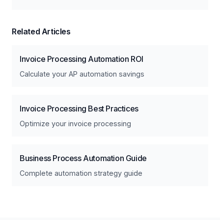
Related Articles
Invoice Processing Automation ROI
Calculate your AP automation savings
Invoice Processing Best Practices
Optimize your invoice processing
Business Process Automation Guide
Complete automation strategy guide