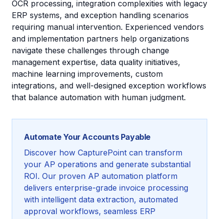
OCR processing, integration complexities with legacy
ERP systems, and exception handling scenarios
requiring manual intervention. Experienced vendors
and implementation partners help organizations
navigate these challenges through change
management expertise, data quality initiatives,
machine learning improvements, custom
integrations, and well-designed exception workflows
that balance automation with human judgment.
Automate Your Accounts Payable
Discover how CapturePoint can transform
your AP operations and generate substantial
ROI. Our proven AP automation platform
delivers enterprise-grade invoice processing
with intelligent data extraction, automated
approval workflows, seamless ERP