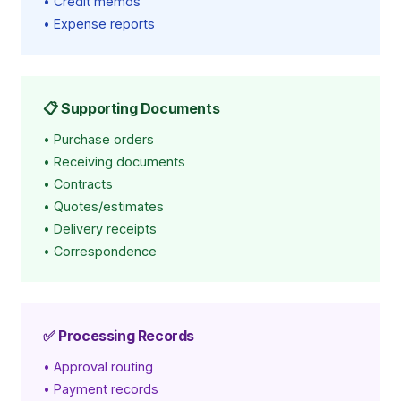
• Credit memos
• Expense reports
📋 Supporting Documents
• Purchase orders
• Receiving documents
• Contracts
• Quotes/estimates
• Delivery receipts
• Correspondence
✅ Processing Records
• Approval routing
• Payment records