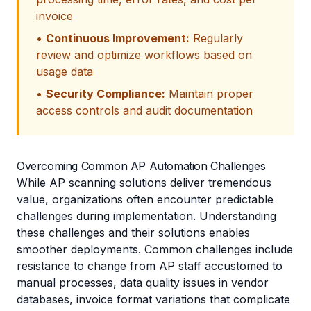
invoice
•
Continuous Improvement:
Regularly
review and optimize workflows based on
usage data
•
Security Compliance:
Maintain proper
access controls and audit documentation
Overcoming Common AP Automation Challenges
While AP scanning solutions deliver tremendous
value, organizations often encounter predictable
challenges during implementation. Understanding
these challenges and their solutions enables
smoother deployments. Common challenges include
resistance to change from AP staff accustomed to
manual processes, data quality issues in vendor
databases, invoice format variations that complicate