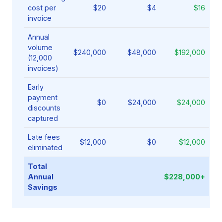
cost per
$20
$4
$16
invoice
Annual
volume
$240,000
$48,000
$192,000
(12,000
invoices)
Early
payment
$0
$24,000
$24,000
discounts
captured
Late fees
$12,000
$0
$12,000
eliminated
Total
Annual
$228,000+
Savings