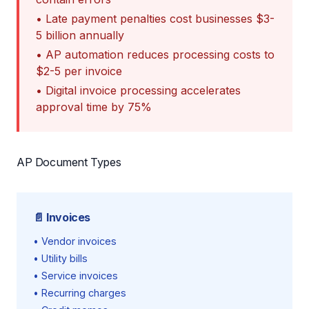
• Late payment penalties cost businesses $3-
5 billion annually
• AP automation reduces processing costs to
$2-5 per invoice
• Digital invoice processing accelerates
approval time by 75%
AP Document Types
📄 Invoices
• Vendor invoices
• Utility bills
• Service invoices
• Recurring charges