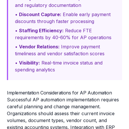
and regulatory documentation
•
Discount Capture:
Enable early payment
discounts through faster processing
•
Staffing Efficiency:
Reduce FTE
requirements by 40-60% for AP operations
•
Vendor Relations:
Improve payment
timeliness and vendor satisfaction scores
•
Visibility:
Real-time invoice status and
spending analytics
Implementation Considerations for AP Automation
Successful AP automation implementation requires
careful planning and change management.
Organizations should assess their current invoice
volumes, document types, vendor count, and
existing accounting systems. Integration with ERP