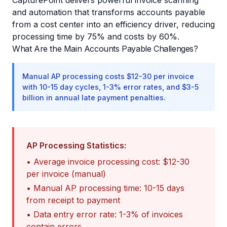
CapturePoint delivers powerful invoice scanning
and automation that transforms accounts payable
from a cost center into an efficiency driver, reducing
processing time by 75% and costs by 60%.
What Are the Main Accounts Payable Challenges?
Manual AP processing costs $12-30 per invoice
with 10-15 day cycles, 1-3% error rates, and $3-5
billion in annual late payment penalties.
AP Processing Statistics:
• Average invoice processing cost: $12-30
per invoice (manual)
• Manual AP processing time: 10-15 days
from receipt to payment
• Data entry error rate: 1-3% of invoices
contain errors