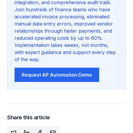
integration, and comprehensive audit trails.
Join hundreds of finance teams who have
accelerated invoice processing, eliminated
manual data entry errors, improved vendor
relationships through faster payments, and
reduced operating costs by up to 60%.
Implementation takes weeks, not months,
with expert guidance and support every step
of the way.
Request AP Automation Demo
Share this article