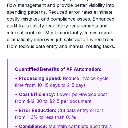
flow management and provide better visibility into
spending patterns. Reduced error rates eliminate
costly mistakes and compliance issues. Enhanced
audit trails satisfy regulatory requirements and
internal controls. Most importantly, teams report
dramatically improved job satisfaction when freed
from tedious data entry and manual routing tasks.
Quantified Benefits of AP Automation:
•
Processing Speed:
Reduce invoice cycle
time from 10-15 days to 2-5 days
•
Cost Efficiency:
Lower per-invoice cost
from $12-30 to $2-5 per document
•
Error Reduction:
Cut data entry errors
from 1-3% to less than 0.1%
•
Compliance:
Maintain complete audit trails