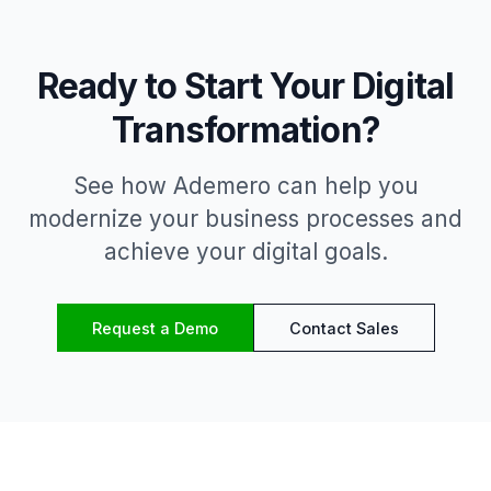
Ready to Start Your Digital
Transformation?
See how Ademero can help you
modernize your business processes and
achieve your digital goals.
Request a Demo
Contact Sales