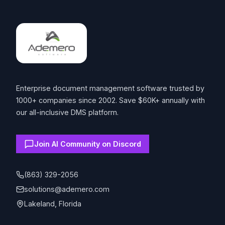
Enterprise document management software trusted by
1000+ companies since 2002. Save $60K+ annually with
our all-inclusive DMS platform.
Join AI Community on Discord
(863) 329-2056
solutions@ademero.com
Lakeland, Florida