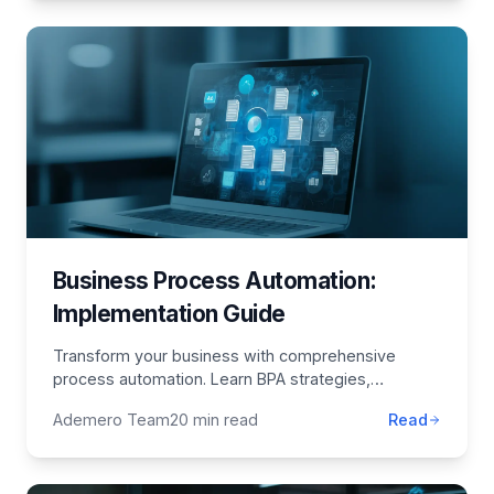
Business Process Automation:
Implementation Guide
Transform your business with comprehensive
process automation. Learn BPA strategies,
implementation best practices, technology
Ademero Team
20 min read
Read
selection, and ROI optimization.