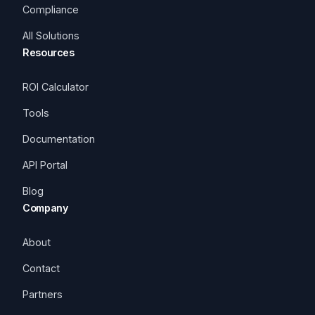
Compliance
All Solutions
Resources
ROI Calculator
Tools
Documentation
API Portal
Blog
Company
About
Contact
Partners