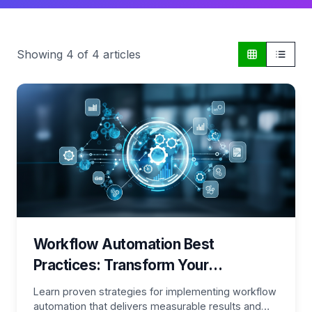
Showing
4
of
4
articles
Workflow Automation Best
Practices: Transform Your
Processes for Maximum Efficiency
Learn proven strategies for implementing workflow
automation that delivers measurable results and