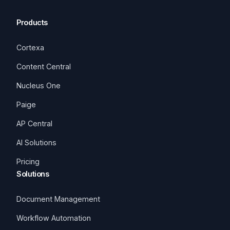
Products
Cortexa
Content Central
Nucleus One
Paige
AP Central
AI Solutions
Pricing
Solutions
Document Management
Workflow Automation