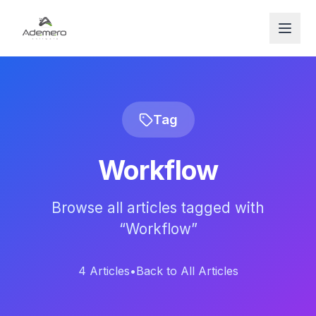
Open
Tag
Workflow
Browse all articles tagged with
“
Workflow
”
4
Articles
•
Back to All Articles