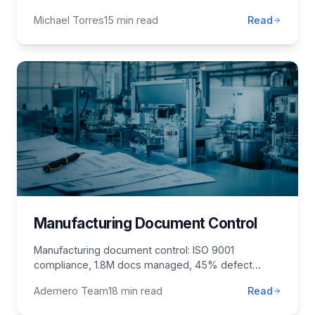
transforms business operations.
Michael Torres
15 min read
Read
Manufacturing Document Control
Manufacturing document control: ISO 9001
compliance, 1.8M docs managed, 45% defect
reduction. Quality management, change control,
Ademero Team
18 min read
Read
QMS implementation.