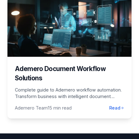
Ademero Document Workflow
Solutions
Complete guide to Ademero workflow automation.
Transform business with intelligent document
management, AI solutions, and process
Ademero Team
15 min read
Read
optimization.
Footer