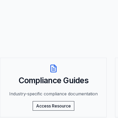
Compliance Guides
Industry-specific compliance documentation
Access Resource