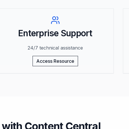
Enterprise Support
24/7 technical assistance
Access Resource
 with Content Central