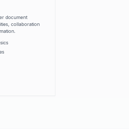
er document
ies, collaboration
mation.
sics
es