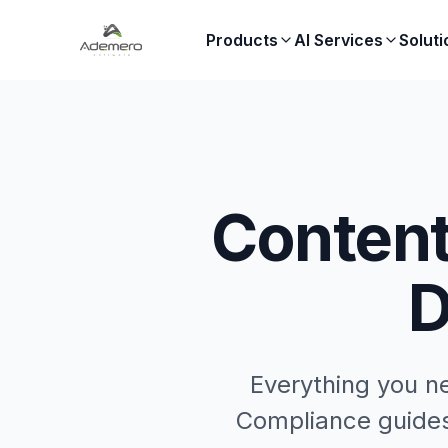
Products
AI Services
Soluti
Content
D
Everything you n
Compliance guides