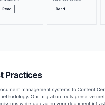
Read
Read
t Practices
 document management systems to Content Cent
methodology. Our migration tools preserve met
rmissions while upgrading your document infras