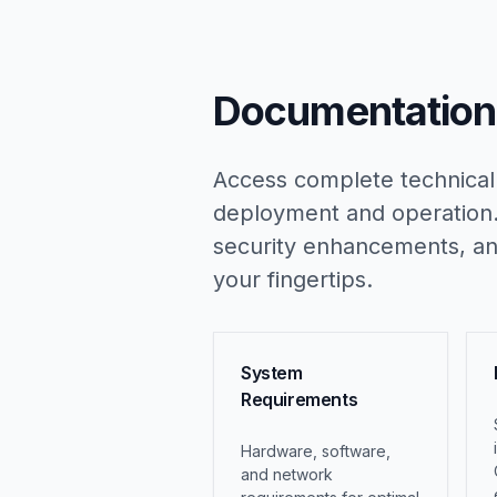
Documentation 
Access complete technical
deployment and operation.
security enhancements, and
your fingertips.
System
Requirements
Hardware, software,
and network