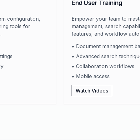
End User Training
m configuration,
Empower your team to mast
ing tools for
management, search capabilit
.
features, and workflow auto
• Document management ba
ttings
• Advanced search techniqu
ry
• Collaboration workflows
• Mobile access
Watch Videos