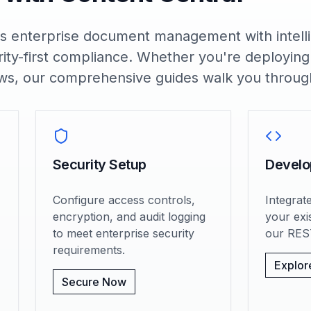
s enterprise document management with intelli
ty-first compliance. Whether you're deploying f
ows, our comprehensive guides walk you throug
Security Setup
Develo
Configure access controls,
Integrat
encryption, and audit logging
your exi
to meet enterprise security
our RES
requirements.
Explor
Secure Now