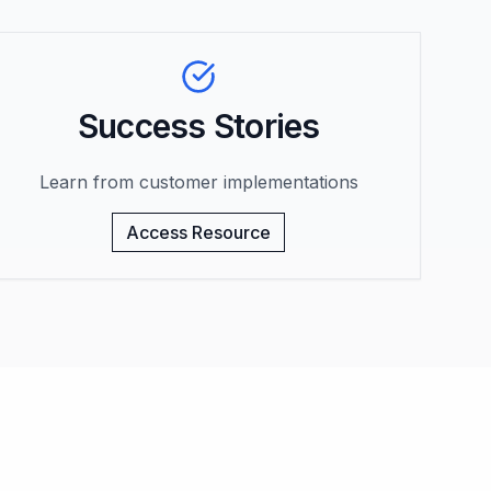
Success Stories
Learn from customer implementations
Access Resource