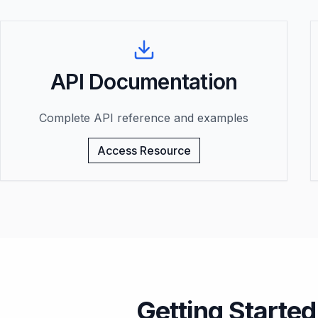
API Documentation
Complete API reference and examples
Access Resource
Getting Started