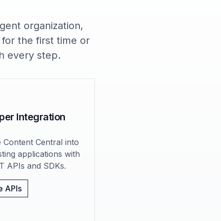
gent organization,
or the first time or
h every step.
per Integration
e Content Central into
sting applications with
T APIs and SDKs.
e APIs