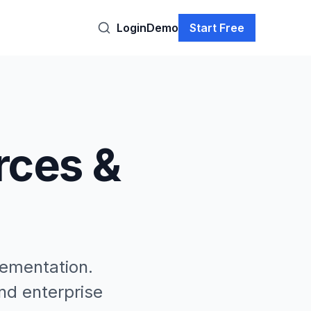
Login
Demo
Start Free
rces &
lementation.
nd enterprise