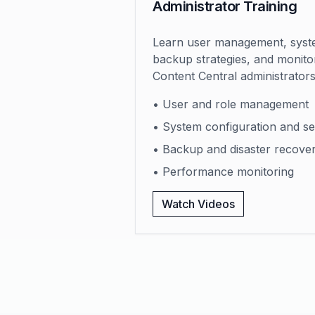
Administrator Training
Learn user management, syste
backup strategies, and monitor
Content Central administrators
• User and role management
• System configuration and se
• Backup and disaster recove
• Performance monitoring
Watch Videos