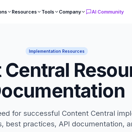
ons
Resources
Tools
Company
AI Community
Implementation Resources
 Central Resou
ocumentation
eed for successful Content Central imp
, best practices, API documentation, a