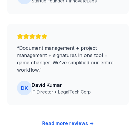
Startup Founder
•
InnovateLabs
“
Document management + project
management + signatures in one tool =
game changer. We've simplified our entire
workflow.
”
David Kumar
DK
IT Director
•
LegalTech Corp
Read more reviews →