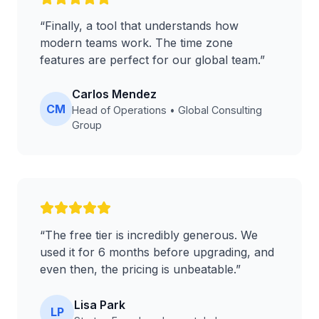
“
Finally, a tool that understands how
modern teams work. The time zone
features are perfect for our global team.
”
Carlos Mendez
CM
Head of Operations
•
Global Consulting
Group
“
The free tier is incredibly generous. We
used it for 6 months before upgrading, and
even then, the pricing is unbeatable.
”
Lisa Park
LP