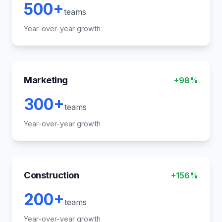
500+
teams
Year-over-year growth
Marketing
+98%
300+
teams
Year-over-year growth
Construction
+156%
200+
teams
Year-over-year growth