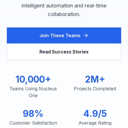
intelligent automation and real-time
collaboration.
Join These Teams
Read Success Stories
10,000+
2M+
Teams Using Nucleus
Projects Completed
One
98%
4.9/5
Customer Satisfaction
Average Rating