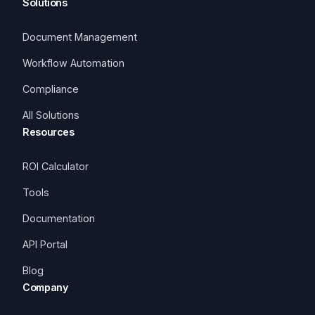
Solutions
Document Management
Workflow Automation
Compliance
All Solutions
Resources
ROI Calculator
Tools
Documentation
API Portal
Blog
Company