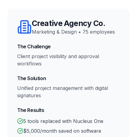
Creative Agency Co.
Marketing & Design
•
75 employees
The Challenge
Client project visibility and approval
workflows
The Solution
Unified project management with digital
signatures
The Results
5 tools replaced with Nucleus One
$5,000/month saved on software