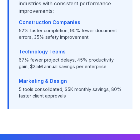
industries with consistent performance
improvements:
Construction Companies
52% faster completion, 90% fewer document
errors, 35% safety improvement
Technology Teams
67% fewer project delays, 45% productivity
gain, $2.5M annual savings per enterprise
Marketing & Design
5 tools consolidated, $5K monthly savings, 80%
faster client approvals