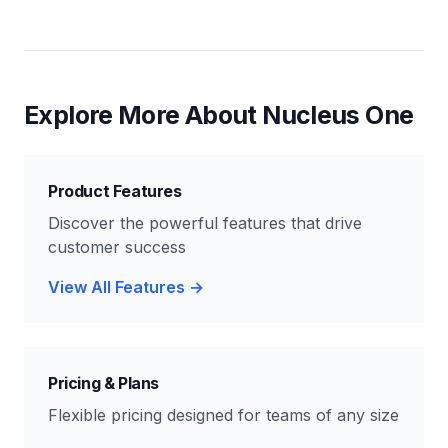
Explore More About Nucleus One
Product Features
Discover the powerful features that drive
customer success
View All Features →
Pricing & Plans
Flexible pricing designed for teams of any size