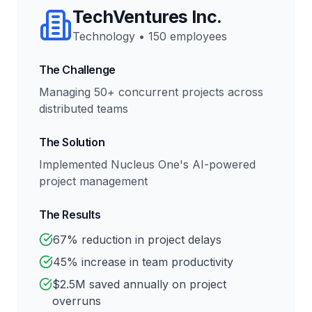
TechVentures Inc.
Technology
•
150 employees
The Challenge
Managing 50+ concurrent projects across
distributed teams
The Solution
Implemented Nucleus One's AI-powered
project management
The Results
67% reduction in project delays
45% increase in team productivity
$2.5M saved annually on project
overruns