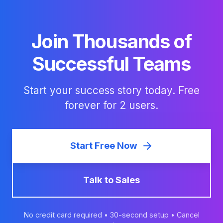
Join Thousands of
Successful Teams
Start your success story today. Free
forever for 2 users.
Start Free Now
Talk to Sales
No credit card required • 30-second setup • Cancel