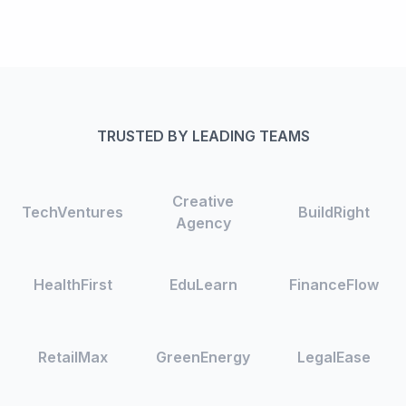
TRUSTED BY LEADING TEAMS
Creative
TechVentures
BuildRight
Agency
HealthFirst
EduLearn
FinanceFlow
RetailMax
GreenEnergy
LegalEase