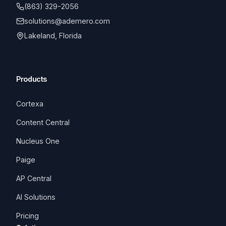
(863) 329-2056
solutions@ademero.com
Lakeland, Florida
Products
Cortexa
Content Central
Nucleus One
Paige
AP Central
AI Solutions
Pricing