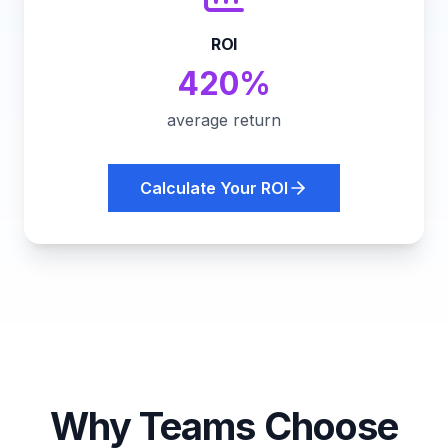
ROI
420%
average return
Calculate Your ROI
Why Teams Choose