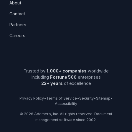
About
Contact
Partners
Careers
Trusted by
1,000+ companies
worldwide
Including
Fortune 500
enterprises
22+ years
of excellence
Privacy Policy
•
Terms of Service
•
Security
•
Sitemap
•
Accessibility
©
2026
Ademero, Inc. All rights reserved. Document
management software since 2002.