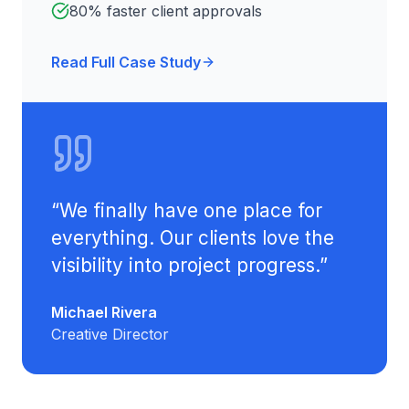
80% faster client approvals
Read Full Case Study
“
We finally have one place for
everything. Our clients love the
visibility into project progress.
”
Michael Rivera
Creative Director