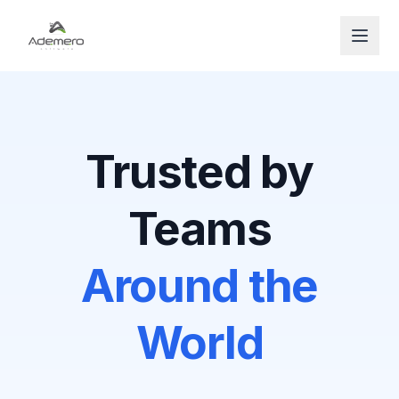
Open
Trusted by
Teams
Around the
World