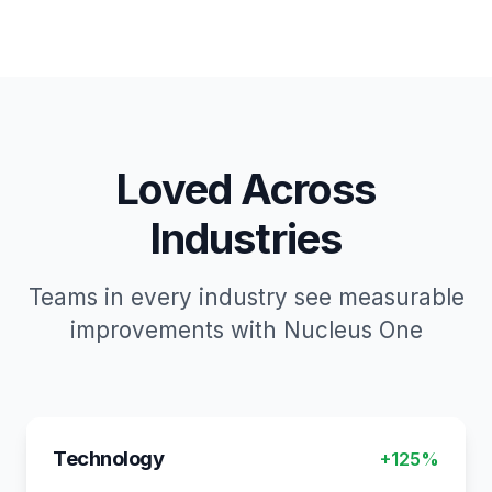
Loved Across
Industries
Teams in every industry see measurable
improvements with Nucleus One
Technology
+125%