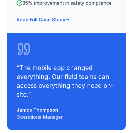
35% improvement in safety compliance
Read Full Case Study
“
The mobile app changed
everything. Our field teams can
access everything they need on-
site.
”
James Thompson
Operations Manager