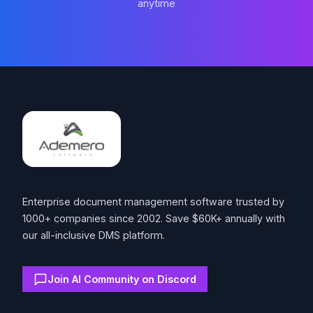
anytime
Footer
Enterprise document management software trusted by
1000+ companies since 2002. Save $60K+ annually with
our all-inclusive DMS platform.
Join AI Community on Discord