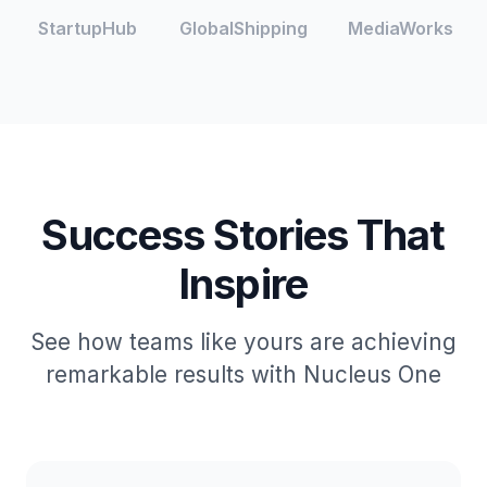
StartupHub
GlobalShipping
MediaWorks
Success Stories That
Inspire
See how teams like yours are achieving
remarkable results with Nucleus One