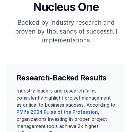
Nucleus One
Backed by industry research and
proven by thousands of successful
implementations
Research-Backed Results
Industry leaders and research firms
consistently highlight project management
as critical to business success. According to
PMI's 2024 Pulse of the Profession
,
organizations investing in proper project
management tools achieve 2x higher