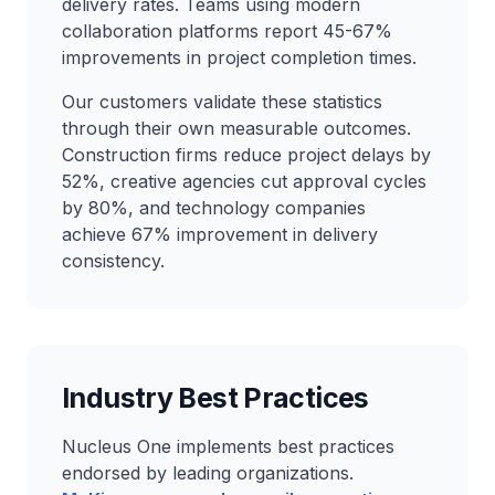
delivery rates. Teams using modern
collaboration platforms report 45-67%
improvements in project completion times.
Our customers validate these statistics
through their own measurable outcomes.
Construction firms reduce project delays by
52%, creative agencies cut approval cycles
by 80%, and technology companies
achieve 67% improvement in delivery
consistency.
Industry Best Practices
Nucleus One implements best practices
endorsed by leading organizations.