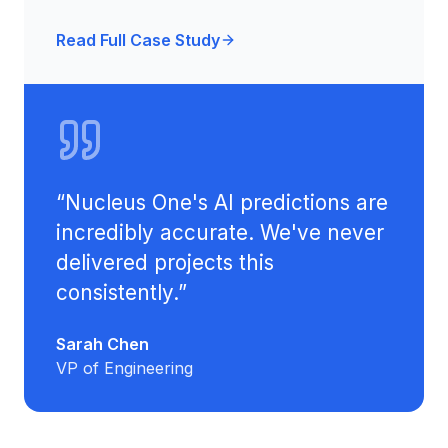
Read Full Case Study
“
Nucleus One's AI predictions are
incredibly accurate. We've never
delivered projects this
consistently.
”
Sarah Chen
VP of Engineering