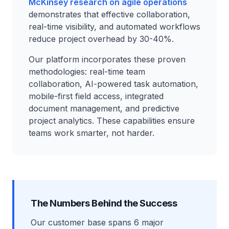
McKinsey research on agile operations
demonstrates that effective collaboration,
real-time visibility, and automated workflows
reduce project overhead by 30-40%.
Our platform incorporates these proven
methodologies: real-time team
collaboration, AI-powered task automation,
mobile-first field access, integrated
document management, and predictive
project analytics. These capabilities ensure
teams work smarter, not harder.
The Numbers Behind the Success
Our customer base spans 6 major