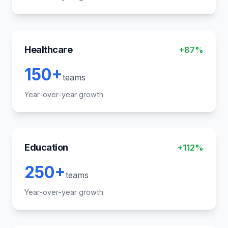
Healthcare
+87%
150+
teams
Year-over-year growth
Education
+112%
250+
teams
Year-over-year growth