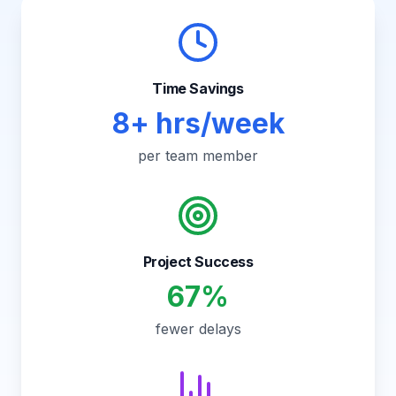
Time Savings
8+ hrs/week
per team member
Project Success
67%
fewer delays