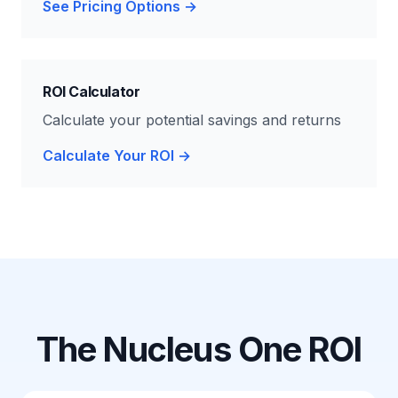
See Pricing Options →
ROI Calculator
Calculate your potential savings and returns
Calculate Your ROI →
The Nucleus One ROI