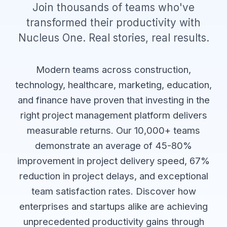
Join thousands of teams who've
transformed their productivity with
Nucleus One. Real stories, real results.
Modern teams across construction,
technology, healthcare, marketing, education,
and finance have proven that investing in the
right project management platform delivers
measurable returns. Our 10,000+ teams
demonstrate an average of 45-80%
improvement in project delivery speed, 67%
reduction in project delays, and exceptional
team satisfaction rates. Discover how
enterprises and startups alike are achieving
unprecedented productivity gains through