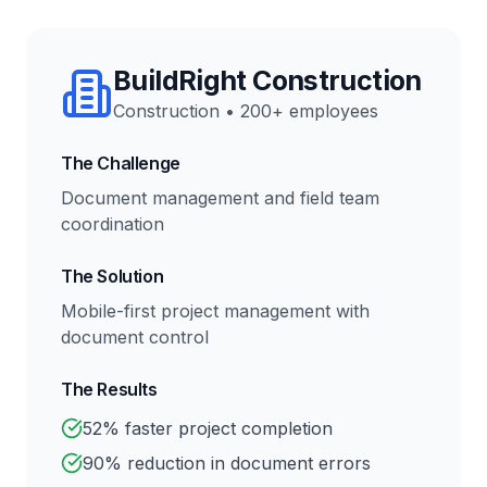
BuildRight Construction
Construction
•
200+ employees
The Challenge
Document management and field team
coordination
The Solution
Mobile-first project management with
document control
The Results
52% faster project completion
90% reduction in document errors