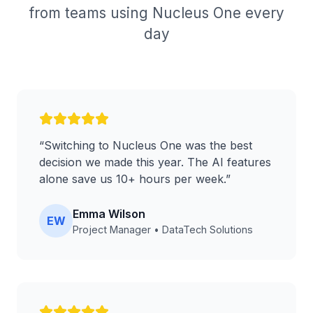
from teams using Nucleus One every
day
“
Switching to Nucleus One was the best
decision we made this year. The AI features
alone save us 10+ hours per week.
”
Emma Wilson
EW
Project Manager
•
DataTech Solutions