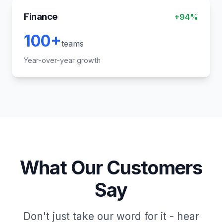
Finance
+94%
100+
teams
Year-over-year growth
What Our Customers
Say
Don't just take our word for it - hear