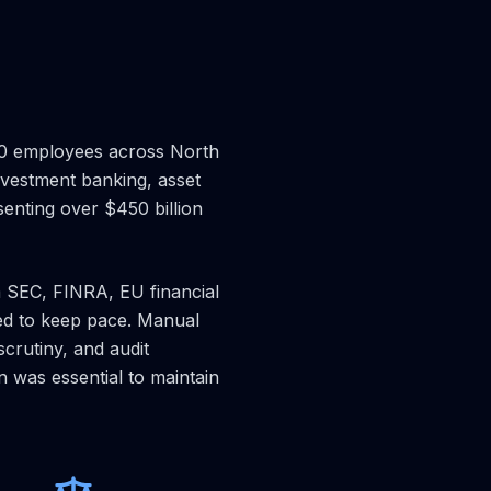
000 employees across North
nvestment banking, asset
senting over $450 billion
m SEC, FINRA, EU financial
ed to keep pace. Manual
crutiny, and audit
 was essential to maintain