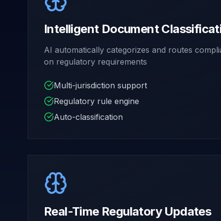
Intelligent Document Classificat
AI automatically categorizes and routes comp
on regulatory requirements
Multi-jurisdiction support
Regulatory rule engine
Auto-classification
Real-Time Regulatory Updates