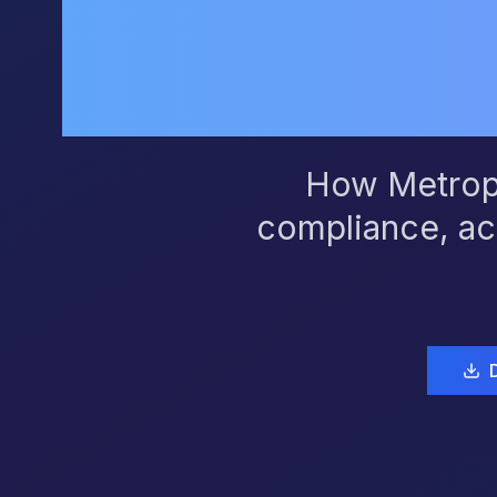
How Metropo
compliance, ac