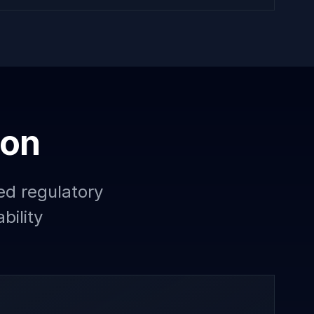
ion
ed regulatory
bility