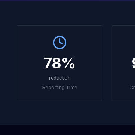
78%
reduction
Reporting Time
Co