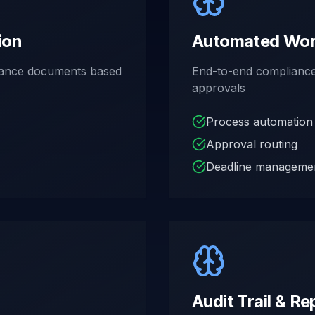
ion
Automated Work
liance documents based
End-to-end compliance 
approvals
Process automation
Approval routing
Deadline manageme
Audit Trail & Re