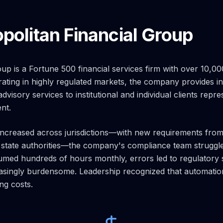
politan Financial Group
oup is a Fortune 500 financial services firm with over 10,
ting in highly regulated markets, the company provides i
isory services to institutional and individual clients repre
nt.
increased across jurisdictions—with new requirements fro
 state authorities—the company's compliance team struggl
med hundreds of hours monthly, errors led to regulatory s
singly burdensome. Leadership recognized that automation
ng costs.