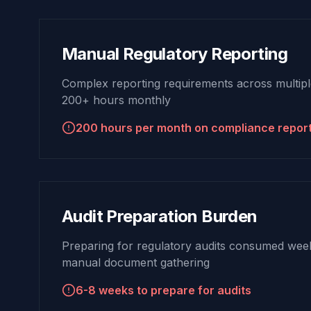
Manual Regulatory Reporting
Complex reporting requirements across multiple
200+ hours monthly
200 hours per month on compliance repor
Audit Preparation Burden
Preparing for regulatory audits consumed weeks
manual document gathering
6-8 weeks to prepare for audits