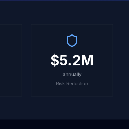
$5.2M
annually
n
Risk Reduction