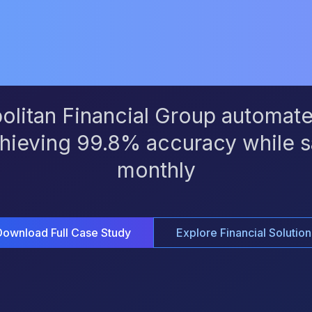
Time
litan Financial Group automate
hieving 99.8% accuracy while s
monthly
Download Full Case Study
Explore Financial Solution