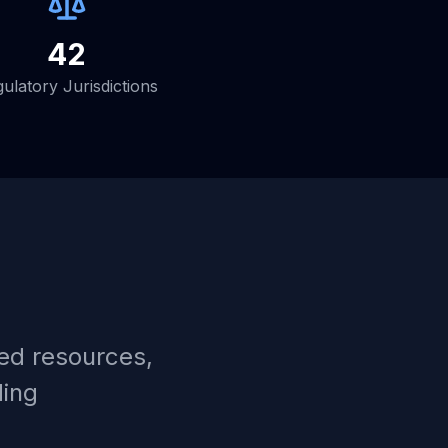
42
ulatory Jurisdictions
ed resources,
ding