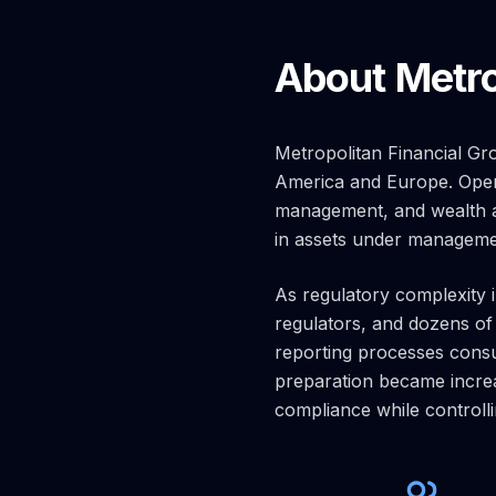
About Metro
Metropolitan Financial Gr
America and Europe. Opera
management, and wealth adv
in assets under manageme
As regulatory complexity 
regulators, and dozens of
reporting processes consu
preparation became increa
compliance while controlli