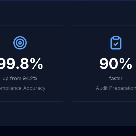
99.8%
90%
up from 94.2%
faster
mpliance Accuracy
Audit Preparatio