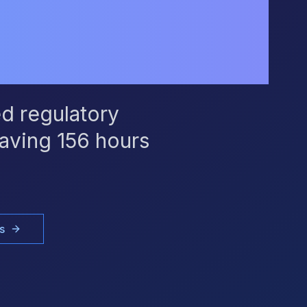
d regulatory
aving 156 hours
s