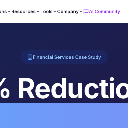
ons
Resources
Tools
Company
AI Community
Financial Services Case Study
 Reductio
iance Rep