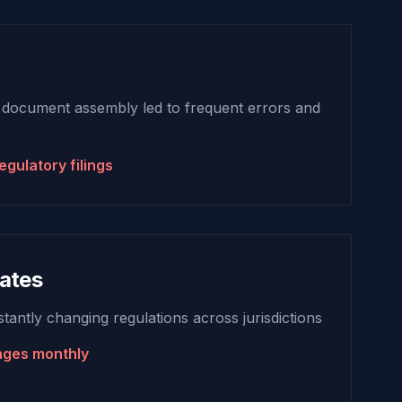
 document assembly led to frequent errors and
egulatory filings
ates
tantly changing regulations across jurisdictions
nges monthly