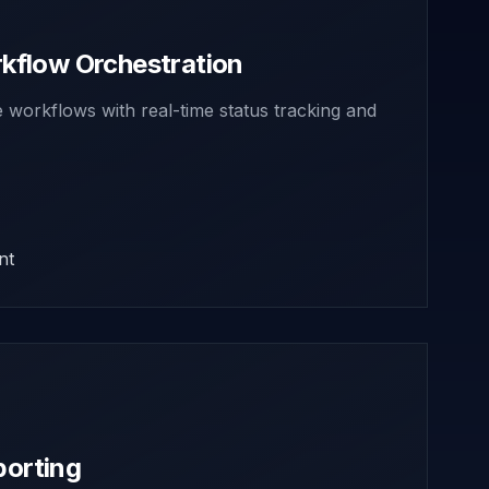
flow Orchestration
workflows with real-time status tracking and
nt
porting