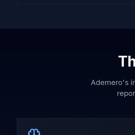
Th
Ademero's in
repor