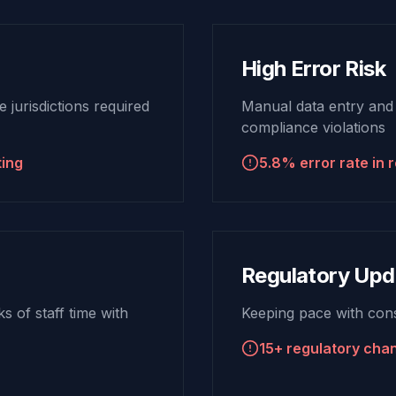
High Error Risk
 jurisdictions required
Manual data entry and
compliance violations
ting
5.8% error rate in r
Regulatory Upd
 of staff time with
Keeping pace with cons
15+ regulatory cha