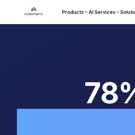
Products
AI Services
Soluti
78%
Compl