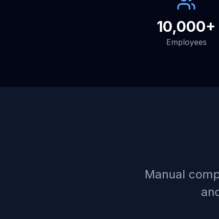
10,000+
Employees
Manual compl
and