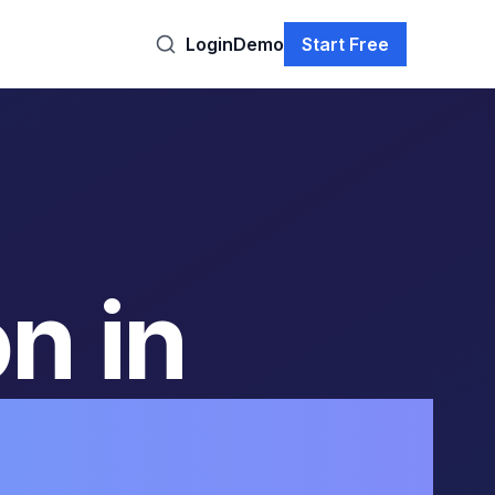
Login
Demo
Start Free
n in
orting