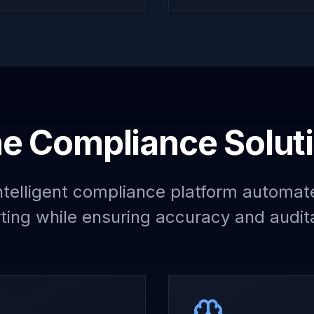
e Compliance Solut
telligent compliance platform automat
ting while ensuring accuracy and audita