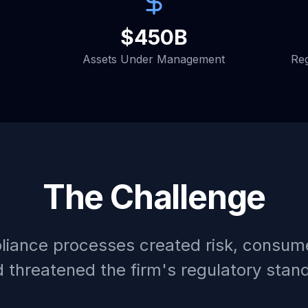
$450B
Assets Under Management
Reg
The Challenge
iance processes created risk, consum
 threatened the firm's regulatory stan