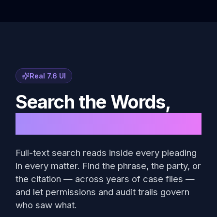
Real 7.6 UI
Search the Words,
Not the File Names
Full-text search reads inside every pleading
in every matter. Find the phrase, the party, or
the citation — across years of case files —
and let permissions and audit trails govern
who saw what.