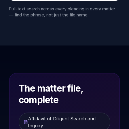
Full-text search across every pleading in every matter
— find the phrase, not just the file name.
The matter file,
complete
Affidavit of Diligent Search and
Inquiry