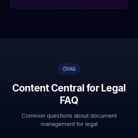
FAQ
Content Central for Legal
FAQ
Common questions about document
management for legal