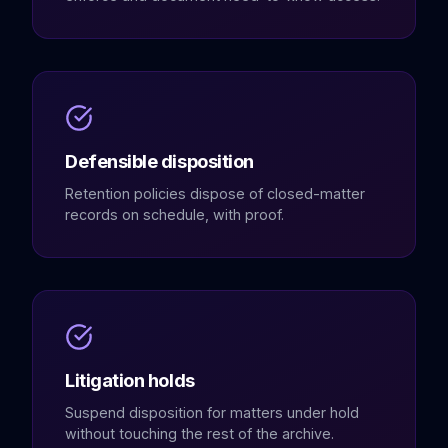
Defensible disposition
Retention policies dispose of closed-matter
records on schedule, with proof.
Litigation holds
Suspend disposition for matters under hold
without touching the rest of the archive.