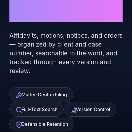
Complete
Affidavits, motions, notices, and orders
— organized by client and case
number, searchable to the word, and
tracked through every version and
review.
Matter-Centric Filing
Full-Text Search
Version Control
Defensible Retention