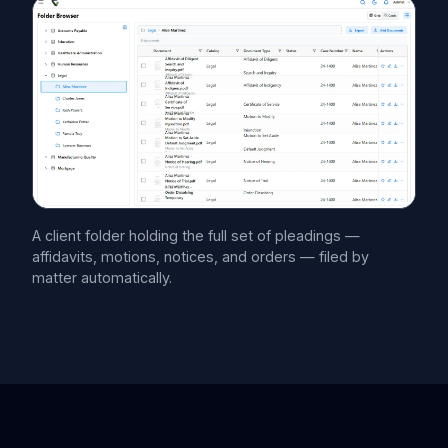
A client folder holding the full set of pleadings —
affidavits, motions, notices, and orders — filed by
matter automatically.