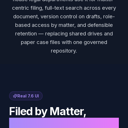
centric filing, full-text search across every
document, version control on drafts, role-
based access by matter, and defensible
retention — replacing shared drives and
paper case files with one governed
repository.
Real 7.6 UI
Filed by Matter,
Not by Memory