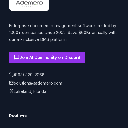
Enterprise document management software trusted by
1000+ companies since 2002. Save $60K+ annually with
our all-inclusive DMS platform.
Join AI Community on Discord
(863) 329-2068
solutions@ademero.com
Lakeland, Florida
Products