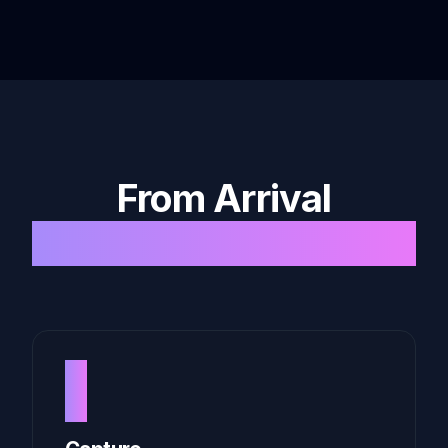
From Arrival
to Archive
1