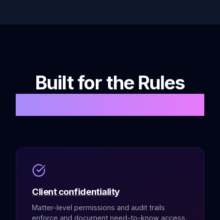
Built for the Rules
You Answer To
Client confidentiality
Matter-level permissions and audit trails
enforce and document need-to-know access.