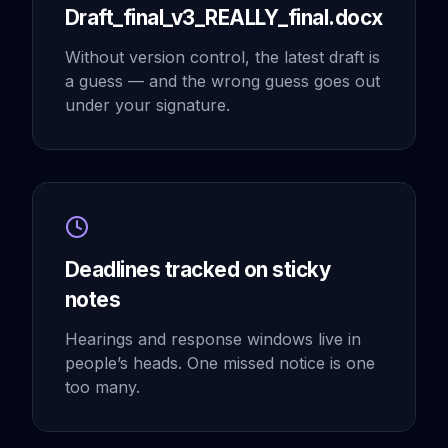
Draft_final_v3_REALLY_final.docx
Without version control, the latest draft is
a guess — and the wrong guess goes out
under your signature.
Deadlines tracked on sticky
notes
Hearings and response windows live in
people’s heads. One missed notice is one
too many.