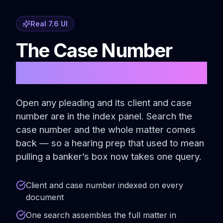
Real 7.6 UI
The Case Number
Is the Thread
Open any pleading and its client and case
number are in the index panel. Search the
case number and the whole matter comes
back — so a hearing prep that used to mean
pulling a banker’s box now takes one query.
Client and case number indexed on every
document
One search assembles the full matter in