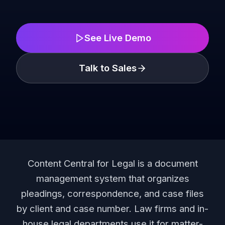
See Live Demo
Talk to Sales
Content Central for Legal is a document
management system that organizes
pleadings, correspondence, and case files
by client and case number. Law firms and in-
house legal departments use it for matter-