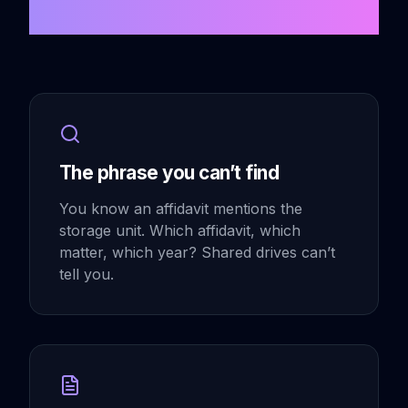
Scattered Problem
The phrase you can’t find
You know an affidavit mentions the
storage unit. Which affidavit, which
matter, which year? Shared drives can’t
tell you.