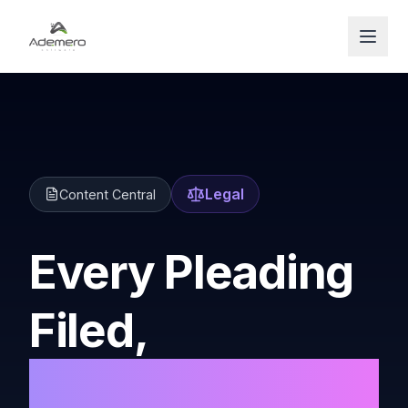
Open
Legal
Content Central
Every Pleading
Filed,
Every Matter