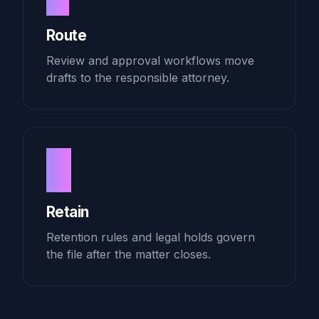
Route
Review and approval workflows move
drafts to the responsible attorney.
4
Retain
Retention rules and legal holds govern
the file after the matter closes.