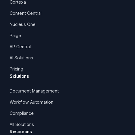
Cortexa
Content Central
Nucleus One
Paige
AP Central
AI Solutions
Pricing
Solutions
Document Management
Workflow Automation
Compliance
All Solutions
Resources