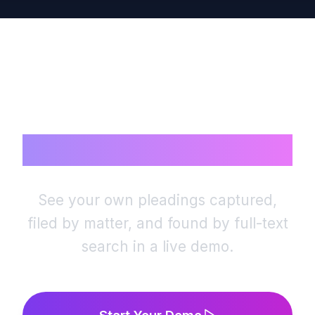
matter’s documents are visible only to the team
working it — and the audit trail records every
access.
Ready to Rest
Your Case Files?
See your own pleadings captured,
filed by matter, and found by full-text
search in a live demo.
Start Your Demo