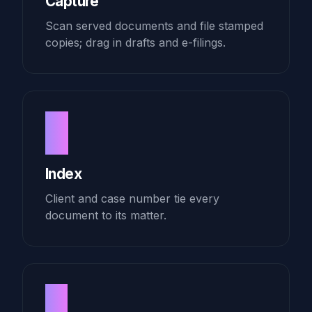
Capture
Scan served documents and file stamped
copies; drag in drafts and e-filings.
2
Index
Client and case number tie every
document to its matter.
3