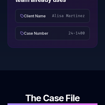
Client Name
Alisa Martinez
Case Number
24-1400
The Case File