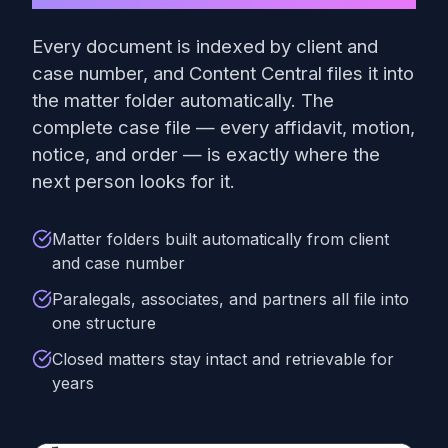
Every document is indexed by client and
case number, and Content Central files it into
the matter folder automatically. The
complete case file — every affidavit, motion,
notice, and order — is exactly where the
next person looks for it.
Matter folders built automatically from client
and case number
Paralegals, associates, and partners all file into
one structure
Closed matters stay intact and retrievable for
years