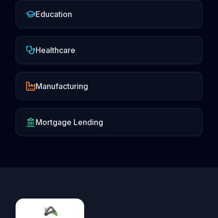
Education
Healthcare
Manufacturing
Mortgage Lending
Footer