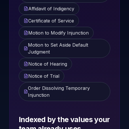
Affidavit of Indigency
Certificate of Service
Motion to Modify Injunction
Motion to Set Aside Default
Judgment
Notice of Hearing
Notice of Trial
Order Dissolving Temporary
Injunction
Indexed by the values your
team already uses