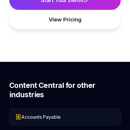
View Pricing
Content Central for other
industries
Accounts Payable