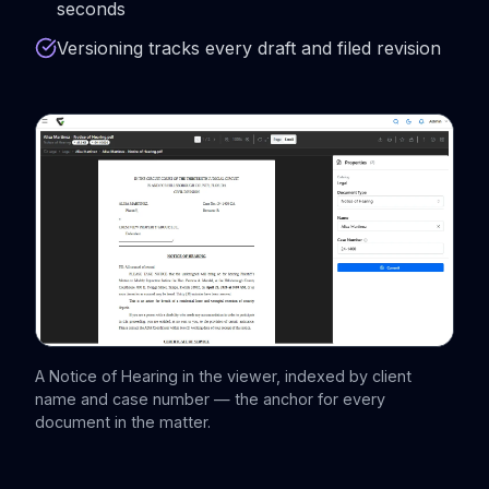
seconds
Versioning tracks every draft and filed revision
A Notice of Hearing in the viewer, indexed by client
name and case number — the anchor for every
document in the matter.