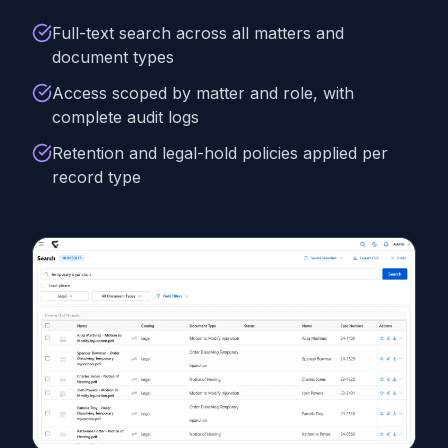
Full-text search across all matters and
document types
Access scoped by matter and role, with
complete audit logs
Retention and legal-hold policies applied per
record type