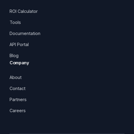
ROI Calculator
Tools
Documentation
API Portal
Blog
Company
About
Contact
Partners
Careers